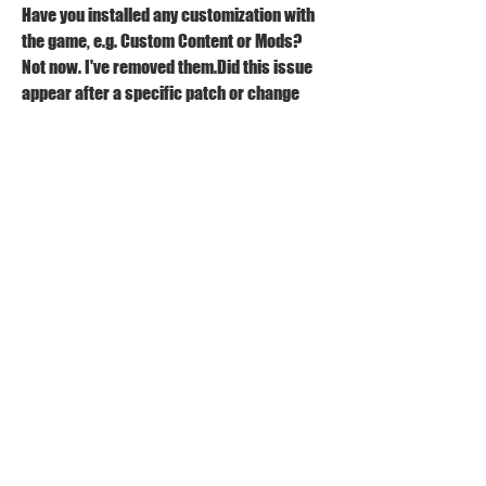
Have you installed any customization with 
the game, e.g. Custom Content or Mods? 
Not now. I've removed them.Did this issue 
appear after a specific patch or change 
you made to your system? YesPlease 
describe the patch or change you made. 
The patch introducing wants and fears 
The fear of a dead-end job keeps occurring 
in all of my save files every week on the 
same sim. The sims will conquer the fear 
and then regain it in under a sim week. It is 
very annoying to have to conquer the fear 
every week. My sim also rarely gains any 
other fears and if they do it will not appear 
again until much later in the sim's life.
My Sim got promoted on a Thursday. On 
Friday, she came home with fear of a dead 