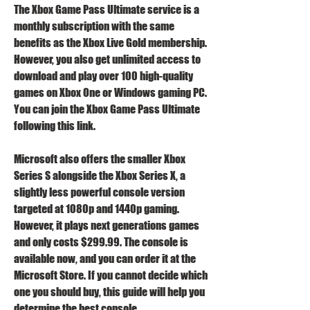
The Xbox Game Pass Ultimate service is a 
monthly subscription with the same 
benefits as the Xbox Live Gold membership. 
However, you also get unlimited access to 
download and play over 100 high-quality 
games on Xbox One or Windows gaming PC. 
You can join the Xbox Game Pass Ultimate 
following this link.
Microsoft also offers the smaller Xbox 
Series S alongside the Xbox Series X, a 
slightly less powerful console version 
targeted at 1080p and 1440p gaming. 
However, it plays next generations games 
and only costs $299.99. The console is 
available now, and you can order it at the 
Microsoft Store. If you cannot decide which 
one you should buy, this guide will help you 
determine the best console.