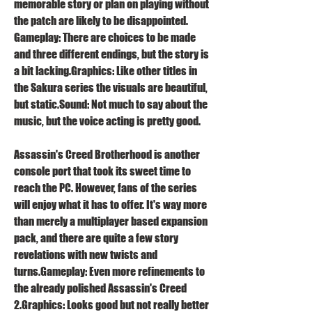
memorable story or plan on playing without 
the patch are likely to be disappointed. 
Gameplay: There are choices to be made 
and three different endings, but the story is 
a bit lacking.Graphics: Like other titles in 
the Sakura series the visuals are beautiful, 
but static.Sound: Not much to say about the 
music, but the voice acting is pretty good.
Assassin's Creed Brotherhood is another 
console port that took its sweet time to 
reach the PC. However, fans of the series 
will enjoy what it has to offer. It's way more 
than merely a multiplayer based expansion 
pack, and there are quite a few story 
revelations with new twists and 
turns.Gameplay: Even more refinements to 
the already polished Assassin's Creed 
2.Graphics: Looks good but not really better 