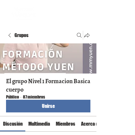
Grupos
El grupo Nivel 1 Formacion Basica
cuerpo
Público
·
87 miembros
Unirse
Discusión
Multimedia
Miembros
Acerca de