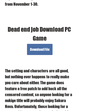
from November 1-30.
Dead end job Download PC 
Game
Download File
The setting and characters are all good, 
but nothing ever happens to really make 
you care about either. The game does 
feature a free patch to add back all the 
censored content, so anyone looking for a 
nukige title will probably enjoy Sakura 
Nova. Unfortunately, those looking for a 