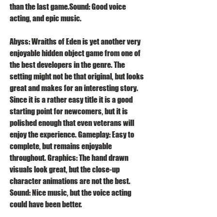
than the last game.Sound: Good voice 
acting, and epic music.
Abyss: Wraiths of Eden is yet another very 
enjoyable hidden object game from one of 
the best developers in the genre. The 
setting might not be that original, but looks 
great and makes for an interesting story. 
Since it is a rather easy title it is a good 
starting point for newcomers, but it is 
polished enough that even veterans will 
enjoy the experience. Gameplay: Easy to 
complete, but remains enjoyable 
throughout. Graphics: The hand drawn 
visuals look great, but the close-up 
character animations are not the best. 
Sound: Nice music, but the voice acting 
could have been better.