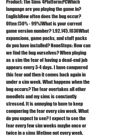
Product: The Sims 4Platform:PCWhich 
language are you playing the game in? 
EnglishHow often does the bug occur? 
Often (50% - 99%)What is your current 
game version number? 1.92.145.1030What 
expansions, game packs, and stuff packs 
do you have installed? NoneSteps: How can 
we find the bug ourselves? When playing 
as a sim the fear of having a dead-end job 
appears every 3-4 days. I have conquered 
this fear and then it comes back again in 
under a sim week. What happens when the 
bug occurs? The fear overtakes all other 
moodlets and my sims is constantly 
stressed. It is annoying to have to keep 
conquering the fear every sim week. What 
do you expect to see? I expect to see the 
fear every few sim weeks maybe once or 
twice in a sims lifetime not every week. 