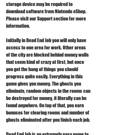
storage device may be required to 
download software from Nintendo eShop. 
Please visit our Support section for more 
information.
Initially in Dead End Job you will only have 
access to one area for work. Other areas 
of the city are blocked behind money walls 
that seem kind of crazy at first, but once 
you get the hang of things you should 
progress quite easily. Everything in this 
game gives you money. The ghosts you 
eliminate, random objects in the rooms can 
be destroyed for money, it literally can be 
found anywhere. On top of that, you earn 
bonuses for clearing rooms and number of 
ghosts eliminated after you finish each job.
Dead End Job is an extremely easy game to 