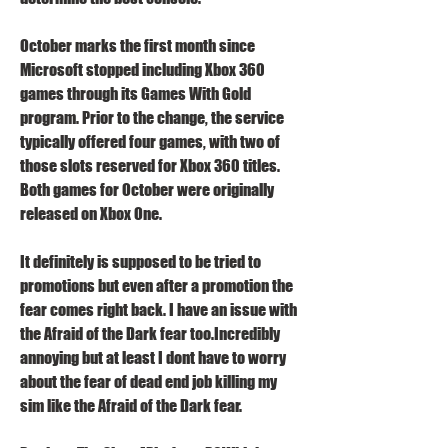
October marks the first month since 
Microsoft stopped including Xbox 360 
games through its Games With Gold 
program. Prior to the change, the service 
typically offered four games, with two of 
those slots reserved for Xbox 360 titles. 
Both games for October were originally 
released on Xbox One.
It definitely is supposed to be tried to 
promotions but even after a promotion the 
fear comes right back. I have an issue with 
the Afraid of the Dark fear too.Incredibly 
annoying but at least I dont have to worry 
about the fear of dead end job killing my 
sim like the Afraid of the Dark fear.