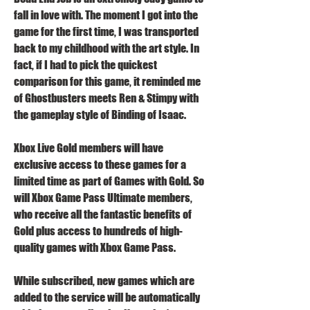
fall in love with. The moment I got into the 
game for the first time, I was transported 
back to my childhood with the art style. In 
fact, if I had to pick the quickest 
comparison for this game, it reminded me 
of Ghostbusters meets Ren & Stimpy with 
the gameplay style of Binding of Isaac.
Xbox Live Gold members will have 
exclusive access to these games for a 
limited time as part of Games with Gold. So 
will Xbox Game Pass Ultimate members, 
who receive all the fantastic benefits of 
Gold plus access to hundreds of high-
quality games with Xbox Game Pass.
While subscribed, new games which are 
added to the service will be automatically 