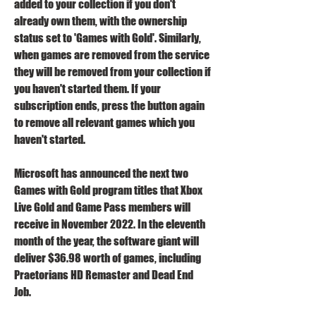
added to your collection if you don't 
already own them, with the ownership 
status set to 'Games with Gold'. Similarly, 
when games are removed from the service 
they will be removed from your collection if 
you haven't started them. If your 
subscription ends, press the button again 
to remove all relevant games which you 
haven't started.
Microsoft has announced the next two 
Games with Gold program titles that Xbox 
Live Gold and Game Pass members will 
receive in November 2022. In the eleventh 
month of the year, the software giant will 
deliver $36.98 worth of games, including 
Praetorians HD Remaster and Dead End 
Job.