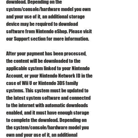
download. Depending on the 
system/console/hardware model you own 
and your use of it, an additional storage 
device may be required to download 
software from Nintendo eShop. Please visit 
our Support section for more information.
After your payment has been processed, 
the content will be downloaded to the 
applicable system linked to your Nintendo 
Account, or your Nintendo Network ID in the 
case of Wii U or Nintendo 3DS family 
systems. This system must be updated to 
the latest system software and connected 
to the internet with automatic downloads 
enabled, and it must have enough storage 
to complete the download. Depending on 
the system/console/hardware model you 
own and your use of it, an additional 