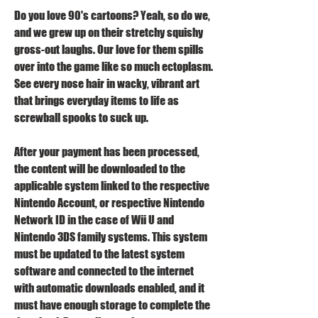
Do you love 90's cartoons? Yeah, so do we, 
and we grew up on their stretchy squishy 
gross-out laughs. Our love for them spills 
over into the game like so much ectoplasm. 
See every nose hair in wacky, vibrant art 
that brings everyday items to life as 
screwball spooks to suck up.
After your payment has been processed, 
the content will be downloaded to the 
applicable system linked to the respective 
Nintendo Account, or respective Nintendo 
Network ID in the case of Wii U and 
Nintendo 3DS family systems. This system 
must be updated to the latest system 
software and connected to the internet 
with automatic downloads enabled, and it 
must have enough storage to complete the 