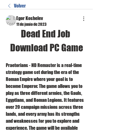
Volver
Egor Koshelev
11 de junio de 2023
Dead End Job 
Download PC Game
Praetorians - HD Remaster is a real-time 
strategy game set during the era of the 
Roman Empire where your goal is to 
become Emperor. The game allows you to 
play as three different armies, the Gauls, 
Egyptians, and Roman Legions. It features 
over 20 campaign missions across three 
lands, and every army has its strengths 
and weaknesses for you to explore and 
experience. The game will be available 