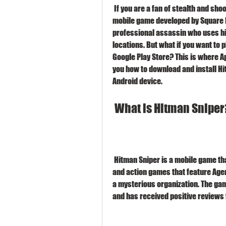
 If you are a fan of stealth and shooting games, you might have heard of Hitman Sniper, a 
mobile game developed by Square Eni
professional assassin who uses his 
locations. But what if you want to 
Google Play Store? This is where Ap
you how to download and install Hi
Android device.
 What is Hitman Sniper
 Hitman Sniper is a mobile game that belongs to the Hitman franchise, a series of stealth 
and action games that feature Agen
a mysterious organization. The gam
and has received positive reviews 