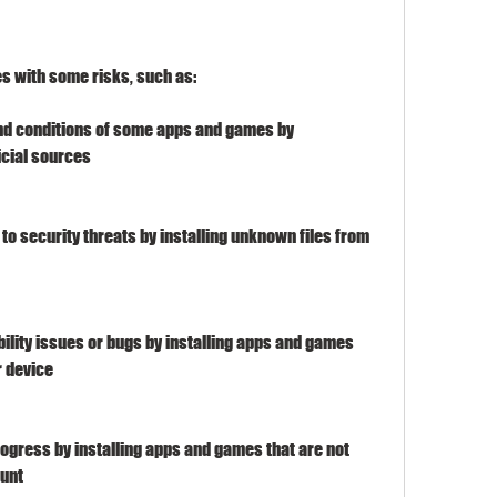
s with some risks, such as:
nd conditions of some apps and games by 
cial sources
o security threats by installing unknown files from 
lity issues or bugs by installing apps and games 
r device
ogress by installing apps and games that are not 
ount