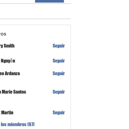
ros
ry Smith
Seguir
h Nguyễn
Seguir
eo Ardanza
Seguir
n Marie Santos
Seguir
x Martin
Seguir
 los miembros (87)