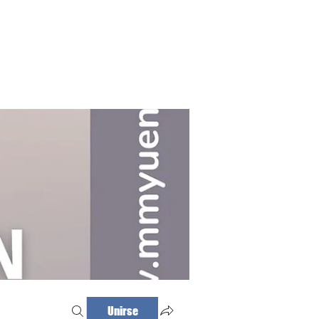
Haz tu cita
Iniciar sesión
Unirse