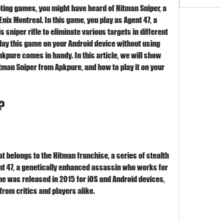
x Montreal. In this game, you play as Agent 47, a 
sniper rifle to eliminate various targets in different 
play this game on your Android device without using 
kpure comes in handy. In this article, we will show 
tman Sniper from Apkpure, and how to play it on your 
?
t 47, a genetically enhanced assassin who works for 
e was released in 2015 for iOS and Android devices, 
from critics and players alike.