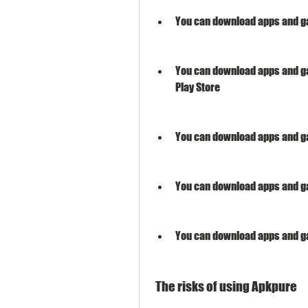
You can download apps and gam
You can download apps and g
Play Store
You can download apps and ga
You can download apps and ga
You can download apps and g
 The risks of using Apkpure