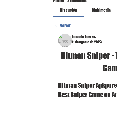
Público
·
87 miembros
Discusión
Multimedia
Volver
Lincoln Torres
11 de agosto de 2023
Hitman Sniper - 
Gam
Hitman Sniper Apkpure:
Best Sniper Game on A