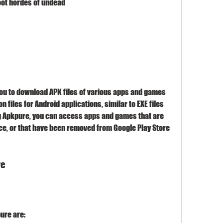
oot hordes of undead
on files for Android applications, similar to EXE files 
g Apkpure, you can access apps and games that are 
ice, or that have been removed from Google Play Store 
re
pure are: