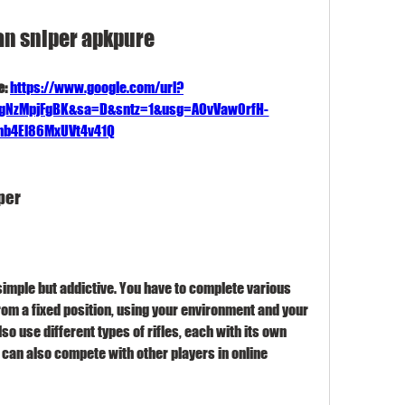
an sniper apkpure
: 
https://www.google.com/url?
FgNzMpjFgBK&sa=D&sntz=1&usg=AOvVaw0rfH-
b4El86MxUVt4v41Q
per
rom a fixed position, using your environment and your 
so use different types of rifles, each with its own 
can also compete with other players in online 