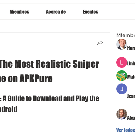
Miembros
Acerca de
Eventos
Miemb
Har
The Most Realistic Sniper 
Lin
e on APKPure
Mat
Jea
 A Guide to Download and Play the 
ndroid
Ale
Ver todos