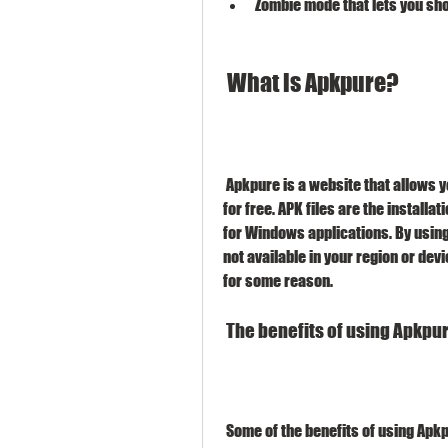
Zombie mode that lets you sh
 What is Apkpure?
 Apkpure is a website that allows you to download APK files of various apps and games 
for free. APK files are the installati
for Windows applications. By usin
not available in your region or dev
for some reason.
 The benefits of using Apkpu
 Some of the benefits of using Apk