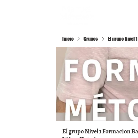
Inicio
Inicio
Grupos
El grupo Nivel
El grupo Nivel 1 Formacion B