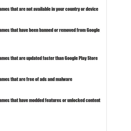
es that are not available in your country or device
ames that have been banned or removed from Google 
mes that are updated faster than Google Play Store
mes that are free of ads and malware
ames that have modded features or unlocked content