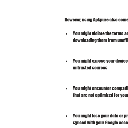
 However, using Apkpure also come
You might violate the terms a
downloading them from unoffi
You might expose your device t
untrusted sources
You might encounter compatibi
that are not optimized for you
You might lose your data or pr
synced with your Google acc