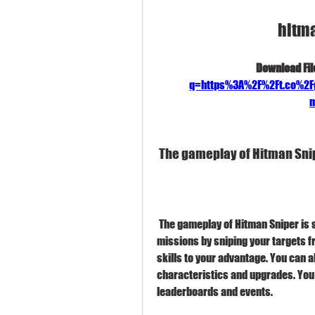
hitm
Download File
q=https%3A%2F%2Ft.co%2
m
 The gameplay of Hitman Sni
 The gameplay of Hitman Sniper is simple but addictive. You have to complete various 
missions by sniping your targets f
skills to your advantage. You can al
characteristics and upgrades. You 
leaderboards and events.