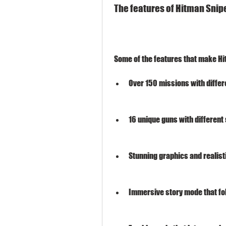
 The features of Hitman Snip
 Some of the features that make H
Over 150 missions with differ
16 unique guns with different
Stunning graphics and realist
Immersive story mode that fo