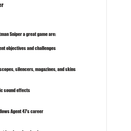
er
itman Sniper a great game are:
ent objectives and challenges
 scopes, silencers, magazines, and skins
ic sound effects
llows Agent 47's career