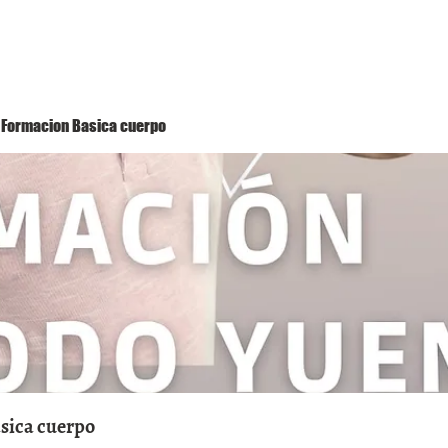
Método Yuen
Conóceme
Eventos
 1 Formacion Basica cuerpo
asica cuerpo