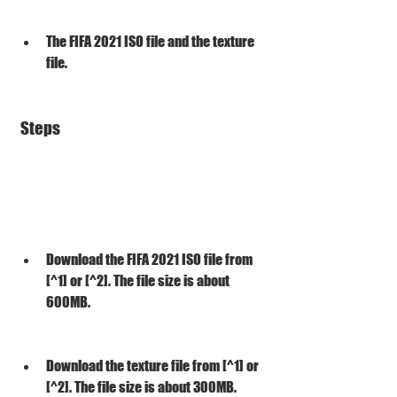
The FIFA 2021 ISO file and the texture 
file.
 Steps
Download the FIFA 2021 ISO file from 
[^1] or [^2]. The file size is about 
600MB.
Download the texture file from [^1] or 
[^2]. The file size is about 300MB.