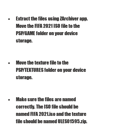
Extract the files using ZArchiver app. 
Move the FIFA 2021 ISO file to the 
PSP/GAME folder on your device 
storage.
Move the texture file to the 
PSP/TEXTURES folder on your device 
storage.
Make sure the files are named 
correctly. The ISO file should be 
named FIFA 2021.iso and the texture 
file should be named ULES01595.zip.