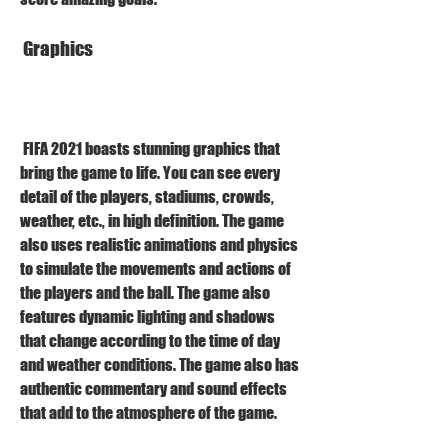
 Graphics
 FIFA 2021 boasts stunning graphics that 
bring the game to life. You can see every 
detail of the players, stadiums, crowds, 
weather, etc., in high definition. The game 
also uses realistic animations and physics 
to simulate the movements and actions of 
the players and the ball. The game also 
features dynamic lighting and shadows 
that change according to the time of day 
and weather conditions. The game also has 
authentic commentary and sound effects 
that add to the atmosphere of the game.