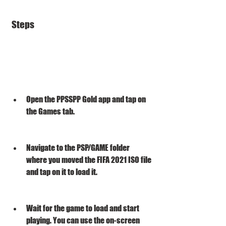
 Steps
Open the PPSSPP Gold app and tap on 
the Games tab.
Navigate to the PSP/GAME folder 
where you moved the FIFA 2021 ISO file 
and tap on it to load it.
Wait for the game to load and start 
playing. You can use the on-screen 