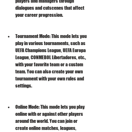
players and managers through 
dialogues and cutscenes that affect 
your career progression.
Tournament Mode: This mode lets you 
play in various tournaments, such as 
UEFA Champions League, UEFA Europa 
League, CONMEBOL Libertadores, etc., 
with your favorite team or a custom 
team. You can also create your own 
tournament with your own rules and 
settings.
Online Mode: This mode lets you play 
online with or against other players 
around the world. You can join or 
create online matches, leagues, 