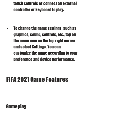
touch controls or connect an external 
controller or keyboard to play.
To change the game settings, such as 
graphics, sound, controls, etc., tap on 
the menu icon on the top right corner 
and select Settings. You can 
customize the game according to your 
preference and device performance.
 FIFA 2021 Game Features
 Gameplay