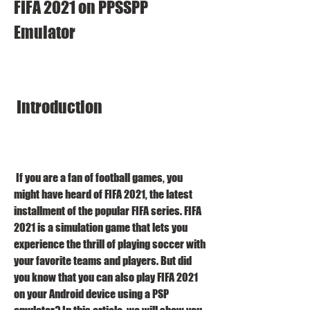
FIFA 2021 on PPSSPP 
Emulator
 Introduction
 If you are a fan of football games, you 
might have heard of FIFA 2021, the latest 
installment of the popular FIFA series. FIFA 
2021 is a simulation game that lets you 
experience the thrill of playing soccer with 
your favorite teams and players. But did 
you know that you can also play FIFA 2021 
on your Android device using a PSP 