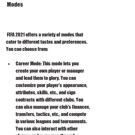
 Modes
 FIFA 2021 offers a variety of modes that 
cater to different tastes and preferences. 
You can choose from: 
Career Mode: This mode lets you 
create your own player or manager 
and lead them to glory. You can 
customize your player's appearance, 
attributes, skills, etc., and sign 
contracts with different clubs. You 
can also manage your club's finances, 
transfers, tactics, etc., and compete 
in various leagues and tournaments. 
You can also interact with other 