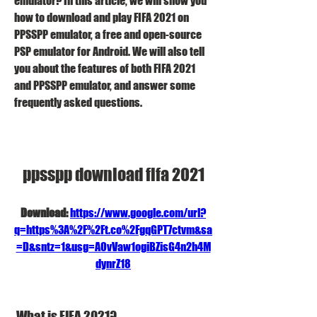
emulator? In this article, we will show you 
how to download and play FIFA 2021 on 
PPSSPP emulator, a free and open-source 
PSP emulator for Android. We will also tell 
you about the features of both FIFA 2021 
and PPSSPP emulator, and answer some 
frequently asked questions.
ppsspp download fifa 2021
Download: 
https://www.google.com/url?
q=https%3A%2F%2Ft.co%2FgqGPT7ctvm&sa
=D&sntz=1&usg=AOvVaw1ogiBZisG4n2h4M
dynrZ18
 What is FIFA 2021?