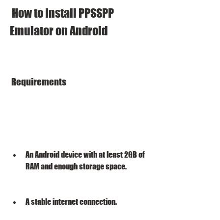
 How to Install PPSSPP 
Emulator on Android
 Requirements
An Android device with at least 2GB of 
RAM and enough storage space.
A stable internet connection.