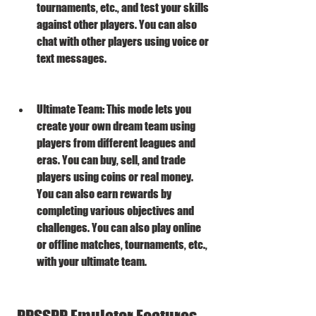
tournaments, etc., and test your skills 
against other players. You can also 
chat with other players using voice or 
text messages.
Ultimate Team: This mode lets you 
create your own dream team using 
players from different leagues and 
eras. You can buy, sell, and trade 
players using coins or real money. 
You can also earn rewards by 
completing various objectives and 
challenges. You can also play online 
or offline matches, tournaments, etc., 
with your ultimate team.