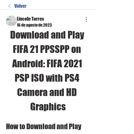
Volver
Lincoln Torres
16 de agosto de 2023
Download and Play 
FIFA 21 PPSSPP on 
Android: FIFA 2021 
PSP ISO with PS4 
Camera and HD 
Graphics
How to Download and Play 