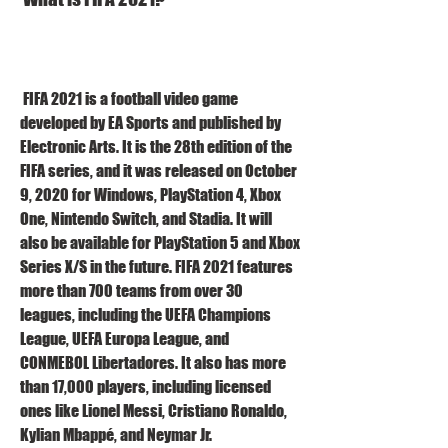
 FIFA 2021 is a football video game 
developed by EA Sports and published by 
Electronic Arts. It is the 28th edition of the 
FIFA series, and it was released on October 
9, 2020 for Windows, PlayStation 4, Xbox 
One, Nintendo Switch, and Stadia. It will 
also be available for PlayStation 5 and Xbox 
Series X/S in the future. FIFA 2021 features 
more than 700 teams from over 30 
leagues, including the UEFA Champions 
League, UEFA Europa League, and 
CONMEBOL Libertadores. It also has more 
than 17,000 players, including licensed 
ones like Lionel Messi, Cristiano Ronaldo, 
Kylian Mbappé, and Neymar Jr.