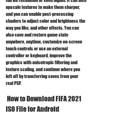
full HD resolution or even higher. It can also 
upscale textures to make them sharper, 
and you can enable post-processing 
shaders to adjust color and brightness the 
way you like, and other effects. You can 
also save and restore game state 
anywhere, anytime, customize on-screen 
touch controls or use an external 
controller or keyboard, improve the 
graphics with anisotropic filtering and 
texture scaling, and continue where you 
left off by transferring saves from your 
real PSP.
 How to Download FIFA 2021 
ISO File for Android