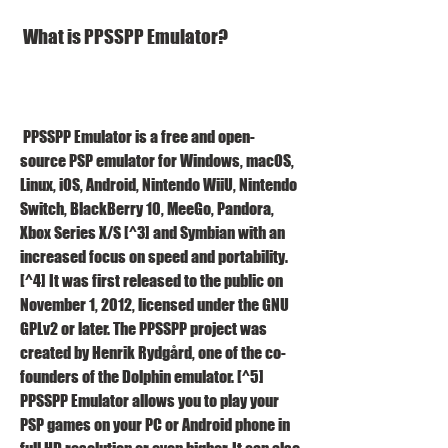
 What is PPSSPP Emulator?
 PPSSPP Emulator is a free and open-
source PSP emulator for Windows, macOS, 
Linux, iOS, Android, Nintendo WiiU, Nintendo 
Switch, BlackBerry 10, MeeGo, Pandora, 
Xbox Series X/S [^3] and Symbian with an 
increased focus on speed and portability. 
[^4] It was first released to the public on 
November 1, 2012, licensed under the GNU 
GPLv2 or later. The PPSSPP project was 
created by Henrik Rydgård, one of the co-
founders of the Dolphin emulator. [^5] 
PPSSPP Emulator allows you to play your 
PSP games on your PC or Android phone in 