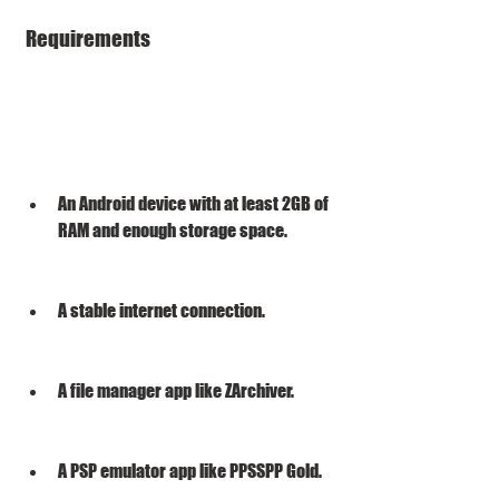
 Requirements
An Android device with at least 2GB of 
RAM and enough storage space.
A stable internet connection.
A file manager app like ZArchiver.
A PSP emulator app like PPSSPP Gold.