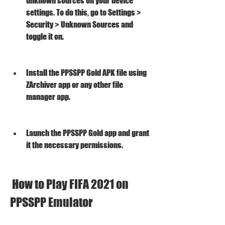
unknown sources on your device 
settings. To do this, go to Settings > 
Security > Unknown Sources and 
toggle it on.
Install the PPSSPP Gold APK file using 
ZArchiver app or any other file 
manager app.
Launch the PPSSPP Gold app and grant 
it the necessary permissions.
 How to Play FIFA 2021 on 
PPSSPP Emulator