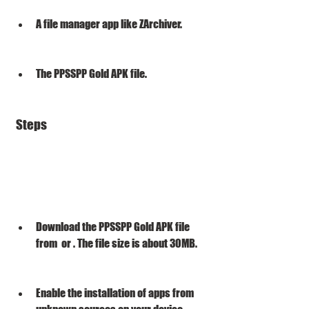
A file manager app like ZArchiver.
The PPSSPP Gold APK file.
 Steps
Download the PPSSPP Gold APK file 
from  or . The file size is about 30MB.
Enable the installation of apps from 