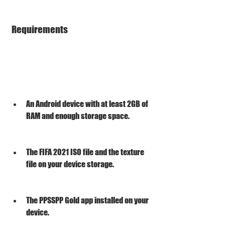
 Requirements
An Android device with at least 2GB of 
RAM and enough storage space.
The FIFA 2021 ISO file and the texture 
file on your device storage.
The PPSSPP Gold app installed on your 
device.