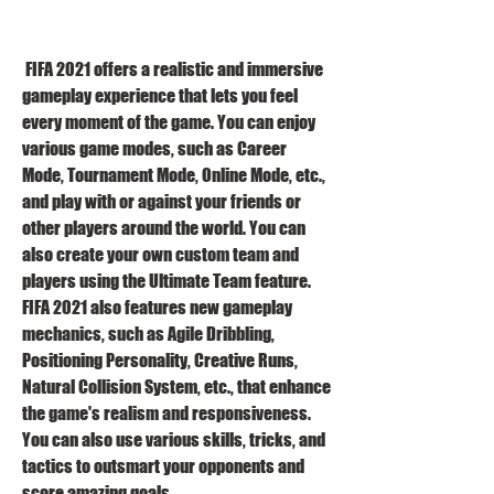
 FIFA 2021 offers a realistic and immersive 
gameplay experience that lets you feel 
every moment of the game. You can enjoy 
various game modes, such as Career 
Mode, Tournament Mode, Online Mode, etc., 
and play with or against your friends or 
other players around the world. You can 
also create your own custom team and 
players using the Ultimate Team feature. 
FIFA 2021 also features new gameplay 
mechanics, such as Agile Dribbling, 
Positioning Personality, Creative Runs, 
Natural Collision System, etc., that enhance 
the game's realism and responsiveness. 
You can also use various skills, tricks, and 
tactics to outsmart your opponents and 
score amazing goals.