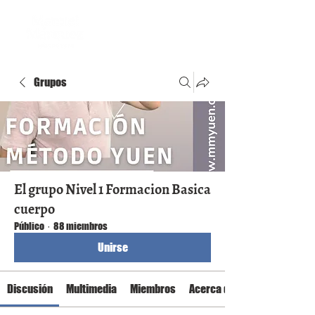
Grupos
El grupo Nivel 1 Formacion Basica
cuerpo
Público
·
88 miembros
Unirse
Discusión
Multimedia
Miembros
Acerca de