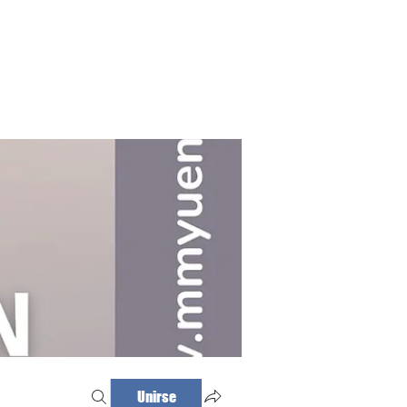
Haz tu cita
Iniciar sesión
Unirse