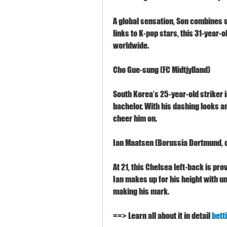
A global sensation, Son combines sp
links to K-pop stars, this 31-year-o
worldwide.
Cho Gue-sung (FC Midtjylland)
South Korea’s 25-year-old striker 
bachelor. With his dashing looks an
cheer him on.
Ian Maatsen (Borussia Dortmund, o
At 21, this Chelsea left-back is provi
Ian makes up for his height with u
making his mark.
==> Learn all about it in detail 
bett