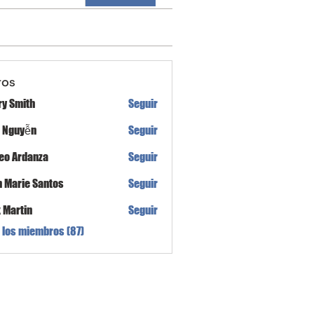
ros
ry Smith
Seguir
h Nguyễn
Seguir
eo Ardanza
Seguir
n Marie Santos
Seguir
x Martin
Seguir
 los miembros (87)