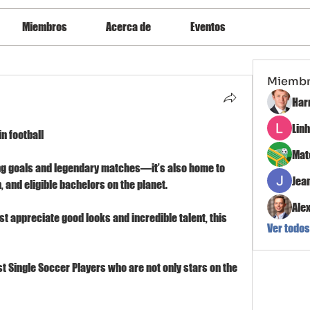
Miembros
Acerca de
Eventos
Miemb
Har
Lin
n football
Mat
ing goals and legendary matches—it’s also home to 
Jea
 and eligible bachelors on the planet.
Ale
st appreciate good looks and incredible talent, this 
Ver todos
t Single Soccer Players who are not only stars on the 