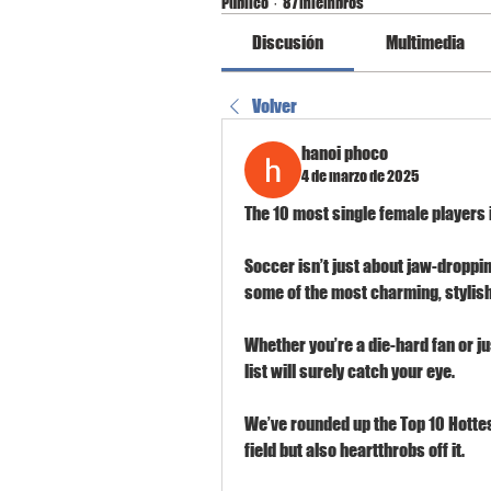
Público
·
87 miembros
Discusión
Multimedia
Volver
hanoi phoco
4 de marzo de 2025
The 10 most single female players i
Soccer isn’t just about jaw-dropp
some of the most charming, stylish,
Whether you’re a die-hard fan or ju
list will surely catch your eye.
We’ve rounded up the Top 10 Hottes
field but also heartthrobs off it.