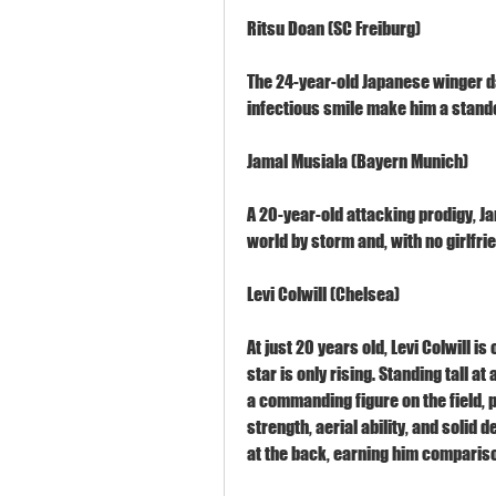
Ritsu Doan (SC Freiburg)
The 24-year-old Japanese winger dazz
infectious smile make him a standou
Jamal Musiala (Bayern Munich)
A 20-year-old attacking prodigy, Jam
world by storm and, with no girlfrie
Levi Colwill (Chelsea)
At just 20 years old, Levi Colwill is
star is only rising. Standing tall at
a commanding figure on the field, p
strength, aerial ability, and solid 
at the back, earning him compariso