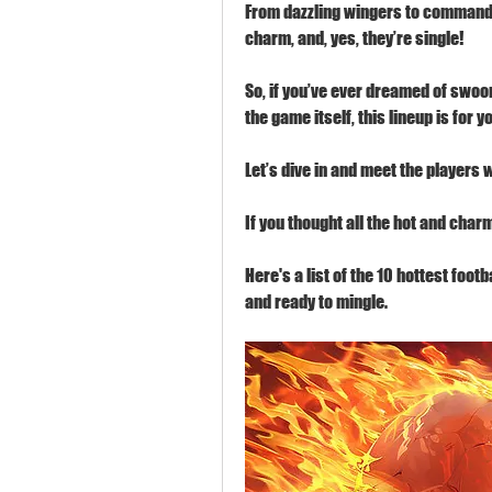
From dazzling wingers to commanding
charm, and, yes, they’re single!
So, if you’ve ever dreamed of swoon
the game itself, this lineup is for y
Let’s dive in and meet the players 
If you thought all the hot and char
Here's a list of the 10 hottest foot
and ready to mingle.