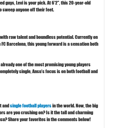
ted guys, Levi is your pick. At 6'2", this 20-year-old 
o sweep anyone off their feet.
with raw talent and boundless potential. Currently on 
 FC Barcelona, this young forward is a sensation both 
 already one of the most promising young players 
ompletely single, Ansu’s focus is on both football and 
t and 
single football players
 in the world. Now, the big 
rs are you crushing on? Is it the tall and charming 
 Ansu? Share your favorites in the comments below!