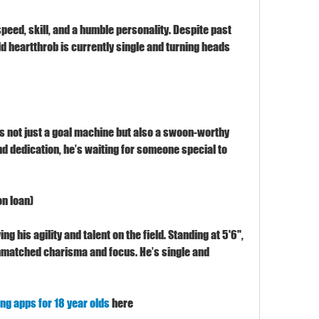
eed, skill, and a humble personality. Despite past 
ld heartthrob is currently single and turning heads 
is not just a goal machine but also a swoon-worthy 
d dedication, he’s waiting for someone special to 
n loan)
ng his agility and talent on the field. Standing at 5'6", 
nmatched charisma and focus. He’s single and 
ing apps for 18 year olds
 here