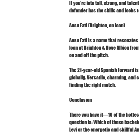
If you’re into tall, strong, and talen
defender has the skills and looks t
Ansu Fati (Brighton, on loan)
Ansu Fati is a name that resonates 
loan at Brighton & Hove Albion from
on and off the pitch.
The 21-year-old Spanish forward is
globally. Versatile, charming, and c
finding the right match.
Conclusion
There you have it—10 of the hottes
question is: Which of these bachelo
Levi or the energetic and skillful