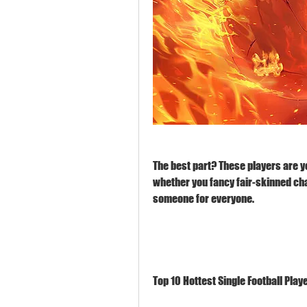
The best part? These players are yo
whether you fancy fair-skinned cha
someone for everyone.
Top 10 Hottest Single Football Play