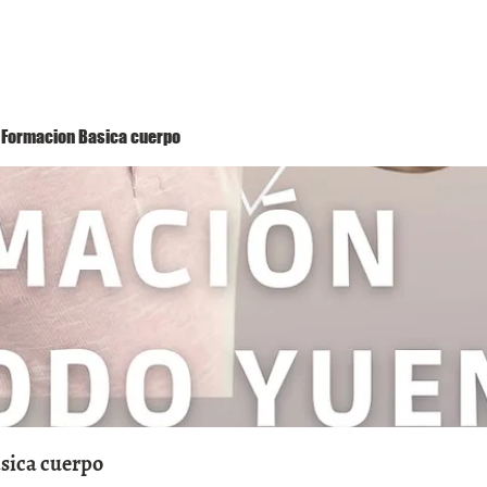
Método Yuen
Conóceme
Eventos
 1 Formacion Basica cuerpo
asica cuerpo