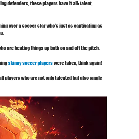
 defenders, these players have it all: talent, 
ing over a soccer star who’s just as captivating as 
ou.
who are heating things up both on and off the pitch.
ming 
skinny soccer players
 were taken, think again!
ball players who are not only talented but also single 