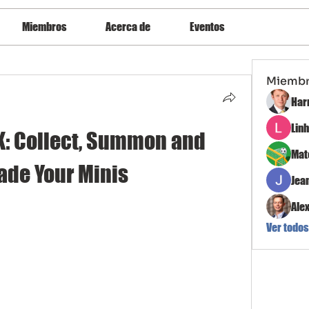
Miembros
Acerca de
Eventos
Miemb
Har
Lin
K: Collect, Summon and 
Mat
ade Your Minis
Jea
Ale
Ver todos