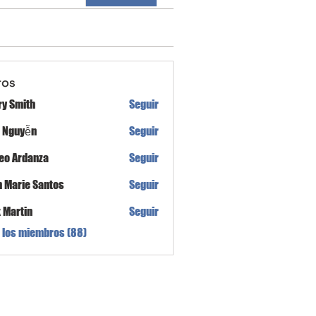
ros
ry Smith
Seguir
h Nguyễn
Seguir
eo Ardanza
Seguir
n Marie Santos
Seguir
x Martin
Seguir
 los miembros (88)