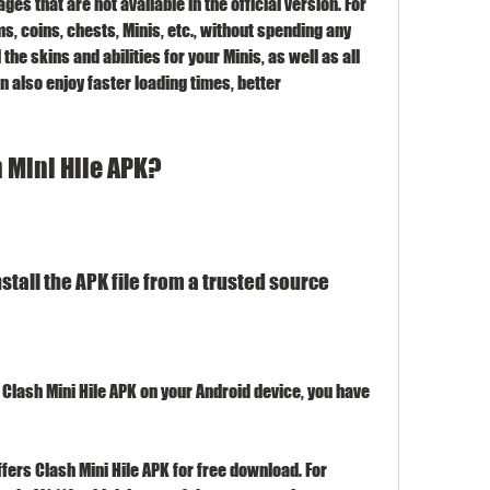
s that are not available in the official version. For 
, coins, chests, Minis, etc., without spending any 
the skins and abilities for your Minis, as well as all 
also enjoy faster loading times, better 
 Mini Hile APK?
tall the APK file from a trusted source
 Clash Mini Hile APK on your Android device, you have 
ffers Clash Mini Hile APK for free download. For 