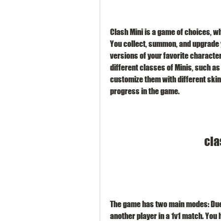
Clash Mini is a game of choices, wh
You collect, summon, and upgrade y
versions of your favorite characte
different classes of Minis, such as
customize them with different skins
progress in the game.
cla
The game has two main modes: Duel 
another player in a 1v1 match. You