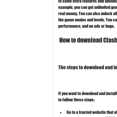
to some extra features and advantage
example, you can get unlimited gems
real money. You can also unlock all 
the game modes and levels. You can 
performance, and no ads or bugs.
 How to download Clash
The steps to download and ins
If you want to download and install
to follow these steps:
Go to a trusted website that o