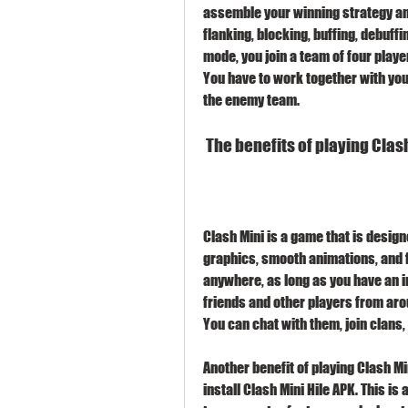
assemble your winning strategy and
flanking, blocking, buffing, debuffi
mode, you join a team of four play
You have to work together with you
the enemy team.
 The benefits of playing Cla
Clash Mini is a game that is designe
graphics, smooth animations, and f
anywhere, as long as you have an i
friends and other players from aro
You can chat with them, join clans,
Another benefit of playing Clash Mi
install Clash Mini Hile APK. This is