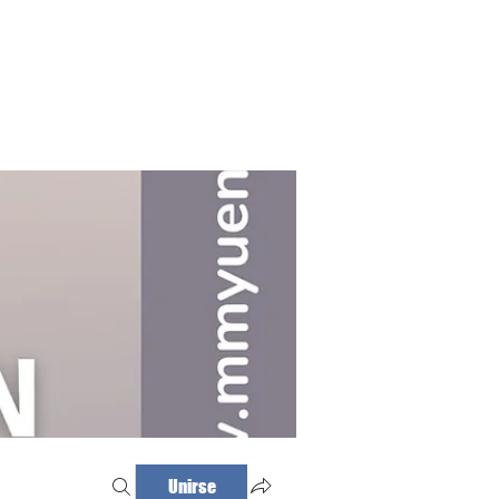
Haz tu cita
Iniciar sesión
Unirse