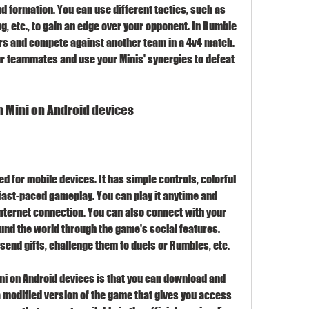
 formation. You can use different tactics, such as 
ng, etc., to gain an edge over your opponent. In Rumble 
ers and compete against another team in a 4v4 match. 
r teammates and use your Minis' synergies to defeat 
sh Mini on Android devices
d for mobile devices. It has simple controls, colorful 
ast-paced gameplay. You can play it anytime and 
nternet connection. You can also connect with your 
und the world through the game's social features. 
 send gifts, challenge them to duels or Rumbles, etc.
ni on Android devices is that you can download and 
 a modified version of the game that gives you access 