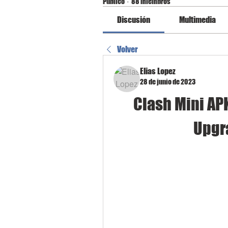
Público
·
88 miembros
Discusión
Multimedia
Volver
Elias Lopez
28 de junio de 2023
Clash Mini AP
Upgr