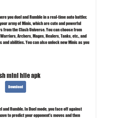
ere you duel and Rumble in a real-time auto battler. 
our army of Minis, which are cute and powerful 
rs from the Clash Universe. You can choose from 
 Warriors, Archers, Mages, Healers, Tanks, etc., and 
 and abilities. You can also unlock new Minis as you 
sh mini hile apk
Download
and Rumble. In Duel mode, you face off against 
 have to predict your opponent's moves and then 