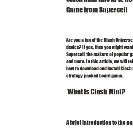
Game from Supercell
Are you a fan of the Clash Universe
device? If yes, then you might want
Supercell, the makers of popular ga
and more. In this article, we will t
how to download and install Clash M
strategy-packed board game.
 What is Clash Mini?
A brief introduction to the g