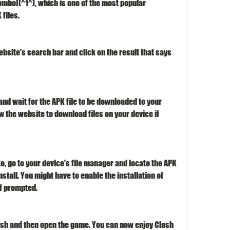
mbo](^1^), which is one of the most popular 
files.
ebsite's search bar and click on the result that says 
nd wait for the APK file to be downloaded to your 
w the website to download files on your device if 
, go to your device's file manager and locate the APK 
install. You might have to enable the installation of 
f prompted.
inish and then open the game. You can now enjoy Clash 