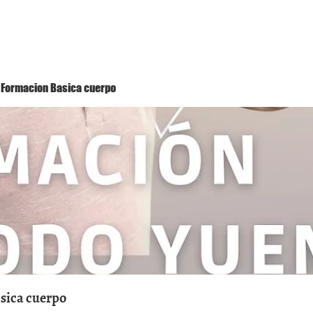
Método Yuen
Conóceme
Eventos
 1 Formacion Basica cuerpo
asica cuerpo