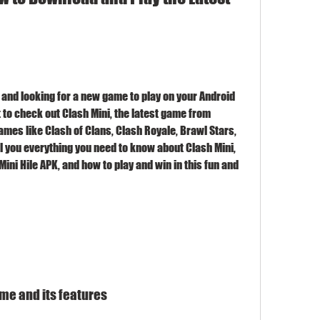
 and looking for a new game to play on your Android 
 to check out Clash Mini, the latest game from 
mes like Clash of Clans, Clash Royale, Brawl Stars, 
ell you everything you need to know about Clash Mini, 
ini Hile APK, and how to play and win in this fun and 
ame and its features