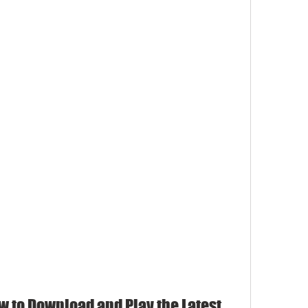
w to Download and Play the Latest 