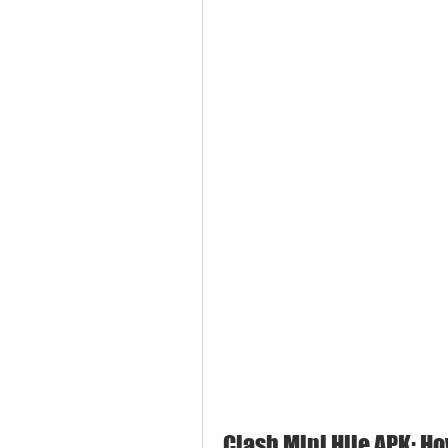
Clash Mini Hile APK: Ho