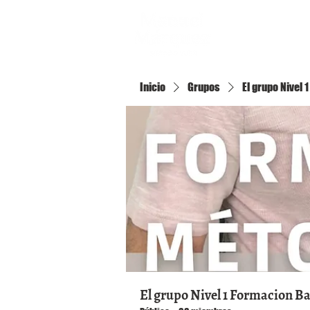
Inicio
Inicio
Grupos
El grupo Nivel
El grupo Nivel 1 Formacion B