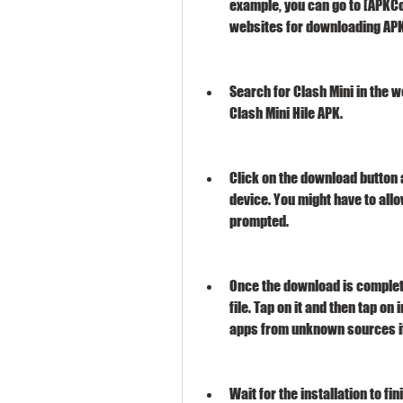
example, you can go to [APKCo
websites for downloading APK 
Search for Clash Mini in the w
Clash Mini Hile APK.
Click on the download button a
device. You might have to allo
prompted.
Once the download is complete
file. Tap on it and then tap on 
apps from unknown sources i
Wait for the installation to f