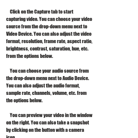
    Click on the Capture tab to start 
capturing video. You can choose your video 
source from the drop-down menu next to 
Video Device. You can also adjust the video 
format, resolution, frame rate, aspect ratio, 
brightness, contrast, saturation, hue, etc. 
from the options below.
    You can choose your audio source from 
the drop-down menu next to Audio Device. 
You can also adjust the audio format, 
sample rate, channels, volume, etc. from 
the options below.
    You can preview your video in the window 
on the right. You can also take a snapshot 
by clicking on the button with a camera 
icon.