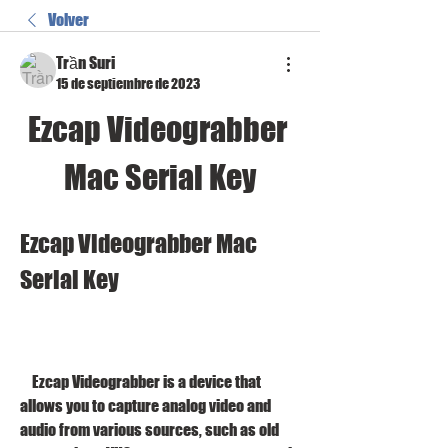
Volver
Trần Suri
15 de septiembre de 2023
Ezcap Videograbber 
Mac Serial Key
Ezcap Videograbber Mac 
Serial Key
    Ezcap Videograbber is a device that 
allows you to capture analog video and 
audio from various sources, such as old 