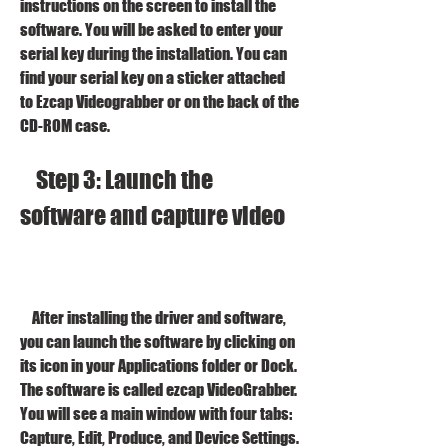
instructions on the screen to install the 
software. You will be asked to enter your 
serial key during the installation. You can 
find your serial key on a sticker attached 
to Ezcap Videograbber or on the back of the 
CD-ROM case.
    Step 3: Launch the 
software and capture video
    After installing the driver and software, 
you can launch the software by clicking on 
its icon in your Applications folder or Dock. 
The software is called ezcap VideoGrabber. 
You will see a main window with four tabs: 
Capture, Edit, Produce, and Device Settings.