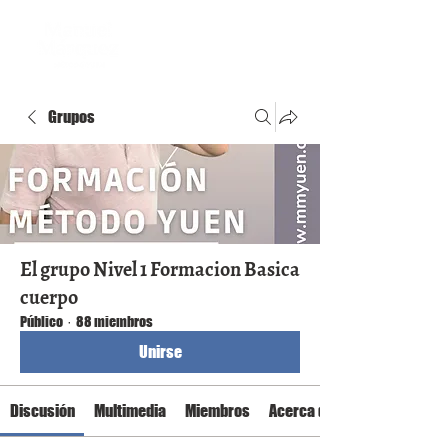
Grupos
El grupo Nivel 1 Formacion Basica
cuerpo
Público
·
88 miembros
Unirse
Discusión
Multimedia
Miembros
Acerca de