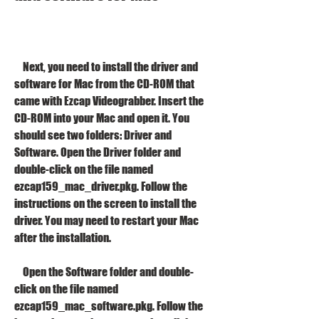
    Next, you need to install the driver and 
software for Mac from the CD-ROM that 
came with Ezcap Videograbber. Insert the 
CD-ROM into your Mac and open it. You 
should see two folders: Driver and 
Software. Open the Driver folder and 
double-click on the file named 
ezcap159_mac_driver.pkg. Follow the 
instructions on the screen to install the 
driver. You may need to restart your Mac 
after the installation.
    Open the Software folder and double-
click on the file named 
ezcap159_mac_software.pkg. Follow the 