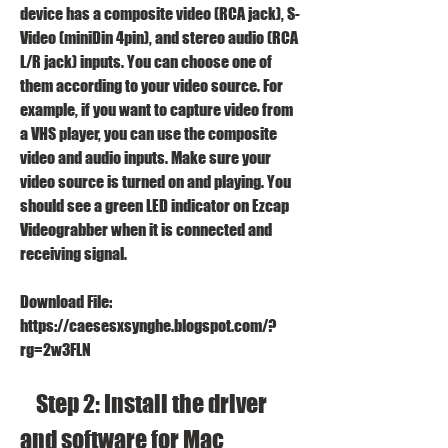
device has a composite video (RCA jack), S-
Video (miniDin 4pin), and stereo audio (RCA 
L/R jack) inputs. You can choose one of 
them according to your video source. For 
example, if you want to capture video from 
a VHS player, you can use the composite 
video and audio inputs. Make sure your 
video source is turned on and playing. You 
should see a green LED indicator on Ezcap 
Videograbber when it is connected and 
receiving signal.
Download File: 
https://caesesxsynghe.blogspot.com/?
rg=2w3FLN
    Step 2: Install the driver 
and software for Mac