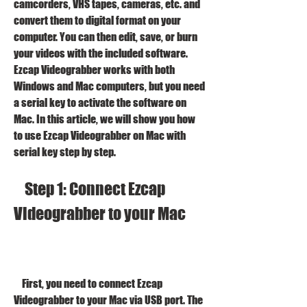
camcorders, VHS tapes, cameras, etc. and 
convert them to digital format on your 
computer. You can then edit, save, or burn 
your videos with the included software. 
Ezcap Videograbber works with both 
Windows and Mac computers, but you need 
a serial key to activate the software on 
Mac. In this article, we will show you how 
to use Ezcap Videograbber on Mac with 
serial key step by step.
    Step 1: Connect Ezcap 
Videograbber to your Mac
    First, you need to connect Ezcap 
Videograbber to your Mac via USB port. The 