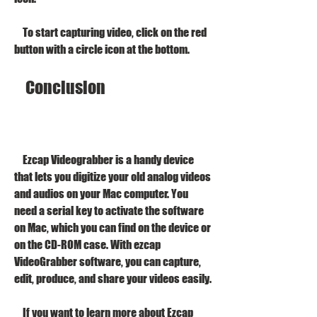
    To start capturing video, click on the red 
button with a circle icon at the bottom.
    Conclusion
    Ezcap Videograbber is a handy device 
that lets you digitize your old analog videos 
and audios on your Mac computer. You 
need a serial key to activate the software 
on Mac, which you can find on the device or 
on the CD-ROM case. With ezcap 
VideoGrabber software, you can capture, 
edit, produce, and share your videos easily.
    If you want to learn more about Ezcap 