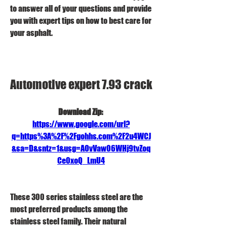
to answer all of your questions and provide 
you with expert tips on how to best care for 
your asphalt.
Automotive expert 7.93 crack
Download Zip: 
https://www.google.com/url?
q=https%3A%2F%2Fgohhs.com%2F2u4WCJ
&sa=D&sntz=1&usg=AOvVaw06WHj9tvZoq
Ce0xoQ_LmU4
These 300 series stainless steel are the 
most preferred products among the 
stainless steel family. Their natural 