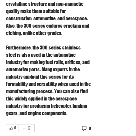
crystalline structure and non-magnetic 
quality make them suitable for 
construction, automotive, and aerospace. 
Also, the 300 series endures cracking and 
etching, unlike other grades.
Furthermore, the 300 series stainless 
steel is also used in the automotive 
industry for making fuel rails, orifices, and 
automotive parts. Many experts in the 
industry applaud this series for its 
formability and versatility when used in the 
manufacturing process. You can also find 
this widely applied in the aerospace 
industry for producing helicopter, landing 
gears, and engine components. 
0
0