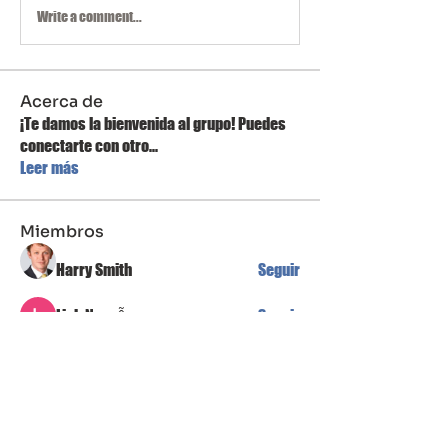
Write a comment...
Acerca de
¡Te damos la bienvenida al grupo! Puedes
conectarte con otro
...
Leer más
Miembros
Harry Smith
Seguir
Linh Nguyễn
Seguir
Mateo Ardanza
Seguir
Jean Marie Santos
Seguir