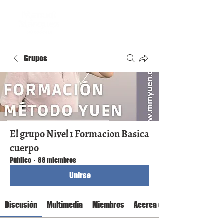
Grupos
El grupo Nivel 1 Formacion Basica
cuerpo
Público
·
88 miembros
Unirse
Discusión
Multimedia
Miembros
Acerca de