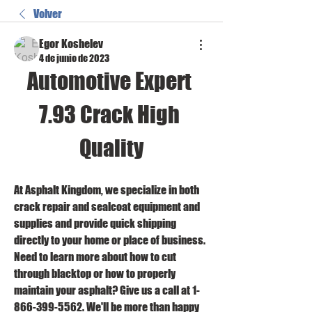
Volver
Egor Koshelev
4 de junio de 2023
Automotive Expert 
7.93 Crack High 
Quality
At Asphalt Kingdom, we specialize in both 
crack repair and sealcoat equipment and 
supplies and provide quick shipping 
directly to your home or place of business. 
Need to learn more about how to cut 
through blacktop or how to properly 
maintain your asphalt? Give us a call at 1-
866-399-5562. We'll be more than happy 