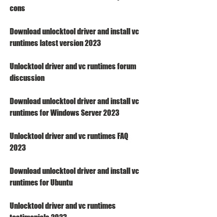
cons
Download unlocktool driver and install vc 
runtimes latest version 2023
Unlocktool driver and vc runtimes forum 
discussion
Download unlocktool driver and install vc 
runtimes for Windows Server 2023
Unlocktool driver and vc runtimes FAQ 
2023
Download unlocktool driver and install vc 
runtimes for Ubuntu
Unlocktool driver and vc runtimes 