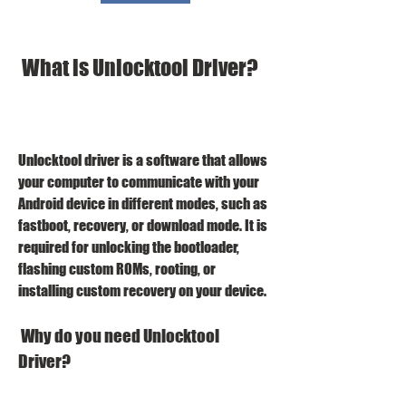
 What is Unlocktool Driver?
Unlocktool driver is a software that allows 
your computer to communicate with your 
Android device in different modes, such as 
fastboot, recovery, or download mode. It is 
required for unlocking the bootloader, 
flashing custom ROMs, rooting, or 
installing custom recovery on your device.
 Why do you need Unlocktool 
Driver?