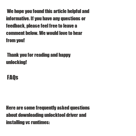
 We hope you found this article helpful and 
informative. If you have any questions or 
feedback, please feel free to leave a 
comment below. We would love to hear 
from you!
 Thank you for reading and happy 
unlocking!
 FAQs
Here are some frequently asked questions 
about downloading unlocktool driver and 
installing vc runtimes: