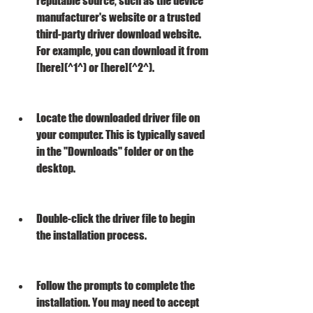
reputable source, such as the device 
manufacturer's website or a trusted 
third-party driver download website. 
For example, you can download it from 
[here](^1^) or [here](^2^).
Locate the downloaded driver file on 
your computer. This is typically saved 
in the "Downloads" folder or on the 
desktop.
Double-click the driver file to begin 
the installation process.
Follow the prompts to complete the 
installation. You may need to accept 