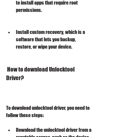
to install apps that require root 
permissions.
Install custom recovery, which is a 
software that lets you backup, 
restore, or wipe your device.
 How to download Unlocktool 
Driver?
To download unlocktool driver, you need to 
follow these steps:
Download the unlocktool driver from a 