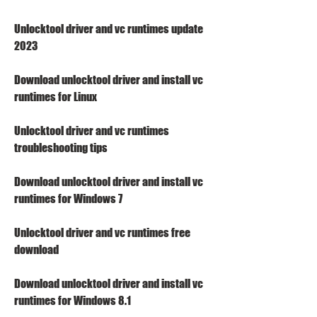
Unlocktool driver and vc runtimes update 
2023
Download unlocktool driver and install vc 
runtimes for Linux
Unlocktool driver and vc runtimes 
troubleshooting tips
Download unlocktool driver and install vc 
runtimes for Windows 7
Unlocktool driver and vc runtimes free 
download
Download unlocktool driver and install vc 
runtimes for Windows 8.1