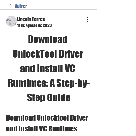
Volver
Lincoln Torres
17 de agosto de 2023
Download 
UnlockTool Driver 
and Install VC 
Runtimes: A Step-by-
Step Guide
Download Unlocktool Driver 
and Install VC Runtimes