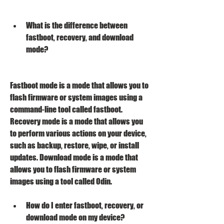
What is the difference between 
fastboot, recovery, and download 
mode?
Fastboot mode is a mode that allows you to 
flash firmware or system images using a 
command-line tool called fastboot. 
Recovery mode is a mode that allows you 
to perform various actions on your device, 
such as backup, restore, wipe, or install 
updates. Download mode is a mode that 
allows you to flash firmware or system 
images using a tool called Odin.
How do I enter fastboot, recovery, or 
download mode on my device?