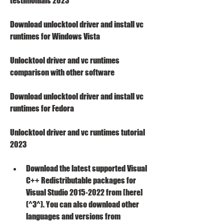
testimonials 2023
Download unlocktool driver and install vc 
runtimes for Windows Vista
Unlocktool driver and vc runtimes 
comparison with other software
Download unlocktool driver and install vc 
runtimes for Fedora
Unlocktool driver and vc runtimes tutorial 
2023
Download the latest supported Visual 
C++ Redistributable packages for 
Visual Studio 2015-2022 from [here]
(^3^). You can also download other 
languages and versions from 