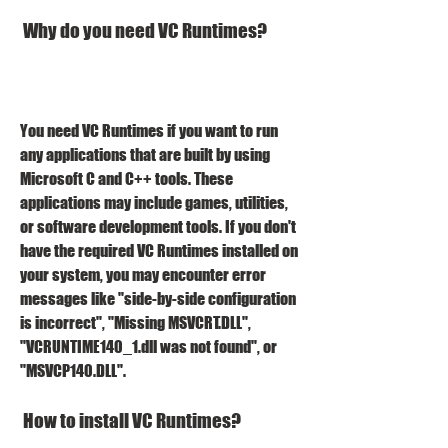
 Why do you need VC Runtimes?
You need VC Runtimes if you want to run 
any applications that are built by using 
Microsoft C and C++ tools. These 
applications may include games, utilities, 
or software development tools. If you don't 
have the required VC Runtimes installed on 
your system, you may encounter error 
messages like "side-by-side configuration 
is incorrect", "Missing MSVCRT.DLL", 
"VCRUNTIME140_1.dll was not found", or 
"MSVCP140.DLL".
 How to install VC Runtimes?