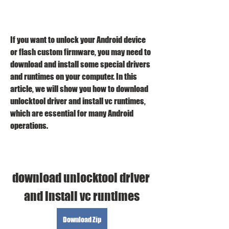
If you want to unlock your Android device 
or flash custom firmware, you may need to 
download and install some special drivers 
and runtimes on your computer. In this 
article, we will show you how to download 
unlocktool driver and install vc runtimes, 
which are essential for many Android 
operations.
download unlocktool driver 
and install vc runtimes
Download Zip