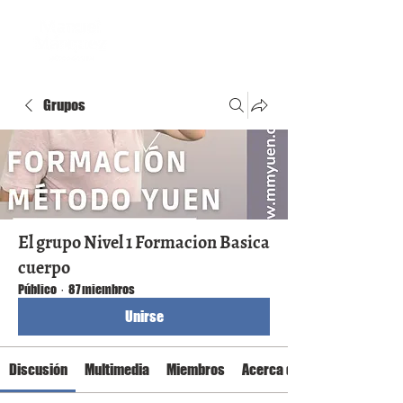
Grupos
El grupo Nivel 1 Formacion Basica
cuerpo
Público
·
87 miembros
Unirse
Discusión
Multimedia
Miembros
Acerca de