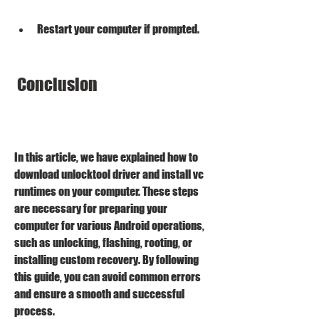
Restart your computer if prompted.
 Conclusion
In this article, we have explained how to 
download unlocktool driver and install vc 
runtimes on your computer. These steps 
are necessary for preparing your 
computer for various Android operations, 
such as unlocking, flashing, rooting, or 
installing custom recovery. By following 
this guide, you can avoid common errors 
and ensure a smooth and successful 
process.