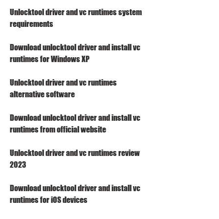
Unlocktool driver and vc runtimes system 
requirements
Download unlocktool driver and install vc 
runtimes for Windows XP
Unlocktool driver and vc runtimes 
alternative software
Download unlocktool driver and install vc 
runtimes from official website
Unlocktool driver and vc runtimes review 
2023
Download unlocktool driver and install vc 
runtimes for iOS devices