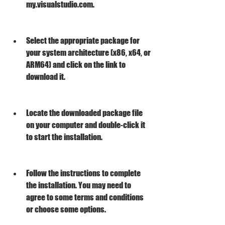
my.visualstudio.com.
Select the appropriate package for 
your system architecture (x86, x64, or 
ARM64) and click on the link to 
download it.
Locate the downloaded package file 
on your computer and double-click it 
to start the installation.
Follow the instructions to complete 
the installation. You may need to 
agree to some terms and conditions 
or choose some options.