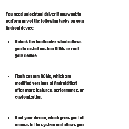
You need unlocktool driver if you want to 
perform any of the following tasks on your 
Android device:
Unlock the bootloader, which allows 
you to install custom ROMs or root 
your device.
Flash custom ROMs, which are 
modified versions of Android that 
offer more features, performance, or 
customization.
Root your device, which gives you full 
access to the system and allows you 