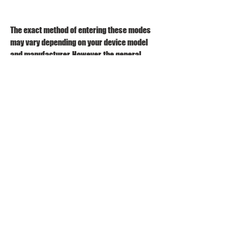
The exact method of entering these modes 
may vary depending on your device model 
and manufacturer. However, the general 
steps are as follows:
Power off your device.
Press and hold a combination of 
buttons (such as volume down + 
power, volume up + power, or volume 
down + home + power) for a few 
seconds until you see a screen with 
some options.
Select the desired mode using the 