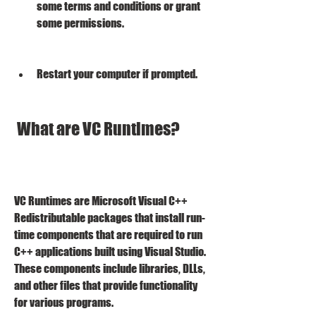
some terms and conditions or grant 
some permissions.
Restart your computer if prompted.
 What are VC Runtimes?
VC Runtimes are Microsoft Visual C++ 
Redistributable packages that install run-
time components that are required to run 
C++ applications built using Visual Studio. 
These components include libraries, DLLs, 
and other files that provide functionality 
for various programs.