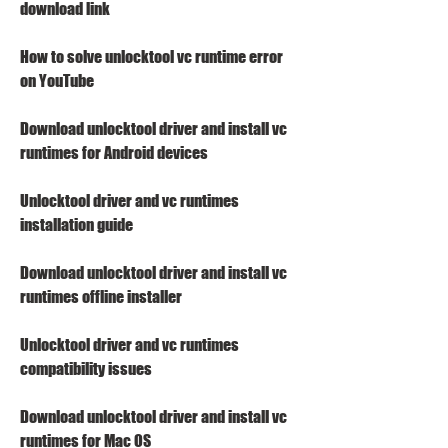
download link
How to solve unlocktool vc runtime error 
on YouTube
Download unlocktool driver and install vc 
runtimes for Android devices
Unlocktool driver and vc runtimes 
installation guide
Download unlocktool driver and install vc 
runtimes offline installer
Unlocktool driver and vc runtimes 
compatibility issues
Download unlocktool driver and install vc 
runtimes for Mac OS