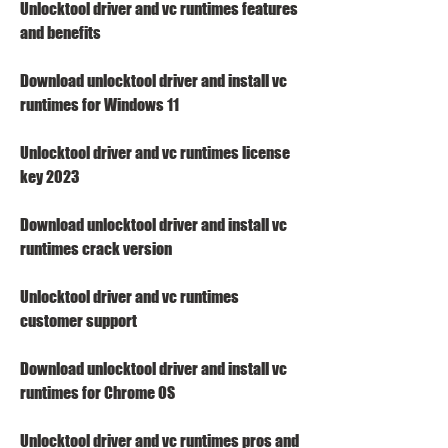
Unlocktool driver and vc runtimes features 
and benefits
Download unlocktool driver and install vc 
runtimes for Windows 11
Unlocktool driver and vc runtimes license 
key 2023
Download unlocktool driver and install vc 
runtimes crack version
Unlocktool driver and vc runtimes 
customer support
Download unlocktool driver and install vc 
runtimes for Chrome OS
Unlocktool driver and vc runtimes pros and 