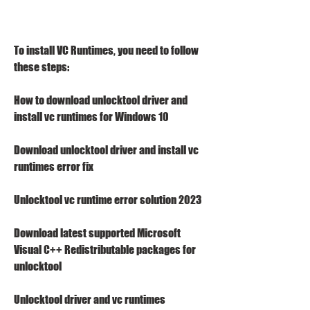
To install VC Runtimes, you need to follow 
these steps:
How to download unlocktool driver and 
install vc runtimes for Windows 10
Download unlocktool driver and install vc 
runtimes error fix
Unlocktool vc runtime error solution 2023
Download latest supported Microsoft 
Visual C++ Redistributable packages for 
unlocktool
Unlocktool driver and vc runtimes 