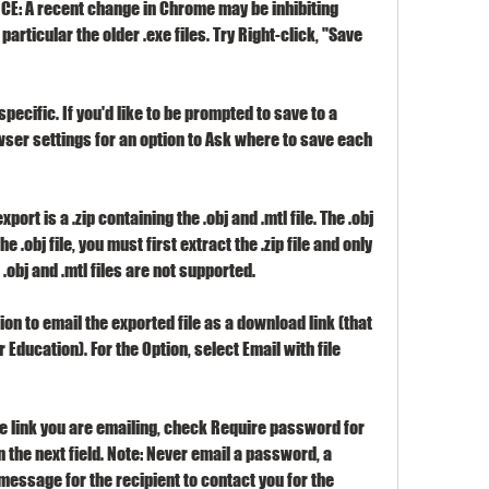
TICE: A recent change in Chrome may be inhibiting 
articular the older .exe files. Try Right-click, "Save 
ecific. If you'd like to be prompted to save to a 
owser settings for an option to Ask where to save each 
ort is a .zip containing the .obj and .mtl file. The .obj 
he .obj file, you must first extract the .zip file and only 
g .obj and .mtl files are not supported.
on to email the exported file as a download link (that 
r Education). For the Option, select Email with file 
e link you are emailing, check Require password for 
the next field. Note: Never email a password, a 
 message for the recipient to contact you for the 