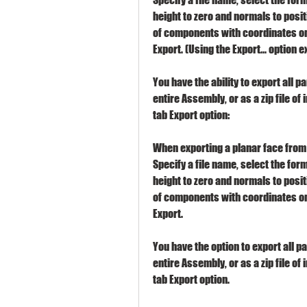
height to zero and normals to positi
of components with coordinates on 
Export. (Using the Export... option e
You have the ability to export all p
entire Assembly, or as a zip file of 
tab Export option:
When exporting a planar face from 
Specify a file name, select the form
height to zero and normals to positi
of components with coordinates on 
Export.
You have the option to export all p
entire Assembly, or as a zip file of 
tab Export option.