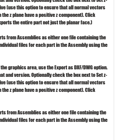
ve (use this option to ensure that all normal vectors 
the z plane have a positive z component). Click 
xports the entire part not just the planar face.)
arts from Assemblies as either one file containing the 
individual files for each part in the Assembly using the 
the graphics area, use the Export as DXF/DWG option. 
at and version. Optionally check the box next to Set z-
ve (use this option to ensure that all normal vectors 
the z plane have a positive z component). Click 
arts from Assemblies as either one file containing the 
individual files for each part in the Assembly using the 