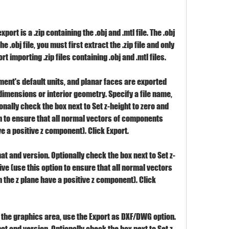
ort is a .zip containing the .obj and .mtl file. The .obj 
he .obj file, you must first extract the .zip file and only 
rt importing .zip files containing .obj and .mtl files.
ent's default units, and planar faces are exported 
dimensions or interior geometry. Specify a file name, 
nally check the box next to Set z-height to zero and 
n to ensure that all normal vectors of components 
e a positive z component). Click Export.
at and version. Optionally check the box next to Set z-
ve (use this option to ensure that all normal vectors 
the z plane have a positive z component). Click 
the graphics area, use the Export as DXF/DWG option. 
at and version. Optionally check the box next to Set z-