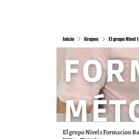
Inicio
Inicio
Grupos
El grupo Nivel
El grupo Nivel 1 Formacion B