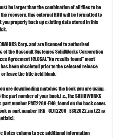
st be larger than the combination of all files to be 
he recovery, this external HDD will be formatted to 
t you properly back up existing data stored in this 
isk.
LIDWORKS Corp. and are licensed to authorized 
 of the Dassault Systèmes SolidWorks Corporation 
ces Agreement (CLOSA)."No results found" most 
e has been obsoleted prior to the selected release 
or leave the title field blank.
you are downloading matches the book you are using, 
the part number of your book.I.e., the SOLIDWORKS 
s part number PMT2200-ENG, found on the back cover. 
book is part number TRN_CDT2200_ESS2022.zip (22 is 
ntials).
the Notes column to see additional information 