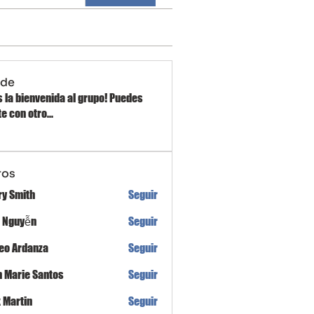
 de
 la bienvenida al grupo! Puedes
e con otro
...
ros
ry Smith
Seguir
h Nguyễn
Seguir
eo Ardanza
Seguir
n Marie Santos
Seguir
x Martin
Seguir