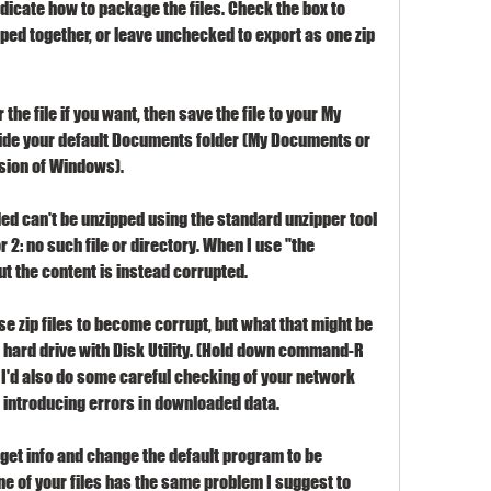
dicate how to package the files. Check the box to 
pped together, or leave unchecked to export as one zip 
the file if you want, then save the file to your My 
side your default Documents folder (My Documents or 
sion of Windows).
aded can't be unzipped using the standard unzipper tool 
or 2: no such file or directory. When I use "the 
ut the content is instead corrupted.
 zip files to become corrupt, but what that might be 
ur hard drive with Disk Utility. (Hold down command-R 
) I'd also do some careful checking of your network 
 introducing errors in downloaded data.
ct get info and change the default program to be 
ne of your files has the same problem I suggest to 