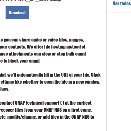
Ver todos
Download
o you can share audio or video files, images, 
ur contacts. We offer file hosting instead of 
ause attachments can slow or stop bulk email 
e to block your email.
l, we'll automatically fill in the URL of your file. Click 
ettings like whether to open the file in a new window, 
class.
ontact QNAP technical support ( ) at the earliest 
ecover files from your QNAP NAS on a first come, 
ete, modify/change, or add files in the QNAP NAS to 