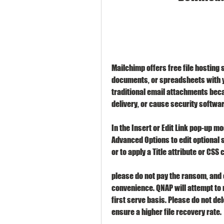
Mailchimp offers free file hosting s
documents, or spreadsheets with yo
traditional email attachments bec
delivery, or cause security softwar
In the Insert or Edit Link pop-up moda
Advanced Options to edit optional s
or to apply a Title attribute or CSS 
please do not pay the ransom, and c
convenience. QNAP will attempt to r
first serve basis. Please do not del
ensure a higher file recovery rate.