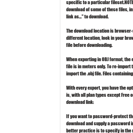
specific to a particular fileset.NO
download of some of these files, in p
link as..." to download.
The download location is browser-sp
different location, look in your br
file before downloading.
When exporting in OBJ format, the exp
file is in meters only. To re-import t
import the .obj file. Files containin
With every export, you have the opti
is, with all plan types except Free o
download link:
If you want to password-protect th
download and supply a password in 
better practice is to specify in the