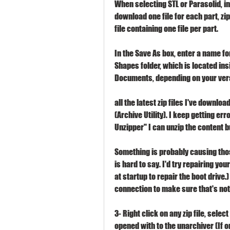
When selecting STL or Parasolid, in
download one file for each part, zi
file containing one file per part.
In the Save As box, enter a name for 
Shapes folder, which is located in
Documents, depending on your ver
all the latest zip files I've downlo
(Archive Utility). I keep getting err
Unzipper" I can unzip the content b
Something is probably causing those
is hard to say. I'd try repairing yo
at startup to repair the boot drive.
connection to make sure that's not
3- Right click on any zip file, sele
opened with to the unarchiver (If o