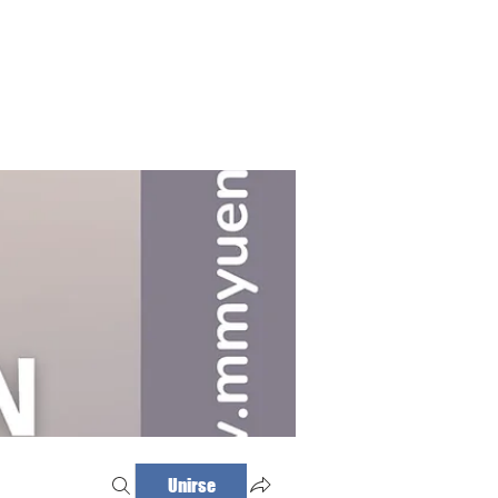
Haz tu cita
Iniciar sesión
Unirse