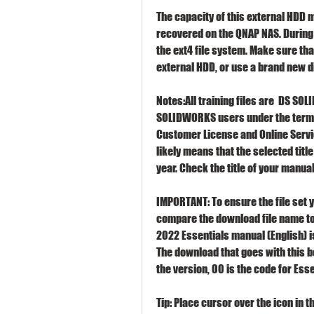
The capacity of this external HDD mu
recovered on the QNAP NAS. During t
the ext4 file system. Make sure tha
external HDD, or use a brand new d
Notes:All training files are  DS SO
SOLIDWORKS users under the terms
Customer License and Online Servi
likely means that the selected titl
year. Check the title of your manual 
IMPORTANT: To ensure the file set 
compare the download file name to 
2022 Essentials manual (English) i
The download that goes with this 
the version, 00 is the code for Esse
Tip: Place cursor over the icon in 