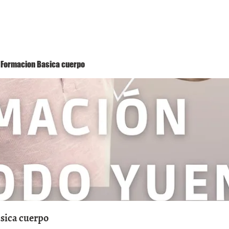
Método Yuen
Conóceme
Eventos
 1 Formacion Basica cuerpo
asica cuerpo