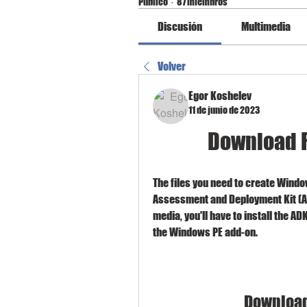
Público
·
87 miembros
Discusión
Multimedia
Volver
Egor Koshelev
11 de junio de 2023
Download F
The files you need to create Windo
Assessment and Deployment Kit (A
media, you'll have to install the AD
the Windows PE add-on.
Download 