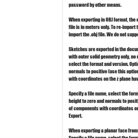
password by other means.
When exporting in OBJ format, the exp
file is in meters only. To re-import t
import the .obj file. We do not suppo
Sketches are exported in the docum
with outer solid geometry only, no 
select the format and version. Optio
normals to positive (use this optio
with coordinates on the z plane hav
Specify a file name, select the form
height to zero and normals to positi
of components with coordinates on 
Export.
When exporting a planar face from 
Specify a file name, select the form