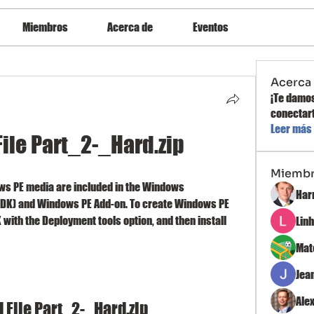
Miembros
Acerca de
Eventos
Acerca
¡Te damos
conectart
Leer más
ile Part_2-_Hard.zip
Miemb
ws PE media are included in the Windows 
Har
DK) and Windows PE Add-on. To create Windows PE 
K with the Deployment tools option, and then install 
Lin
Mat
Jea
Ale
File Part_2-_Hard.zip