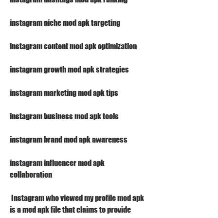
instagram niche mod apk targeting
instagram content mod apk optimization
instagram growth mod apk strategies
instagram marketing mod apk tips
instagram business mod apk tools
instagram brand mod apk awareness
instagram influencer mod apk 
collaboration
 Instagram who viewed my profile mod apk 
is a mod apk file that claims to provide 