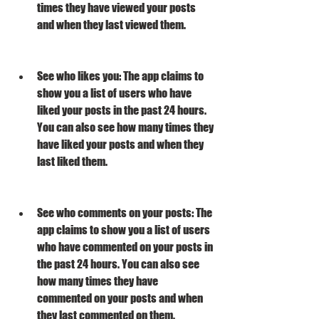
times they have viewed your posts 
and when they last viewed them.
See who likes you: The app claims to 
show you a list of users who have 
liked your posts in the past 24 hours. 
You can also see how many times they 
have liked your posts and when they 
last liked them.
See who comments on your posts: The 
app claims to show you a list of users 
who have commented on your posts in 
the past 24 hours. You can also see 
how many times they have 
commented on your posts and when 
they last commented on them.