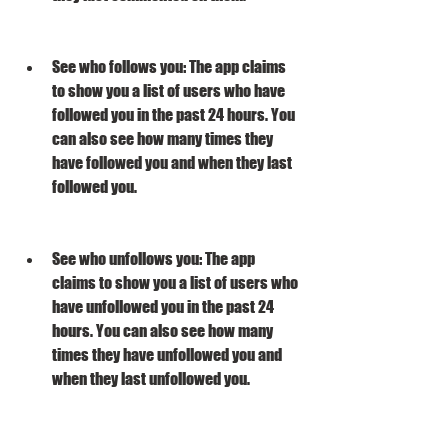
See who follows you: The app claims 
to show you a list of users who have 
followed you in the past 24 hours. You 
can also see how many times they 
have followed you and when they last 
followed you.
See who unfollows you: The app 
claims to show you a list of users who 
have unfollowed you in the past 24 
hours. You can also see how many 
times they have unfollowed you and 
when they last unfollowed you.