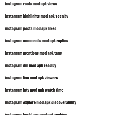
instagram reels mod apk views
instagram highlights mod apk seen by
instagram posts mod apk likes
instagram comments mod apk replies
instagram mentions mod apk tags
instagram dm mod apk read by
instagram live mod apk viewers
instagram igtv mod apk watch time
instagram explore mod apk discoverability
instagram hashtags mod apk ranking