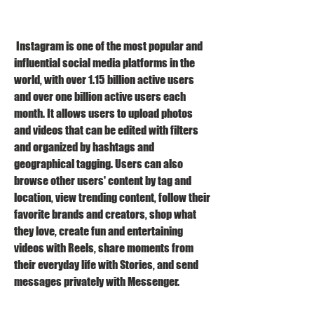
 Instagram is one of the most popular and 
influential social media platforms in the 
world, with over 1.15 billion active users 
and over one billion active users each 
month. It allows users to upload photos 
and videos that can be edited with filters 
and organized by hashtags and 
geographical tagging. Users can also 
browse other users' content by tag and 
location, view trending content, follow their 
favorite brands and creators, shop what 
they love, create fun and entertaining 
videos with Reels, share moments from 
their everyday life with Stories, and send 
messages privately with Messenger.