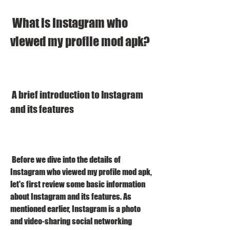
 What is Instagram who 
viewed my profile mod apk?
 A brief introduction to Instagram 
and its features
 Before we dive into the details of 
Instagram who viewed my profile mod apk, 
let's first review some basic information 
about Instagram and its features. As 
mentioned earlier, Instagram is a photo 
and video-sharing social networking 