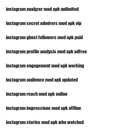
instagram analyzer mod apk unlimited
instagram secret admirers mod apk vip
instagram ghost followers mod apk paid
instagram profile analysis mod apk adfree
instagram engagement mod apk working
instagram audience mod apk updated
instagram reach mod apk online
instagram impressions mod apk offline
instagram stories mod apk who watched