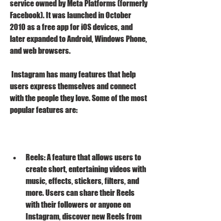
service owned by Meta Platforms (formerly 
Facebook). It was launched in October 
2010 as a free app for iOS devices, and 
later expanded to Android, Windows Phone, 
and web browsers.
 Instagram has many features that help 
users express themselves and connect 
with the people they love. Some of the most 
popular features are:
Reels: A feature that allows users to 
create short, entertaining videos with 
music, effects, stickers, filters, and 
more. Users can share their Reels 
with their followers or anyone on 
Instagram, discover new Reels from 