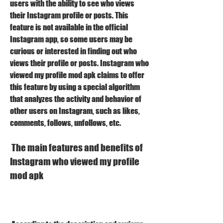
users with the ability to see who views 
their Instagram profile or posts. This 
feature is not available in the official 
Instagram app, so some users may be 
curious or interested in finding out who 
views their profile or posts. Instagram who 
viewed my profile mod apk claims to offer 
this feature by using a special algorithm 
that analyzes the activity and behavior of 
other users on Instagram, such as likes, 
comments, follows, unfollows, etc.
 The main features and benefits of 
Instagram who viewed my profile 
mod apk