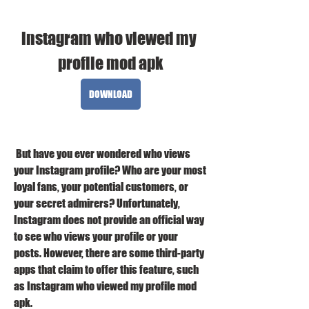
instagram who viewed my 
profile mod apk
DOWNLOAD
 But have you ever wondered who views 
your Instagram profile? Who are your most 
loyal fans, your potential customers, or 
your secret admirers? Unfortunately, 
Instagram does not provide an official way 
to see who views your profile or your 
posts. However, there are some third-party 
apps that claim to offer this feature, such 
as Instagram who viewed my profile mod 
apk.