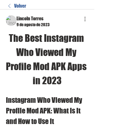
Volver
Lincoln Torres
9 de agosto de 2023
The Best Instagram 
Who Viewed My 
Profile Mod APK Apps 
in 2023
Instagram Who Viewed My 
Profile Mod APK: What Is It 
and How to Use It