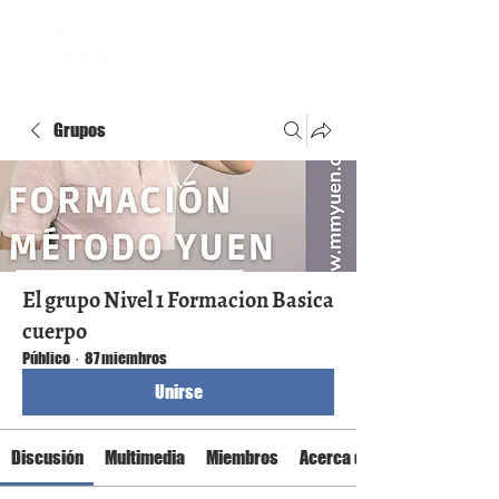
Grupos
El grupo Nivel 1 Formacion Basica
cuerpo
Público
·
87 miembros
Unirse
Discusión
Multimedia
Miembros
Acerca de