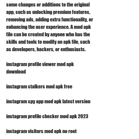
some changes or additions to the original 
app, such as unlocking premium features, 
removing ads, adding extra functionality, or 
enhancing the user experience. A mod apk 
file can be created by anyone who has the 
skills and tools to modify an apk file, such 
as developers, hackers, or enthusiasts.
instagram profile viewer mod apk 
download
instagram stalkers mod apk free
instagram spy app mod apk latest version
instagram profile checker mod apk 2023
instagram visitors mod apk no root