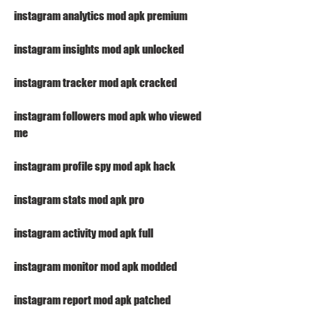
instagram analytics mod apk premium
instagram insights mod apk unlocked
instagram tracker mod apk cracked
instagram followers mod apk who viewed 
me
instagram profile spy mod apk hack
instagram stats mod apk pro
instagram activity mod apk full
instagram monitor mod apk modded
instagram report mod apk patched