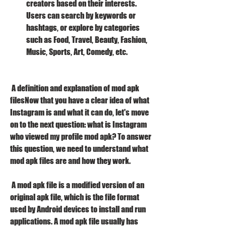
creators based on their interests. 
Users can search by keywords or 
hashtags, or explore by categories 
such as Food, Travel, Beauty, Fashion, 
Music, Sports, Art, Comedy, etc.
 A definition and explanation of mod apk 
filesNow that you have a clear idea of what 
Instagram is and what it can do, let's move 
on to the next question: what is Instagram 
who viewed my profile mod apk? To answer 
this question, we need to understand what 
mod apk files are and how they work.
 A mod apk file is a modified version of an 
original apk file, which is the file format 
used by Android devices to install and run 
applications. A mod apk file usually has 