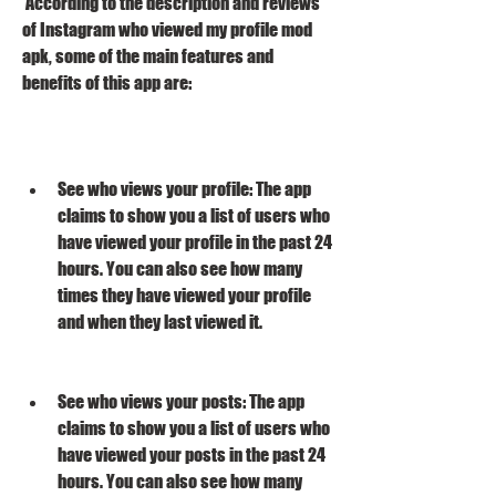
 According to the description and reviews 
of Instagram who viewed my profile mod 
apk, some of the main features and 
benefits of this app are:
See who views your profile: The app 
claims to show you a list of users who 
have viewed your profile in the past 24 
hours. You can also see how many 
times they have viewed your profile 
and when they last viewed it.
See who views your posts: The app 
claims to show you a list of users who 
have viewed your posts in the past 24 
hours. You can also see how many 