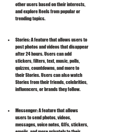
other users based on their interests, 
and explore Reels from popular or 
trending topics.
Stories: A feature that allows users to 
post photos and videos that disappear 
after 24 hours. Users can add 
stickers, filters, text, music, polls, 
quizzes, countdowns, and more to 
their Stories. Users can also watch 
Stories from their friends, celebrities, 
influencers, or brands they follow.
Messenger: A feature that allows 
users to send photos, videos, 
messages, voice notes, GIFs, stickers, 
emojis, and more privately to their 