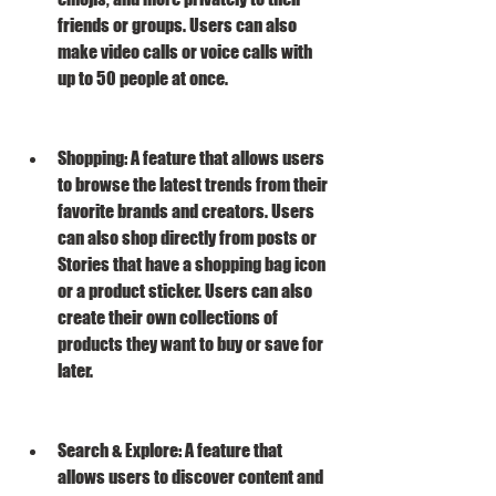
friends or groups. Users can also 
make video calls or voice calls with 
up to 50 people at once.
Shopping: A feature that allows users 
to browse the latest trends from their 
favorite brands and creators. Users 
can also shop directly from posts or 
Stories that have a shopping bag icon 
or a product sticker. Users can also 
create their own collections of 
products they want to buy or save for 
later.
Search & Explore: A feature that 
allows users to discover content and 