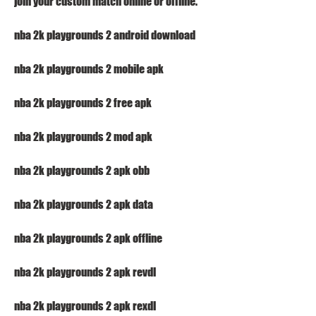
join your custom match online or offline.
nba 2k playgrounds 2 android download
nba 2k playgrounds 2 mobile apk
nba 2k playgrounds 2 free apk
nba 2k playgrounds 2 mod apk
nba 2k playgrounds 2 apk obb
nba 2k playgrounds 2 apk data
nba 2k playgrounds 2 apk offline
nba 2k playgrounds 2 apk revdl
nba 2k playgrounds 2 apk rexdl