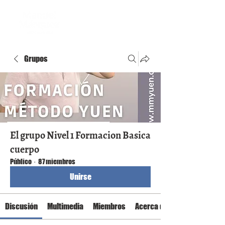
Grupos
El grupo Nivel 1 Formacion Basica
cuerpo
Público
·
87 miembros
Unirse
Discusión
Multimedia
Miembros
Acerca de