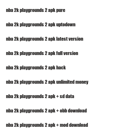
nba 2k playgrounds 2 apk pure
nba 2k playgrounds 2 apk uptodown
nba 2k playgrounds 2 apk latest version
nba 2k playgrounds 2 apk full version
nba 2k playgrounds 2 apk hack
nba 2k playgrounds 2 apk unlimited money
nba 2k playgrounds 2 apk + sd data
nba 2k playgrounds 2 apk + obb download
nba 2k playgrounds 2 apk + mod download