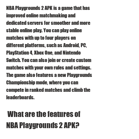
NBA Playgrounds 2 APK is a game that has 
improved online matchmaking and 
dedicated servers for smoother and more 
stable online play. You can play online 
matches with up to four players on 
different platforms, such as Android, PC, 
PlayStation 4, Xbox One, and Nintendo 
Switch. You can also join or create custom 
matches with your own rules and settings. 
The game also features a new Playgrounds 
Championship mode, where you can 
compete in ranked matches and climb the 
leaderboards.
 What are the features of 
NBA Playgrounds 2 APK?