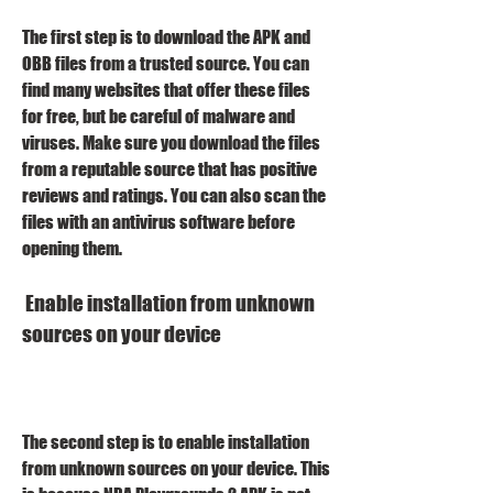
The first step is to download the APK and 
OBB files from a trusted source. You can 
find many websites that offer these files 
for free, but be careful of malware and 
viruses. Make sure you download the files 
from a reputable source that has positive 
reviews and ratings. You can also scan the 
files with an antivirus software before 
opening them.
 Enable installation from unknown 
sources on your device
The second step is to enable installation 
from unknown sources on your device. This 