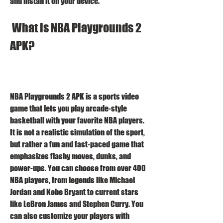
and install it on your device.
 What is NBA Playgrounds 2 
APK?
NBA Playgrounds 2 APK is a sports video 
game that lets you play arcade-style 
basketball with your favorite NBA players. 
It is not a realistic simulation of the sport, 
but rather a fun and fast-paced game that 
emphasizes flashy moves, dunks, and 
power-ups. You can choose from over 400 
NBA players, from legends like Michael 
Jordan and Kobe Bryant to current stars 
like LeBron James and Stephen Curry. You 
can also customize your players with 