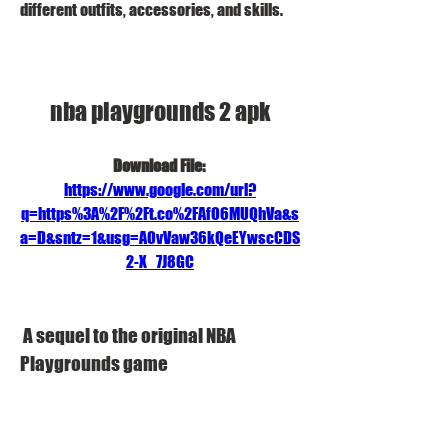
different outfits, accessories, and skills.
nba playgrounds 2 apk
Download File: 
https://www.google.com/url?
q=https%3A%2F%2Ft.co%2FAfO6MUQhVa&s
a=D&sntz=1&usg=AOvVaw36kQeEYwscCDS
2-X_7J8GC
 A sequel to the original NBA 
Playgrounds game