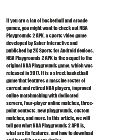
If you are a fan of basketball and arcade 
games, you might want to check out NBA 
Playgrounds 2 APK, a sports video game 
developed by Saber Interactive and 
published by 2K Sports for Android devices. 
NBA Playgrounds 2 APK is the sequel to the 
original NBA Playgrounds game, which was 
released in 2017. It is a street basketball 
game that features a massive roster of 
current and retired NBA players, improved 
online matchmaking with dedicated 
servers, four-player online matches, three-
point contests, new playgrounds, custom 
matches, and more. In this article, we will 
tell you what NBA Playgrounds 2 APK is, 
what are its features, and how to download 