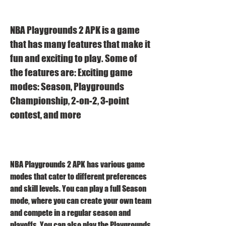
NBA Playgrounds 2 APK is a game 
that has many features that make it 
fun and exciting to play. Some of 
the features are: Exciting game 
modes: Season, Playgrounds 
Championship, 2-on-2, 3-point 
contest, and more
NBA Playgrounds 2 APK has various game 
modes that cater to different preferences 
and skill levels. You can play a full Season 
mode, where you can create your own team 
and compete in a regular season and 
playoffs. You can also play the Playgrounds 