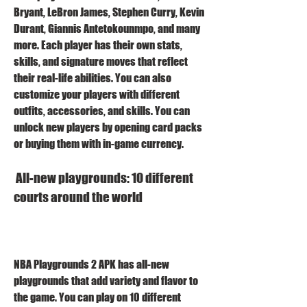
Bryant, LeBron James, Stephen Curry, Kevin 
Durant, Giannis Antetokounmpo, and many 
more. Each player has their own stats, 
skills, and signature moves that reflect 
their real-life abilities. You can also 
customize your players with different 
outfits, accessories, and skills. You can 
unlock new players by opening card packs 
or buying them with in-game currency.
 All-new playgrounds: 10 different 
courts around the world
NBA Playgrounds 2 APK has all-new 
playgrounds that add variety and flavor to 
the game. You can play on 10 different 