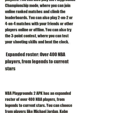
Championship mode, where you can join 
online ranked matches and climb the 
leaderboards. You can also play 2-on-2 or 
4-on-4 matches with your friends or other 
players online or offline. You can also try 
the 3-point contest, where you can test 
your shooting skills and beat the clock.
 Expanded roster: Over 400 NBA 
players, from legends to current 
stars
NBA Playgrounds 2 APK has an expanded 
roster of over 400 NBA players, from 
legends to current stars. You can choose 
from players like Michael Jordan, Kobe 