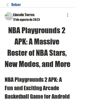
Volver
Lincoln Torres
17 de agosto de 2023
NBA Playgrounds 2 
APK: A Massive 
Roster of NBA Stars, 
New Modes, and More
NBA Playgrounds 2 APK: A 
Fun and Exciting Arcade 
Basketball Game for Android