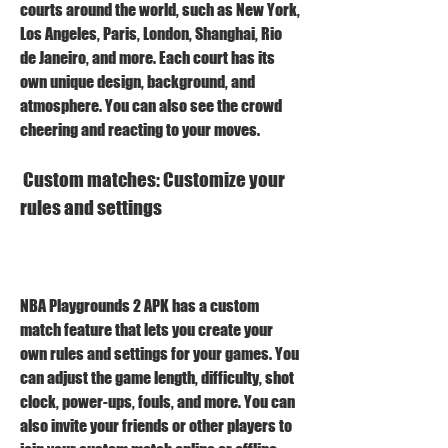
courts around the world, such as New York, 
Los Angeles, Paris, London, Shanghai, Rio 
de Janeiro, and more. Each court has its 
own unique design, background, and 
atmosphere. You can also see the crowd 
cheering and reacting to your moves.
 Custom matches: Customize your 
rules and settings
NBA Playgrounds 2 APK has a custom 
match feature that lets you create your 
own rules and settings for your games. You 
can adjust the game length, difficulty, shot 
clock, power-ups, fouls, and more. You can 
also invite your friends or other players to 