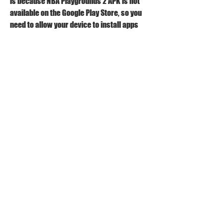
is because NBA Playgrounds 2 APK is not 
available on the Google Play Store, so you 
need to allow your device to install apps 
from other sources. To do this, go to 
Settings > Security > Unknown Sources 
and toggle it on. You may also need to grant 
permission for your browser or file 
manager to install apps.
 Extract the OBB file to the 
Android/OBB folder
The third step is to extract the OBB file to 
the Android/OBB folder on your device. The 
OBB file contains the game data that is 
needed for NBA Playgrounds 2 APK to run 
properly. To extract the OBB file, you need a 