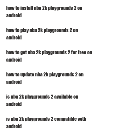
how to install nba 2k playgrounds 2 on 
android
how to play nba 2k playgrounds 2 on 
android
how to get nba 2k playgrounds 2 for free on 
android
how to update nba 2k playgrounds 2 on 
android
is nba 2k playgrounds 2 available on 
android
is nba 2k playgrounds 2 compatible with 
android