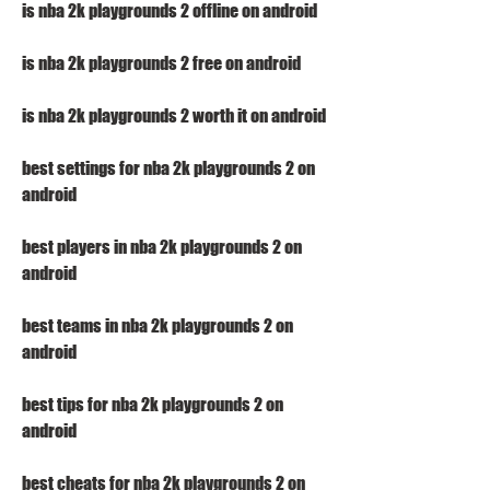
is nba 2k playgrounds 2 offline on android
is nba 2k playgrounds 2 free on android
is nba 2k playgrounds 2 worth it on android
best settings for nba 2k playgrounds 2 on 
android
best players in nba 2k playgrounds 2 on 
android
best teams in nba 2k playgrounds 2 on 
android
best tips for nba 2k playgrounds 2 on 
android
best cheats for nba 2k playgrounds 2 on 