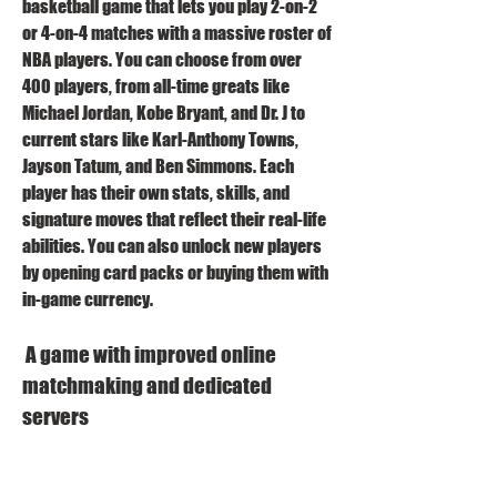
basketball game that lets you play 2-on-2 
or 4-on-4 matches with a massive roster of 
NBA players. You can choose from over 
400 players, from all-time greats like 
Michael Jordan, Kobe Bryant, and Dr. J to 
current stars like Karl-Anthony Towns, 
Jayson Tatum, and Ben Simmons. Each 
player has their own stats, skills, and 
signature moves that reflect their real-life 
abilities. You can also unlock new players 
by opening card packs or buying them with 
in-game currency.
 A game with improved online 
matchmaking and dedicated 
servers