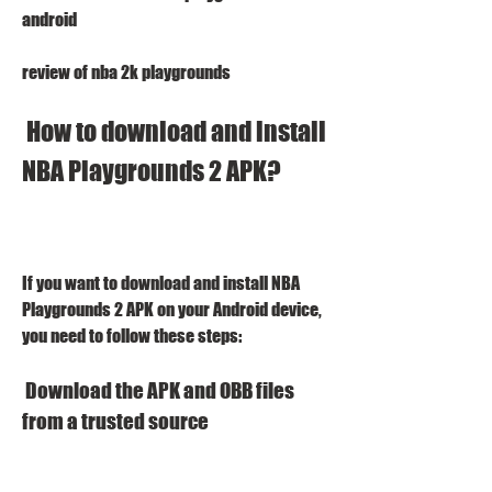
android
review of nba 2k playgrounds
 How to download and install 
NBA Playgrounds 2 APK?
If you want to download and install NBA 
Playgrounds 2 APK on your Android device, 
you need to follow these steps:
 Download the APK and OBB files 
from a trusted source