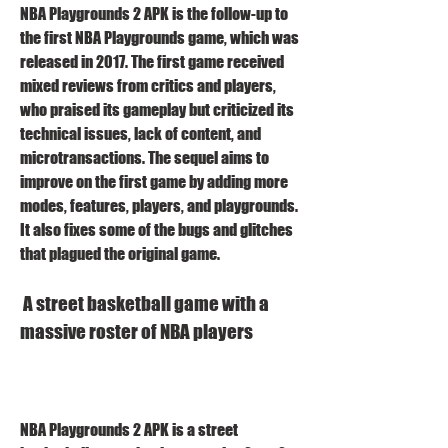
NBA Playgrounds 2 APK is the follow-up to 
the first NBA Playgrounds game, which was 
released in 2017. The first game received 
mixed reviews from critics and players, 
who praised its gameplay but criticized its 
technical issues, lack of content, and 
microtransactions. The sequel aims to 
improve on the first game by adding more 
modes, features, players, and playgrounds. 
It also fixes some of the bugs and glitches 
that plagued the original game.
 A street basketball game with a 
massive roster of NBA players
NBA Playgrounds 2 APK is a street 