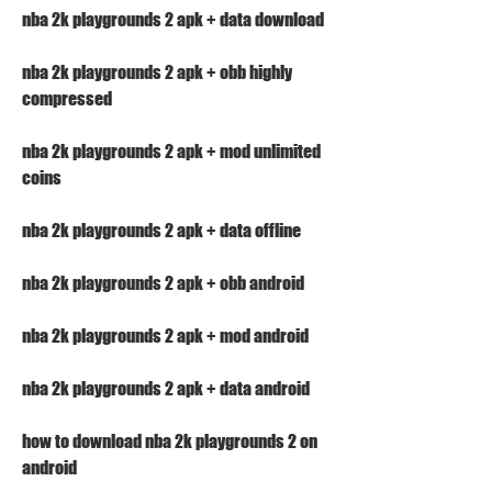
nba 2k playgrounds 2 apk + data download
nba 2k playgrounds 2 apk + obb highly 
compressed
nba 2k playgrounds 2 apk + mod unlimited 
coins
nba 2k playgrounds 2 apk + data offline
nba 2k playgrounds 2 apk + obb android
nba 2k playgrounds 2 apk + mod android
nba 2k playgrounds 2 apk + data android
how to download nba 2k playgrounds 2 on 
android