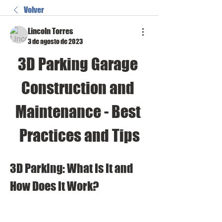
Volver
Lincoln Torres
3 de agosto de 2023
3D Parking Garage 
Construction and 
Maintenance - Best 
Practices and Tips
3D Parking: What Is It and 
How Does It Work?