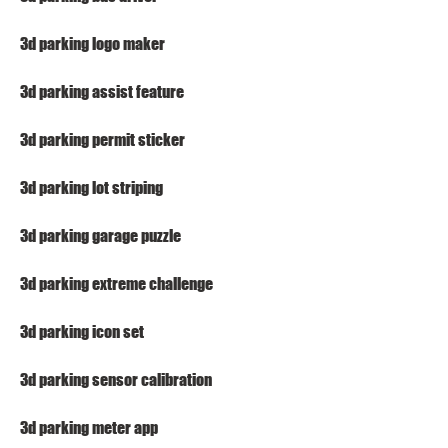
3d parking logo maker
3d parking assist feature
3d parking permit sticker
3d parking lot striping
3d parking garage puzzle
3d parking extreme challenge
3d parking icon set
3d parking sensor calibration
3d parking meter app