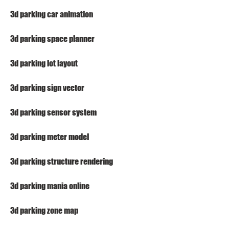
3d parking car animation
3d parking space planner
3d parking lot layout
3d parking sign vector
3d parking sensor system
3d parking meter model
3d parking structure rendering
3d parking mania online
3d parking zone map