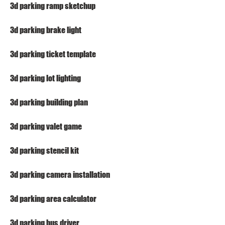
3d parking ramp sketchup
3d parking brake light
3d parking ticket template
3d parking lot lighting
3d parking building plan
3d parking valet game
3d parking stencil kit
3d parking camera installation
3d parking area calculator
3d parking bus driver