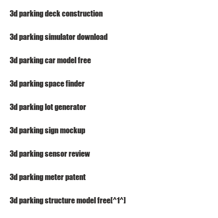
3d parking deck construction
3d parking simulator download
3d parking car model free
3d parking space finder
3d parking lot generator
3d parking sign mockup
3d parking sensor review
3d parking meter patent
3d parking structure model free[^1^]