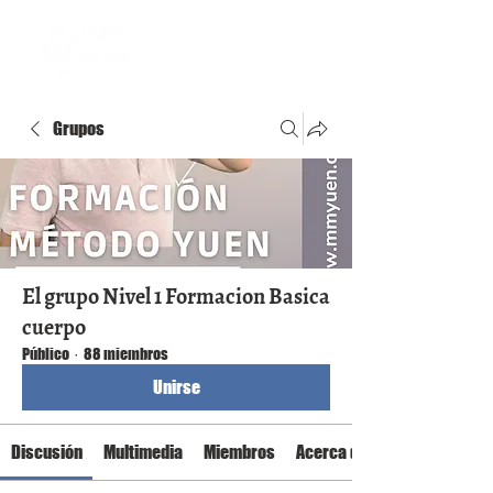
Grupos
El grupo Nivel 1 Formacion Basica
cuerpo
Público
·
88 miembros
Unirse
Discusión
Multimedia
Miembros
Acerca de