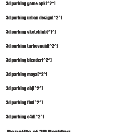
3d parking game apk[^2^]
3d parking urban design[^2^]
3d parking sketchfab[^1^]
3d parking turbosquid[^2^]
3d parking blender[^2^]
3d parking maya[^2^]
3d parking obj[^2^]
3d parking fbx[^2^]
3d parking c4d[^2^]