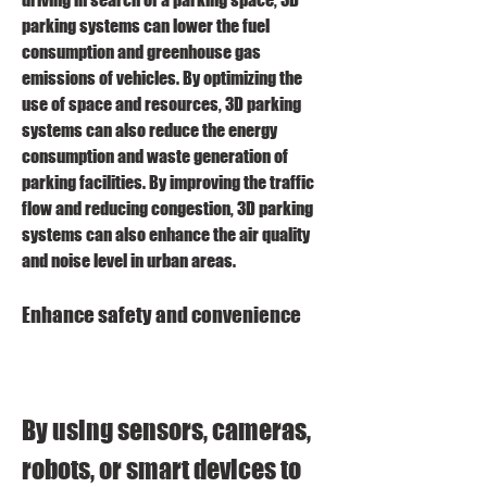
parking systems can lower the fuel 
consumption and greenhouse gas 
emissions of vehicles. By optimizing the 
use of space and resources, 3D parking 
systems can also reduce the energy 
consumption and waste generation of 
parking facilities. By improving the traffic 
flow and reducing congestion, 3D parking 
systems can also enhance the air quality 
and noise level in urban areas.
Enhance safety and convenience
By using sensors, cameras, 
robots, or smart devices to 