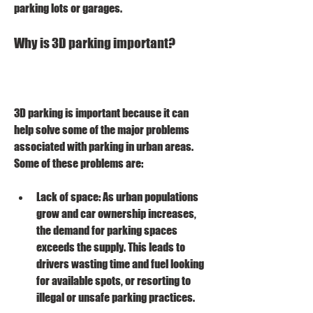
parking lots or garages.
Why is 3D parking important?
3D parking is important because it can 
help solve some of the major problems 
associated with parking in urban areas. 
Some of these problems are:
Lack of space: As urban populations 
grow and car ownership increases, 
the demand for parking spaces 
exceeds the supply. This leads to 
drivers wasting time and fuel looking 
for available spots, or resorting to 
illegal or unsafe parking practices.