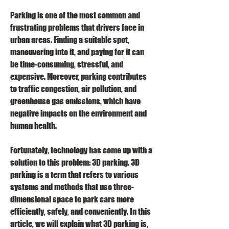
Parking is one of the most common and 
frustrating problems that drivers face in 
urban areas. Finding a suitable spot, 
maneuvering into it, and paying for it can 
be time-consuming, stressful, and 
expensive. Moreover, parking contributes 
to traffic congestion, air pollution, and 
greenhouse gas emissions, which have 
negative impacts on the environment and 
human health.
Fortunately, technology has come up with a 
solution to this problem: 3D parking. 3D 
parking is a term that refers to various 
systems and methods that use three-
dimensional space to park cars more 
efficiently, safely, and conveniently. In this 
article, we will explain what 3D parking is, 