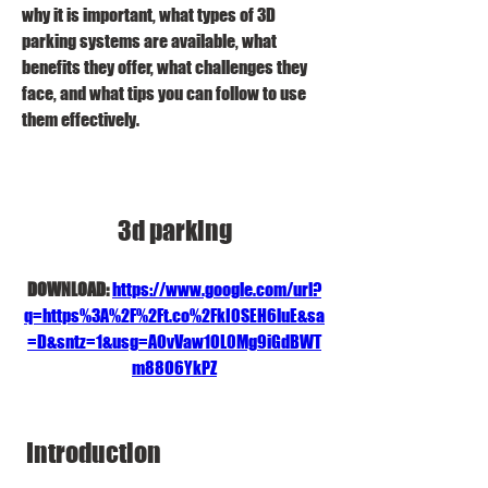
why it is important, what types of 3D 
parking systems are available, what 
benefits they offer, what challenges they 
face, and what tips you can follow to use 
them effectively.
3d parking
DOWNLOAD: 
https://www.google.com/url?
q=https%3A%2F%2Ft.co%2FkI0SEH6luE&sa
=D&sntz=1&usg=AOvVaw1OL0Mg9iGdBWT
m88O6YkPZ
 Introduction