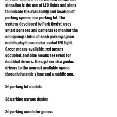
signaling is the use of LED lights and signs 
to indicate the availability and location of 
parking spaces in a parking lot. The 
system, developed by Park Assist, uses 
smart sensors and cameras to monitor the 
occupancy status of each parking space 
and display it on a color-coded LED light. 
Green means available, red means 
occupied, and blue means reserved for 
disabled drivers. The system also guides 
drivers to the nearest available space 
through dynamic signs and a mobile app.
3d parking lot models
3d parking garage design
3d parking simulator games