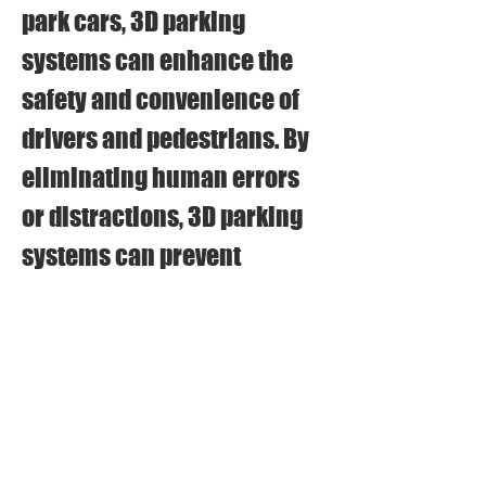
park cars, 3D parking 
systems can enhance the 
safety and convenience of 
drivers and pedestrians. By 
eliminating human errors 
or distractions, 3D parking 
systems can prevent 
accidents or damages that 
may occur during parking 
maneuvers. By providing 
guidance information or 
assistance, 3D parking 