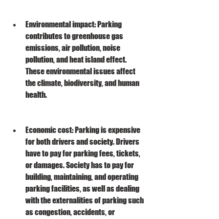
Environmental impact: Parking 
contributes to greenhouse gas 
emissions, air pollution, noise 
pollution, and heat island effect. 
These environmental issues affect 
the climate, biodiversity, and human 
health.
Economic cost: Parking is expensive 
for both drivers and society. Drivers 
have to pay for parking fees, tickets, 
or damages. Society has to pay for 
building, maintaining, and operating 
parking facilities, as well as dealing 
with the externalities of parking such 
as congestion, accidents, or 