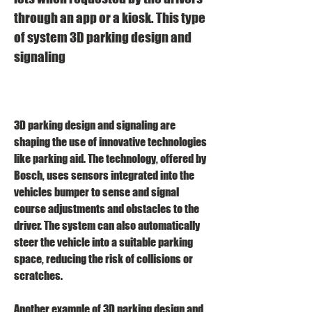
through an app or a kiosk. This type 
of system 3D parking design and 
signaling
3D parking design and signaling are 
shaping the use of innovative technologies 
like parking aid. The technology, offered by 
Bosch, uses sensors integrated into the 
vehicles bumper to sense and signal 
course adjustments and obstacles to the 
driver. The system can also automatically 
steer the vehicle into a suitable parking 
space, reducing the risk of collisions or 
scratches.
Another example of 3D parking design and 