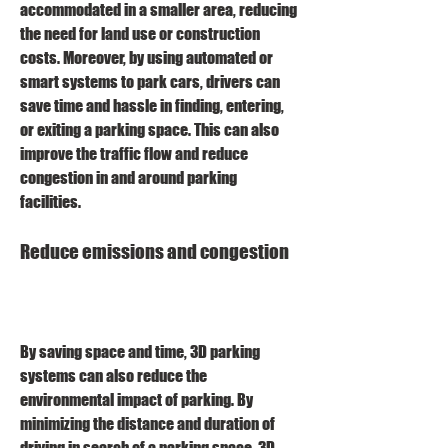
accommodated in a smaller area, reducing 
the need for land use or construction 
costs. Moreover, by using automated or 
smart systems to park cars, drivers can 
save time and hassle in finding, entering, 
or exiting a parking space. This can also 
improve the traffic flow and reduce 
congestion in and around parking 
facilities.
Reduce emissions and congestion
By saving space and time, 3D parking 
systems can also reduce the 
environmental impact of parking. By 
minimizing the distance and duration of 
driving in search of a parking space, 3D 