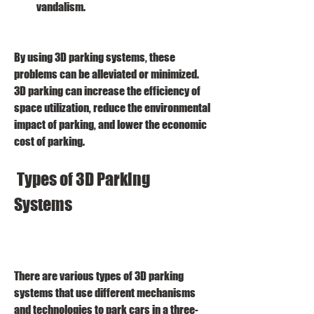
vandalism.
By using 3D parking systems, these 
problems can be alleviated or minimized. 
3D parking can increase the efficiency of 
space utilization, reduce the environmental 
impact of parking, and lower the economic 
cost of parking.
 Types of 3D Parking 
Systems
There are various types of 3D parking 
systems that use different mechanisms 
and technologies to park cars in a three-