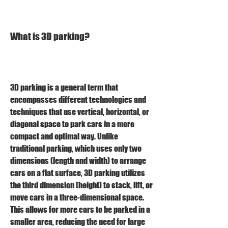
What is 3D parking?
3D parking is a general term that 
encompasses different technologies and 
techniques that use vertical, horizontal, or 
diagonal space to park cars in a more 
compact and optimal way. Unlike 
traditional parking, which uses only two 
dimensions (length and width) to arrange 
cars on a flat surface, 3D parking utilizes 
the third dimension (height) to stack, lift, or 
move cars in a three-dimensional space. 
This allows for more cars to be parked in a 
smaller area, reducing the need for large 