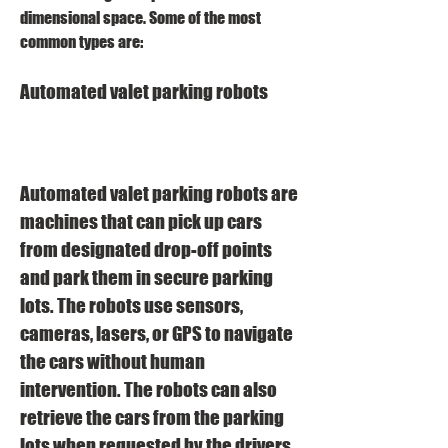
dimensional space. Some of the most 
common types are:
Automated valet parking robots
Automated valet parking robots are 
machines that can pick up cars 
from designated drop-off points 
and park them in secure parking 
lots. The robots use sensors, 
cameras, lasers, or GPS to navigate 
the cars without human 
intervention. The robots can also 
retrieve the cars from the parking 
lots when requested by the drivers 