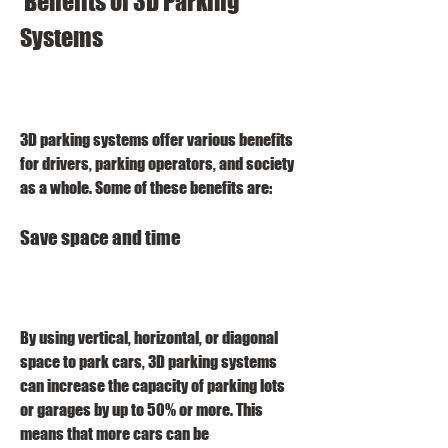
 Benefits of 3D Parking 
Systems
3D parking systems offer various benefits 
for drivers, parking operators, and society 
as a whole. Some of these benefits are:
Save space and time
By using vertical, horizontal, or diagonal 
space to park cars, 3D parking systems 
can increase the capacity of parking lots 
or garages by up to 50% or more. This 
means that more cars can be 