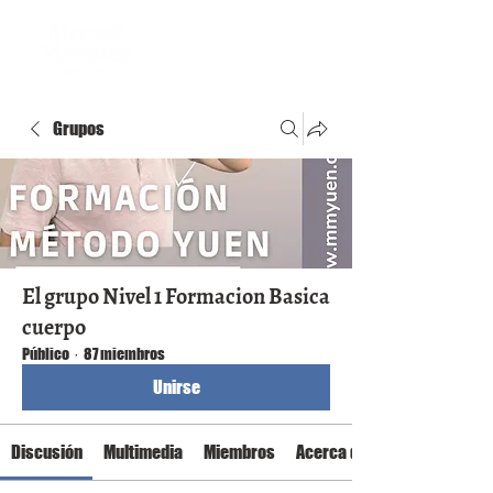
Grupos
El grupo Nivel 1 Formacion Basica
cuerpo
Público
·
87 miembros
Unirse
Discusión
Multimedia
Miembros
Acerca de