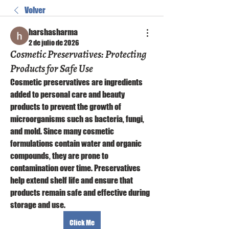
Volver
harshasharma
2 de julio de 2026
Cosmetic Preservatives: Protecting
Products for Safe Use
Cosmetic preservatives are ingredients 
added to personal care and beauty 
products to prevent the growth of 
microorganisms such as bacteria, fungi, 
and mold. Since many cosmetic 
formulations contain water and organic 
compounds, they are prone to 
contamination over time. Preservatives 
help extend shelf life and ensure that 
products remain safe and effective during 
storage and use.
Click Me