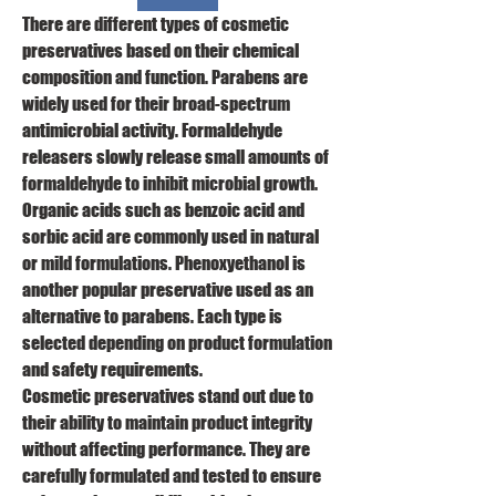
There are different types of cosmetic 
preservatives based on their chemical 
composition and function. Parabens are 
widely used for their broad-spectrum 
antimicrobial activity. Formaldehyde 
releasers slowly release small amounts of 
formaldehyde to inhibit microbial growth. 
Organic acids such as benzoic acid and 
sorbic acid are commonly used in natural 
or mild formulations. Phenoxyethanol is 
another popular preservative used as an 
alternative to parabens. Each type is 
selected depending on product formulation 
and safety requirements.
Cosmetic preservatives stand out due to 
their ability to maintain product integrity 
without affecting performance. They are 
carefully formulated and tested to ensure 