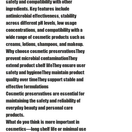
safety and compatibility with other 
ingredients. Key features include 
antimicrobial effectiveness, stability 
across different pH levels, low usage 
concentrations, and compatibility with a 
wide range of cosmetic products such as 
creams, lotions, shampoos, and makeup.
Why choose cosmetic preservativesThey 
prevent microbial contaminationThey 
extend product shelf lifeThey ensure user 
safety and hygieneThey maintain product 
quality over timeThey support stable and 
effective formulations
Cosmetic preservatives are essential for 
maintaining the safety and reliability of 
everyday beauty and personal care 
products.
What do you think is more important in 
cosmetics—long shelf life or minimal use 