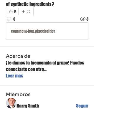
of synthetic ingredients?
0
0
3
comment-box.placeholder
Acerca de
¡Te damos la bienvenida al grupo! Puedes
conectarte con otro
...
Leer más
Miembros
Harry Smith
Seguir
Linh Nguyễn
Seguir
Mateo Ardanza
Seguir