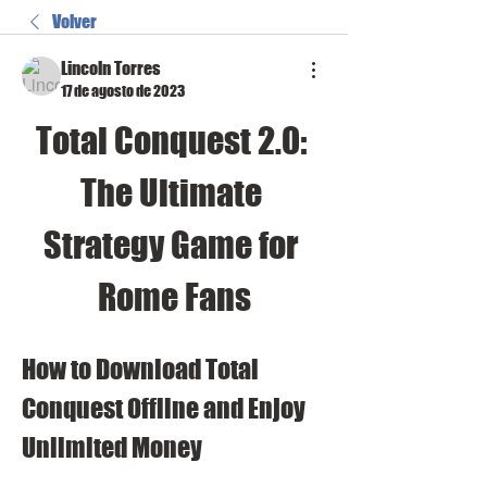
Volver
Lincoln Torres
17 de agosto de 2023
Total Conquest 2.0: 
The Ultimate 
Strategy Game for 
Rome Fans
How to Download Total 
Conquest Offline and Enjoy 
Unlimited Money