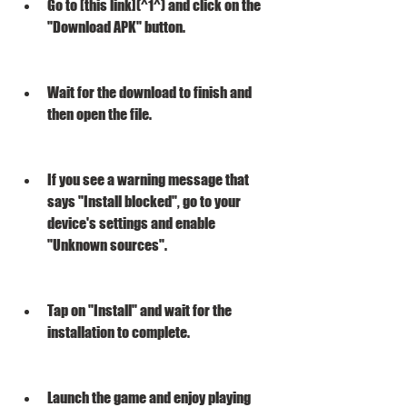
Go to [this link](^1^) and click on the 
"Download APK" button.
Wait for the download to finish and 
then open the file.
If you see a warning message that 
says "Install blocked", go to your 
device's settings and enable 
"Unknown sources".
Tap on "Install" and wait for the 
installation to complete.
Launch the game and enjoy playing 