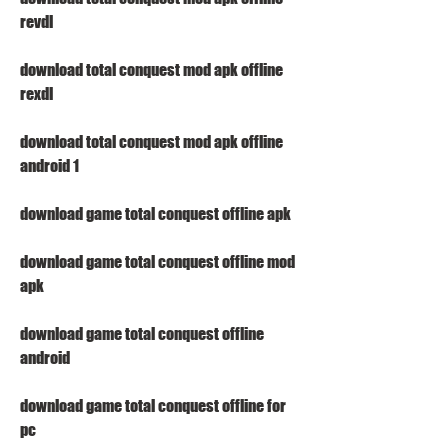
revdl
download total conquest mod apk offline 
rexdl
download total conquest mod apk offline 
android 1
download game total conquest offline apk
download game total conquest offline mod 
apk
download game total conquest offline 
android
download game total conquest offline for 
pc