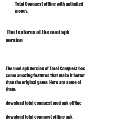
Total Conquest offline with unlimited 
money.
 The features of the mod apk 
version
The mod apk version of Total Conquest has 
some amazing features that make it better 
than the original game. Here are some of 
them:
download total conquest mod apk offline
download total conquest offline apk