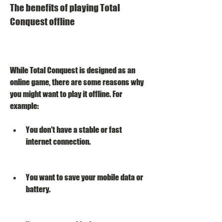
The benefits of playing Total 
Conquest offline
While Total Conquest is designed as an 
online game, there are some reasons why 
you might want to play it offline. For 
example:
You don't have a stable or fast 
internet connection.
You want to save your mobile data or 
battery.