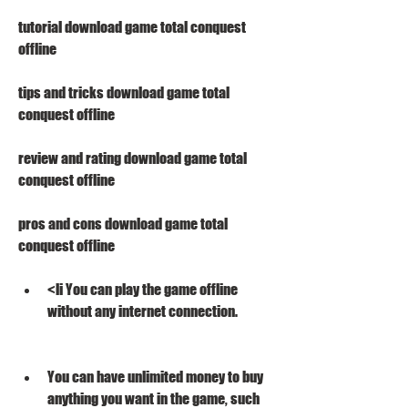
tutorial download game total conquest 
offline 
tips and tricks download game total 
conquest offline 
review and rating download game total 
conquest offline 
pros and cons download game total 
conquest offline
<li You can play the game offline 
without any internet connection.
You can have unlimited money to buy 
anything you want in the game, such 