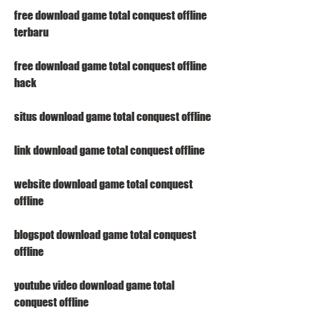
free download game total conquest offline 
terbaru
free download game total conquest offline 
hack
situs download game total conquest offline 
link download game total conquest offline 
website download game total conquest 
offline 
blogspot download game total conquest 
offline 
youtube video download game total 
conquest offline 