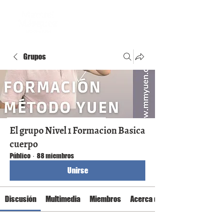
Grupos
El grupo Nivel 1 Formacion Basica
cuerpo
Público
·
88 miembros
Unirse
Discusión
Multimedia
Miembros
Acerca de