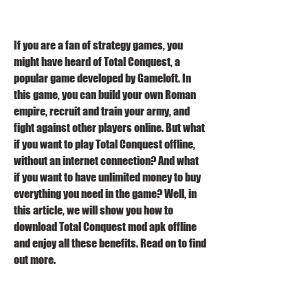
If you are a fan of strategy games, you 
might have heard of Total Conquest, a 
popular game developed by Gameloft. In 
this game, you can build your own Roman 
empire, recruit and train your army, and 
fight against other players online. But what 
if you want to play Total Conquest offline, 
without an internet connection? And what 
if you want to have unlimited money to buy 
everything you need in the game? Well, in 
this article, we will show you how to 
download Total Conquest mod apk offline 
and enjoy all these benefits. Read on to find 
out more.