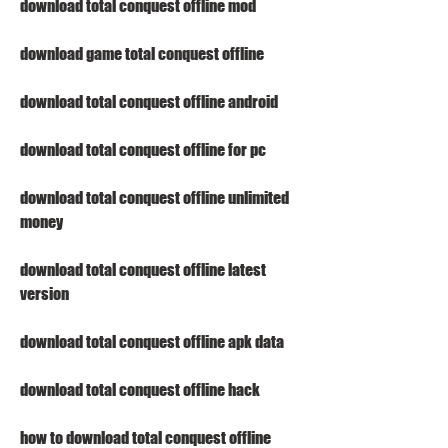
download total conquest offline mod
download game total conquest offline
download total conquest offline android
download total conquest offline for pc
download total conquest offline unlimited 
money
download total conquest offline latest 
version
download total conquest offline apk data
download total conquest offline hack
how to download total conquest offline