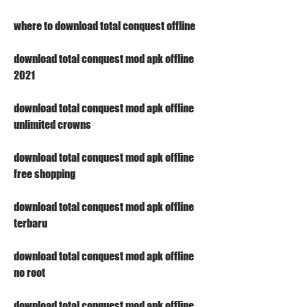
where to download total conquest offline
download total conquest mod apk offline 
2021
download total conquest mod apk offline 
unlimited crowns
download total conquest mod apk offline 
free shopping
download total conquest mod apk offline 
terbaru
download total conquest mod apk offline 
no root
download total conquest mod apk offline 