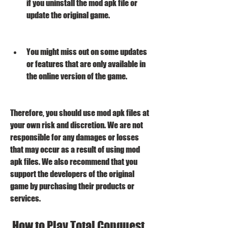
if you uninstall the mod apk file or 
update the original game.
You might miss out on some updates 
or features that are only available in 
the online version of the game.
Therefore, you should use mod apk files at 
your own risk and discretion. We are not 
responsible for any damages or losses 
that may occur as a result of using mod 
apk files. We also recommend that you 
support the developers of the original 
game by purchasing their products or 
services.
 How to Play Total Conquest 