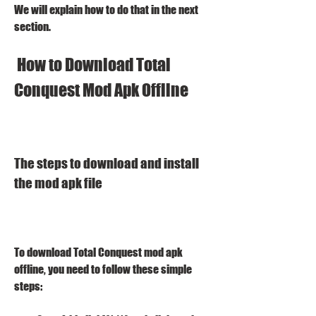
We will explain how to do that in the next 
section.
 How to Download Total 
Conquest Mod Apk Offline
The steps to download and install 
the mod apk file
To download Total Conquest mod apk 
offline, you need to follow these simple 
steps: