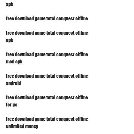
apk
free download game total conquest offline
free download game total conquest offline 
apk
free download game total conquest offline 
mod apk
free download game total conquest offline 
android
free download game total conquest offline 
for pc
free download game total conquest offline 
unlimited money