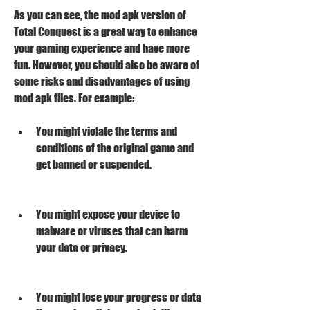
As you can see, the mod apk version of 
Total Conquest is a great way to enhance 
your gaming experience and have more 
fun. However, you should also be aware of 
some risks and disadvantages of using 
mod apk files. For example:
You might violate the terms and 
conditions of the original game and 
get banned or suspended.
You might expose your device to 
malware or viruses that can harm 
your data or privacy.
You might lose your progress or data 