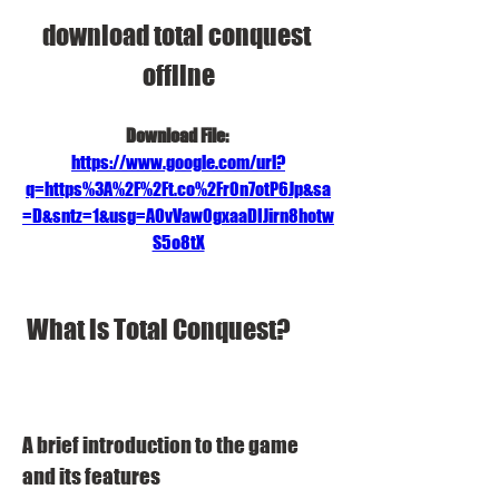
download total conquest 
offline
Download File: 
https://www.google.com/url?
q=https%3A%2F%2Ft.co%2Fr0n7otP6Jp&sa
=D&sntz=1&usg=AOvVaw0gxaaDIJirn8hotw
S5o8tX
 What is Total Conquest?
A brief introduction to the game 
and its features