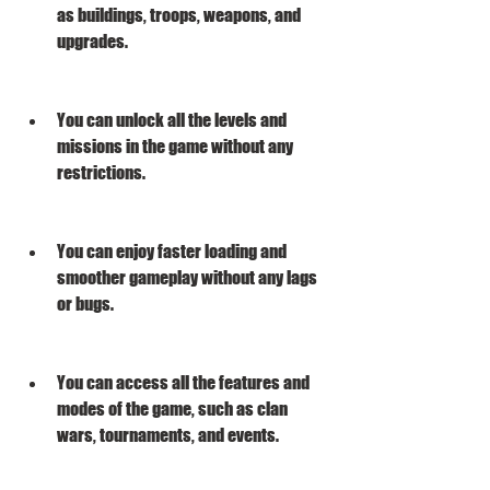
as buildings, troops, weapons, and 
upgrades.
You can unlock all the levels and 
missions in the game without any 
restrictions.
You can enjoy faster loading and 
smoother gameplay without any lags 
or bugs.
You can access all the features and 
modes of the game, such as clan 
wars, tournaments, and events.