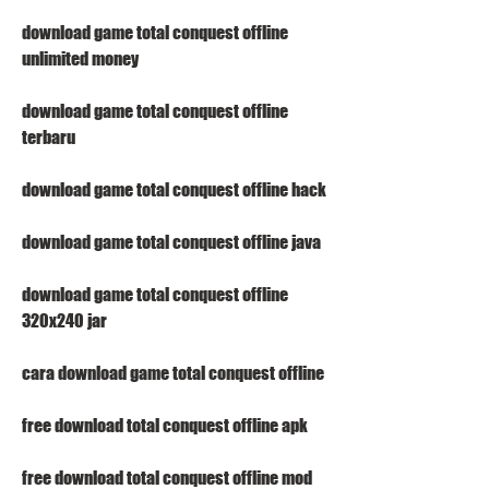
download game total conquest offline 
unlimited money
download game total conquest offline 
terbaru
download game total conquest offline hack
download game total conquest offline java
download game total conquest offline 
320x240 jar
cara download game total conquest offline
free download total conquest offline apk
free download total conquest offline mod 