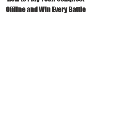
Offline and Win Every Battle
The tips and tricks to build your 
empire and defeat your enemies
Now that you have downloaded Total 
Conquest mod apk offline, you are ready to 
play the game and conquer the world. Here 
are some tips and tricks to help you build 
your empire and defeat your enemies:
Plan your city layout carefully and 
optimize your space. Place your 