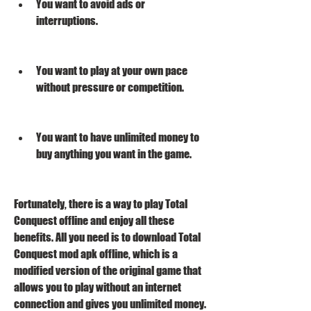
You want to avoid ads or 
interruptions.
You want to play at your own pace 
without pressure or competition.
You want to have unlimited money to 
buy anything you want in the game.
Fortunately, there is a way to play Total 
Conquest offline and enjoy all these 
benefits. All you need is to download Total 
Conquest mod apk offline, which is a 
modified version of the original game that 
allows you to play without an internet 
connection and gives you unlimited money. 