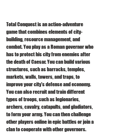
Total Conquest is an action-adventure 
game that combines elements of city-
building, resource management, and 
combat. You play as a Roman governor who 
has to protect his city from enemies after 
the death of Caesar. You can build various 
structures, such as barracks, temples, 
markets, walls, towers, and traps, to 
improve your city's defense and economy. 
You can also recruit and train different 
types of troops, such as legionaries, 
archers, cavalry, catapults, and gladiators, 
to form your army. You can then challenge 
other players online in epic battles or join a 
clan to cooperate with other governors.