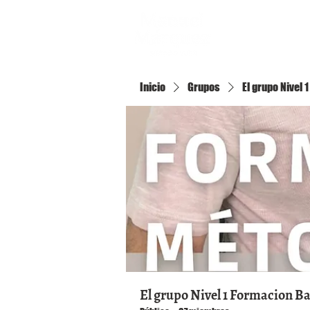
Inicio
Inicio
Grupos
El grupo Nivel
El grupo Nivel 1 Formacion B