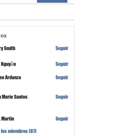
ros
ry Smith
Seguir
h Nguyễn
Seguir
eo Ardanza
Seguir
n Marie Santos
Seguir
x Martin
Seguir
 los miembros (87)