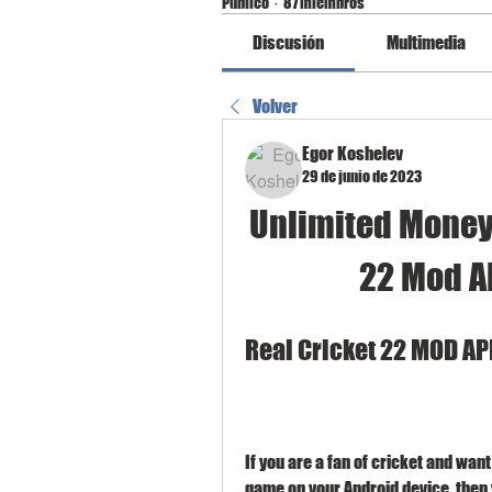
Público
·
87 miembros
Discusión
Multimedia
Volver
Egor Koshelev
29 de junio de 2023
Unlimited Money 
22 Mod A
Real Cricket 22 MOD A
If you are a fan of cricket and wan
game on your Android device, then y