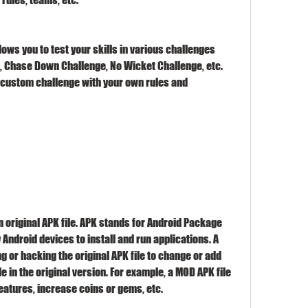
ws you to test your skills in various challenges 
 Chase Down Challenge, No Wicket Challenge, etc. 
 custom challenge with your own rules and 
 original APK file. APK stands for Android Package 
y Android devices to install and run applications. A 
g or hacking the original APK file to change or add 
 in the original version. For example, a MOD APK file 
atures, increase coins or gems, etc.