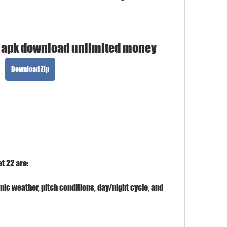
d apk download unlimited money
Download Zip
t 22 are:
ic weather, pitch conditions, day/night cycle, and 