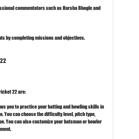
ssional commentators such as Harsha Bhogle and 
s by completing missions and objectives.
 22
icket 22 are:
s you to practice your batting and bowling skills in 
. You can choose the difficulty level, pitch type, 
ype. You can also customize your batsman or bowler 
pment.