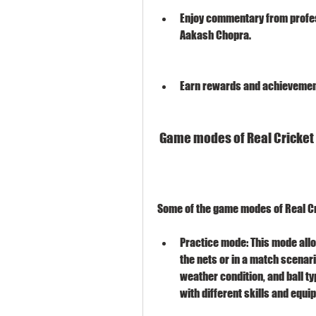
Enjoy commentary from profe
Aakash Chopra.
Earn rewards and achievement
 Game modes of Real Cricket
Some of the game modes of Real Cr
Practice mode: This mode allow
the nets or in a match scenario
weather condition, and ball t
with different skills and equi