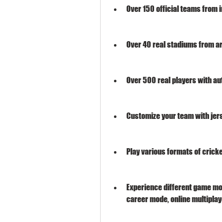
Over 150 official teams from 
Over 40 real stadiums from a
Over 500 real players with aut
Customize your team with jers
Play various formats of cricke
Experience different game mo
career mode, online multipla