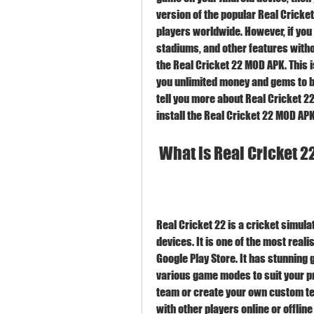
version of the popular Real Cricke
players worldwide. However, if you 
stadiums, and other features with
the Real Cricket 22 MOD APK. This i
you unlimited money and gems to buy
tell you more about Real Cricket 2
install the Real Cricket 22 MOD APK
 What is Real Cricket 2
Real Cricket 22 is a cricket simula
devices. It is one of the most reali
Google Play Store. It has stunning 
various game modes to suit your pr
team or create your own custom te
with other players online or offlin