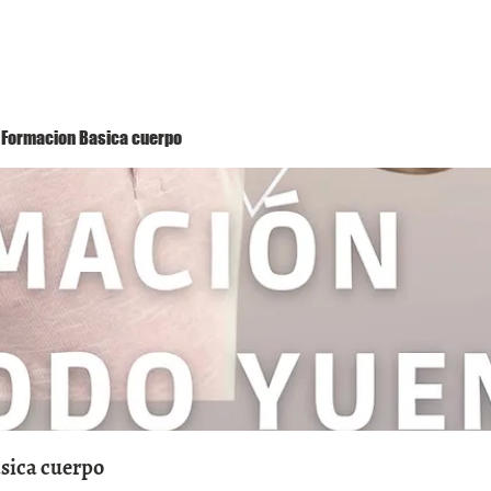
Método Yuen
Conóceme
Eventos
 1 Formacion Basica cuerpo
asica cuerpo