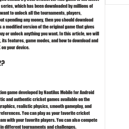
t series, which has been downloaded by millions of 
want to unlock all the tournaments, players, 
out spending any money, then you should download 
s a modified version of the original game that gives 
 or unlock anything you want. In this article, we will 
2, its features, game modes, and how to download and 
 on your device.
2?
tion game developed by Nautilus Mobile for Android 
stic and authentic cricket games available on the 
graphics, realistic physics, smooth gameplay, and 
eferences. You can play as your favorite cricket 
am with your favorite players. You can also compete 
e in different tournaments and challenges.