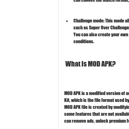
Challenge mode: This mode allo
such as Super Over Challenge,
You can also create your own
conditions.
 What is MOD APK?
MOD APK is a modified version of an
Kit, which is the file format used b
MOD APK file is created by modifyin
some features that are not available
can remove ads, unlock premium fe