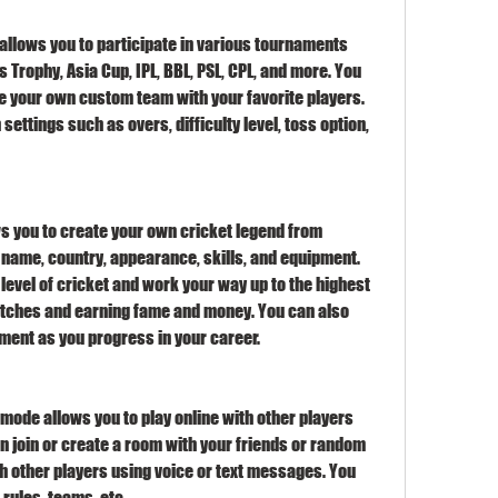
llows you to participate in various tournaments 
rophy, Asia Cup, IPL, BBL, PSL, CPL, and more. You 
e your own custom team with your favorite players. 
ettings such as overs, difficulty level, toss option, 
 you to create your own cricket legend from 
name, country, appearance, skills, and equipment. 
level of cricket and work your way up to the highest 
atches and earning fame and money. You can also 
ment as you progress in your career.
mode allows you to play online with other players 
n join or create a room with your friends or random 
h other players using voice or text messages. You 
rules, teams, etc.