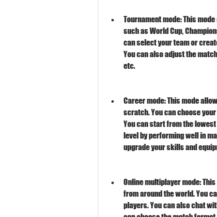
Tournament mode: This mode a
such as World Cup, Champions T
can select your team or creat
You can also adjust the match s
etc.
Career mode: This mode allows
scratch. You can choose your 
You can start from the lowest 
level by performing well in m
upgrade your skills and equip
Online multiplayer mode: This 
from around the world. You ca
players. You can also chat wit
can choose the match format, 