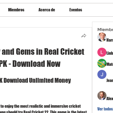
Miembros
Acerca de
Eventos
Miemb
Har
and Gems in Real Cricket 
Lin
PK - Download Now
Mat
PK Download Unlimited Money
Jea
Ale
t to enjoy the most realistic and immersive cricket 
Ver todos
ou should try Real Cricket 22. This game is the latest 