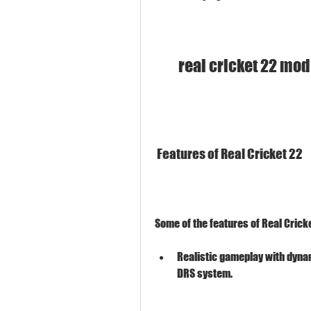
real cricket 22 mo
 Features of Real Cricket 22
Some of the features of Real Cricke
Realistic gameplay with dynam
DRS system.