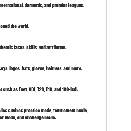
international, domestic, and premier leagues.
round the world.
hentic faces, skills, and attributes.
eys, logos, bats, gloves, helmets, and more.
t such as Test, ODI, T20, T10, and 100-ball.
des such as practice mode, tournament mode, 
yer mode, and challenge mode.