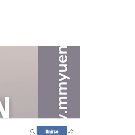
Haz tu cita
Iniciar sesión
Unirse