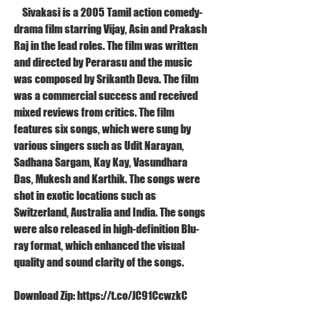
    Sivakasi is a 2005 Tamil action comedy-
drama film starring Vijay, Asin and Prakash 
Raj in the lead roles. The film was written 
and directed by Perarasu and the music 
was composed by Srikanth Deva. The film 
was a commercial success and received 
mixed reviews from critics. The film 
features six songs, which were sung by 
various singers such as Udit Narayan, 
Sadhana Sargam, Kay Kay, Vasundhara 
Das, Mukesh and Karthik. The songs were 
shot in exotic locations such as 
Switzerland, Australia and India. The songs 
were also released in high-definition Blu-
ray format, which enhanced the visual 
quality and sound clarity of the songs.
Download Zip: https://t.co/JC91CcwzkC