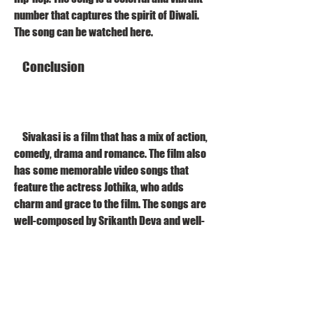
number that captures the spirit of Diwali. 
The song can be watched here.
    Conclusion
    Sivakasi is a film that has a mix of action, 
comedy, drama and romance. The film also 
has some memorable video songs that 
feature the actress Jothika, who adds 
charm and grace to the film. The songs are 
well-composed by Srikanth Deva and well-
choreographed by Raju Sundaram. The 
songs are also available in high-definition 
Blu-ray format, which enhances the visual 
quality and sound clarity of the songs. The 
songs are a treat for the fans of Vijay and 