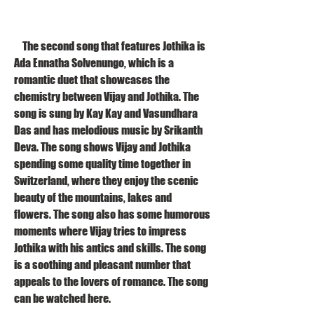
    The second song that features Jothika is 
Ada Ennatha Solvenungo, which is a 
romantic duet that showcases the 
chemistry between Vijay and Jothika. The 
song is sung by Kay Kay and Vasundhara 
Das and has melodious music by Srikanth 
Deva. The song shows Vijay and Jothika 
spending some quality time together in 
Switzerland, where they enjoy the scenic 
beauty of the mountains, lakes and 
flowers. The song also has some humorous 
moments where Vijay tries to impress 
Jothika with his antics and skills. The song 
is a soothing and pleasant number that 
appeals to the lovers of romance. The song 
can be watched here.