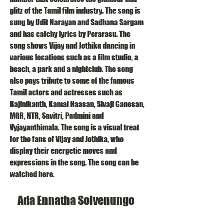
glitz of the Tamil film industry. The song is 
sung by Udit Narayan and Sadhana Sargam 
and has catchy lyrics by Perarasu. The 
song shows Vijay and Jothika dancing in 
various locations such as a film studio, a 
beach, a park and a nightclub. The song 
also pays tribute to some of the famous 
Tamil actors and actresses such as 
Rajinikanth, Kamal Haasan, Sivaji Ganesan, 
MGR, NTR, Savitri, Padmini and 
Vyjayanthimala. The song is a visual treat 
for the fans of Vijay and Jothika, who 
display their energetic moves and 
expressions in the song. The song can be 
watched here.
    Ada Ennatha Solvenungo