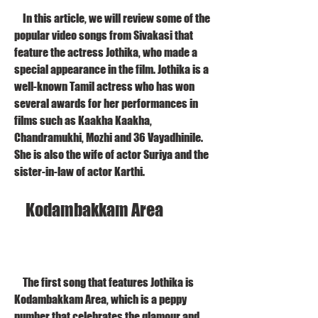
    In this article, we will review some of the 
popular video songs from Sivakasi that 
feature the actress Jothika, who made a 
special appearance in the film. Jothika is a 
well-known Tamil actress who has won 
several awards for her performances in 
films such as Kaakha Kaakha, 
Chandramukhi, Mozhi and 36 Vayadhinile. 
She is also the wife of actor Suriya and the 
sister-in-law of actor Karthi.
    Kodambakkam Area
    The first song that features Jothika is 
Kodambakkam Area, which is a peppy 
number that celebrates the glamour and 