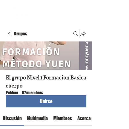
Grupos
El grupo Nivel 1 Formacion Basica
cuerpo
Público
·
87 miembros
Unirse
Discusión
Multimedia
Miembros
Acerca de