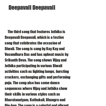
    Deepavali Deepavali
    The third song that features Jothika is 
Deepavali Deepavali, which is a festive 
song that celebrates the occasion of 
Diwali. The song is sung by Kay Kay and 
Vasundhara Das and has upbeat music by 
Srikanth Deva. The song shows Vijay and 
Jothika participating in various Diwali 
activities such as lighting lamps, bursting 
crackers, exchanging gifts and performing 
puja. The song also has some dance 
sequences where Vijay and Jothika show 
their skills in various styles such as 
Bharatanatyam, Kathakali, Bhangra and 
Hip-hop. The song is a colorful and vibrant 