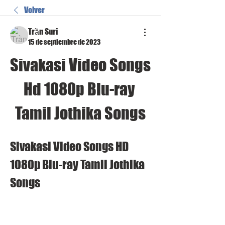
Volver
Trần Suri
15 de septiembre de 2023
Sivakasi Video Songs 
Hd 1080p Blu-ray 
Tamil Jothika Songs
Sivakasi Video Songs HD 
1080p Blu-ray Tamil Jothika 
Songs