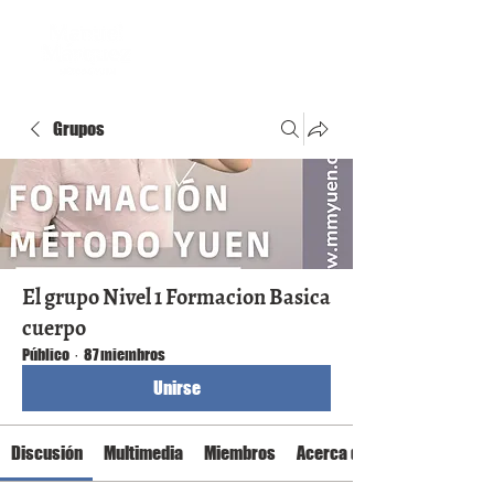
Grupos
El grupo Nivel 1 Formacion Basica
cuerpo
Público
·
87 miembros
Unirse
Discusión
Multimedia
Miembros
Acerca de