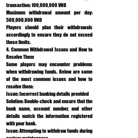
transaction: 100,000,000 VND
Maximum withdrawal amount per day: 
500,000,000 VND
Players should plan their withdrawals 
accordingly to ensure they do not exceed 
these limits.
4. Common Withdrawal Issues and How to 
Resolve Them
Some players may encounter problems 
when withdrawing funds. Below are some 
of the most common issues and how to 
resolve them:
Issue: Incorrect banking details provided
Solution: Double-check and ensure that the 
bank name, account number, and other 
details match the information registered 
with your bank.
Issue: Attempting to withdraw funds during 