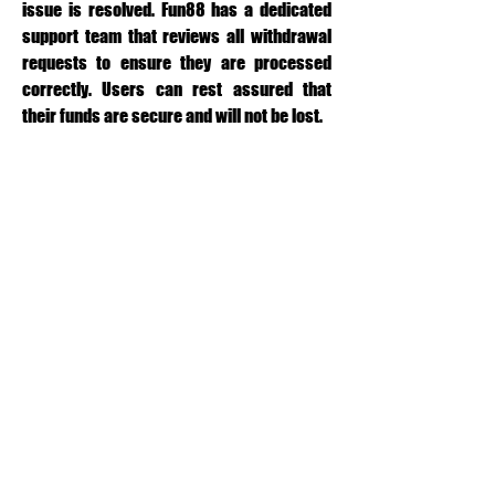
issue is resolved. Fun88 has a dedicated 
support team that reviews all withdrawal 
requests to ensure they are processed 
correctly. Users can rest assured that 
their funds are secure and will not be lost.
If your withdrawal is not successful, 
contact Fun88’s customer service team for 
assistance. They will provide guidance on 
how to rectify the issue and ensure that 
your funds are transferred to your bank 
account as soon as possible.
Final Thoughts
Similar to 
m88 payment methods
 , 
Withdrawal/Deposit from Fun88 is a fast, 
simple and reliable process for players. 
Even if you are a first-time user, you can 
easily complete the transaction without 
any complications. Fun88 is constantly 
improving its withdrawal process to 