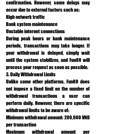
confirmation. However, some delays may 
occur due to external factors such as:
High network traffic
Bank system maintenance
Unstable internet connections
During peak hours or bank maintenance 
periods, transactions may take longer. If 
your withdrawal is delayed, simply wait 
until the system stabilizes, and Fun88 will 
process your request as soon as possible.
3. Daily Withdrawal Limits
Unlike some other platforms, Fun88 does 
not impose a fixed limit on the number of 
withdrawal transactions a user can 
perform daily. However, there are specific 
withdrawal limits to be aware of:
Minimum withdrawal amount: 200,000 VND 
per transaction
Maximum withdrawal amount per 