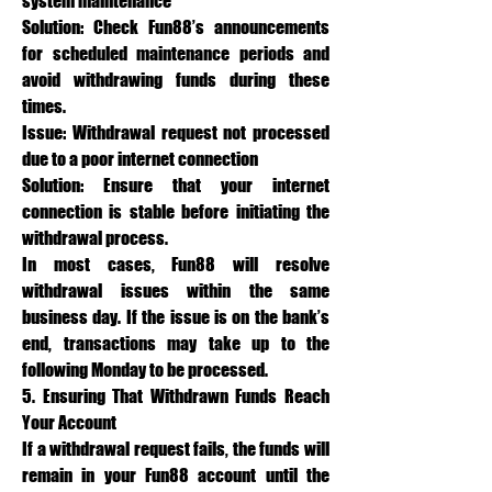
system maintenance
Solution: Check Fun88’s announcements 
for scheduled maintenance periods and 
avoid withdrawing funds during these 
times.
Issue: Withdrawal request not processed 
due to a poor internet connection
Solution: Ensure that your internet 
connection is stable before initiating the 
withdrawal process.
In most cases, Fun88 will resolve 
withdrawal issues within the same 
business day. If the issue is on the bank’s 
end, transactions may take up to the 
following Monday to be processed.
5. Ensuring That Withdrawn Funds Reach 
Your Account
If a withdrawal request fails, the funds will 
remain in your Fun88 account until the 