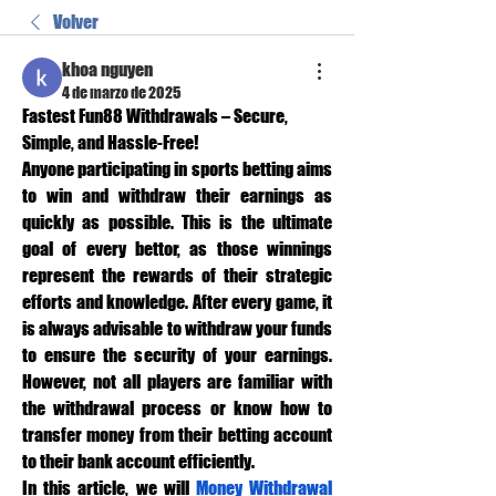
Volver
khoa nguyen
4 de marzo de 2025
Fastest Fun88 Withdrawals – Secure, 
Simple, and Hassle-Free!
Anyone participating in sports betting aims 
to win and withdraw their earnings as 
quickly as possible. This is the ultimate 
goal of every bettor, as those winnings 
represent the rewards of their strategic 
efforts and knowledge. After every game, it 
is always advisable to withdraw your funds 
to ensure the security of your earnings. 
However, not all players are familiar with 
the withdrawal process or know how to 
transfer money from their betting account 
to their bank account efficiently.
In this article, we will 
Money Withdrawal 