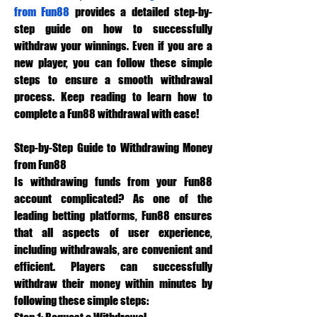
from Fun88
 provides a detailed step-by-
step guide on how to successfully 
withdraw your winnings. Even if you are a 
new player, you can follow these simple 
steps to ensure a smooth withdrawal 
process. Keep reading to learn how to 
complete a Fun88 withdrawal with ease!
Step-by-Step Guide to Withdrawing Money 
from Fun88
Is withdrawing funds from your Fun88 
account complicated? As one of the 
leading betting platforms, Fun88 ensures 
that all aspects of user experience, 
including withdrawals, are convenient and 
efficient. Players can successfully 
withdraw their money within minutes by 
following these simple steps: