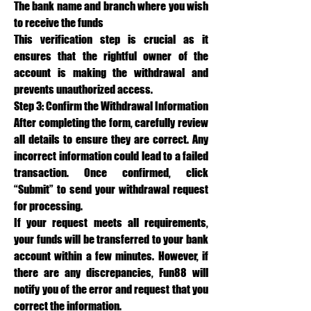
The bank name and branch where you wish 
to receive the funds
This verification step is crucial as it 
ensures that the rightful owner of the 
account is making the withdrawal and 
prevents unauthorized access.
Step 3: Confirm the Withdrawal Information
After completing the form, carefully review 
all details to ensure they are correct. Any 
incorrect information could lead to a failed 
transaction. Once confirmed, click 
“Submit” to send your withdrawal request 
for processing.
If your request meets all requirements, 
your funds will be transferred to your bank 
account within a few minutes. However, if 
there are any discrepancies, Fun88 will 
notify you of the error and request that you 
correct the information.