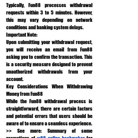
Typically, Fun88 processes withdrawal 
requests within 3 to 5 minutes. However, 
this may vary depending on network 
conditions and banking system delays.
Important Note:
Upon submitting your withdrawal request, 
you will receive an email from Fun88 
asking you to confirm the transaction. This 
is a security measure designed to prevent 
unauthorized withdrawals from your 
account.
Key Considerations When Withdrawing 
Money from Fun88
While the Fun88 withdrawal process is 
straightforward, there are certain factors 
and potential errors that users should be 
aware of to ensure a seamless experience.
>> See more: Summary of some 