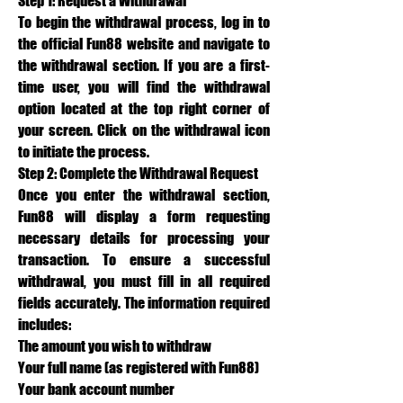
Step 1: Request a Withdrawal
To begin the withdrawal process, log in to 
the official Fun88 website and navigate to 
the withdrawal section. If you are a first-
time user, you will find the withdrawal 
option located at the top right corner of 
your screen. Click on the withdrawal icon 
to initiate the process.
Step 2: Complete the Withdrawal Request
Once you enter the withdrawal section, 
Fun88 will display a form requesting 
necessary details for processing your 
transaction. To ensure a successful 
withdrawal, you must fill in all required 
fields accurately. The information required 
includes:
The amount you wish to withdraw
Your full name (as registered with Fun88)
Your bank account number