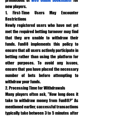
promotions of 
w88 online bookmaker
 for 
new players.
1. First-Time Users May Encounter 
Restrictions
Newly registered users who have not yet 
met the required betting turnover may find 
that they are unable to withdraw their 
funds. Fun88 implements this policy to 
ensure that all users actively participate in 
betting rather than using the platform for 
other purposes. To avoid any issues, 
ensure that you have placed the necessary 
number of bets before attempting to 
withdraw your funds.
2. Processing Time for Withdrawals
Many players often ask, "How long does it 
take to withdraw money from Fun88?" As 
mentioned earlier, successful transactions 
typically take between 3 to 5 minutes after 