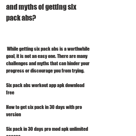
and myths of getting six 
pack abs?
 While getting six pack abs is a worthwhile 
goal, it is not an easy one. There are many 
challenges and myths that can hinder your 
progress or discourage you from trying.
Six pack abs workout app apk download 
free
How to get six pack in 30 days with pro 
version
Six pack in 30 days pro mod apk unlimited 