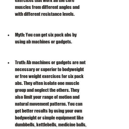
exercises that work all the core 
muscles from different angles and 
with different resistance levels.
Myth: You can get six pack abs by 
using ab machines or gadgets.
Truth: Ab machines or gadgets are not 
necessary or superior to bodyweight 
or free weight exercises for six pack 
abs. They often isolate one muscle 
group and neglect the others. They 
also limit your range of motion and 
natural movement patterns. You can 
get better results by using your own 
bodyweight or simple equipment like 
dumbbells, kettlebells, medicine balls, 