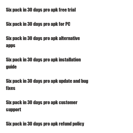
Six pack in 30 days pro apk free trial
Six pack in 30 days pro apk for PC
Six pack in 30 days pro apk alternative 
apps
Six pack in 30 days pro apk installation 
guide
Six pack in 30 days pro apk update and bug 
fixes
Six pack in 30 days pro apk customer 
support
Six pack in 30 days pro apk refund policy