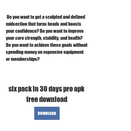
 Do you want to get a sculpted and defined 
midsection that turns heads and boosts 
your confidence? Do you want to improve 
your core strength, stability, and health? 
Do you want to achieve these goals without 
spending money on expensive equipment 
or memberships?
six pack in 30 days pro apk 
free download
DOWNLOAD