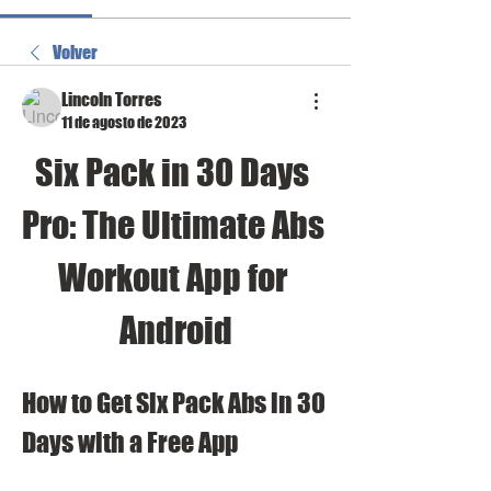
Volver
Lincoln Torres
11 de agosto de 2023
Six Pack in 30 Days 
Pro: The Ultimate Abs 
Workout App for 
Android
How to Get Six Pack Abs in 30 
Days with a Free App