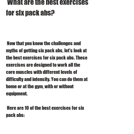
 What are the best exercises 
for six pack abs?
 Now that you know the challenges and 
myths of getting six pack abs, let's look at 
the best exercises for six pack abs. These 
exercises are designed to work all the 
core muscles with different levels of 
difficulty and intensity. You can do them at 
home or at the gym, with or without 
equipment.
 Here are 10 of the best exercises for six 
pack abs: