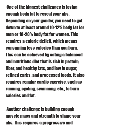
 One of the biggest challenges is losing 
enough body fat to reveal your abs. 
Depending on your gender, you need to get 
down to at least around 10-12% body fat for 
men or 18-20% body fat for women. This 
requires a calorie deficit, which means 
consuming less calories than you burn. 
This can be achieved by eating a balanced 
and nutritious diet that is rich in protein, 
fiber, and healthy fats, and low in sugar, 
refined carbs, and processed foods. It also 
requires regular cardio exercise, such as 
running, cycling, swimming, etc., to burn 
calories and fat.
 Another challenge is building enough 
muscle mass and strength to shape your 
abs. This requires a progressive and 