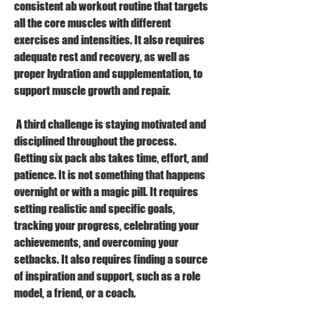
consistent ab workout routine that targets 
all the core muscles with different 
exercises and intensities. It also requires 
adequate rest and recovery, as well as 
proper hydration and supplementation, to 
support muscle growth and repair.
 A third challenge is staying motivated and 
disciplined throughout the process. 
Getting six pack abs takes time, effort, and 
patience. It is not something that happens 
overnight or with a magic pill. It requires 
setting realistic and specific goals, 
tracking your progress, celebrating your 
achievements, and overcoming your 
setbacks. It also requires finding a source 
of inspiration and support, such as a role 
model, a friend, or a coach.