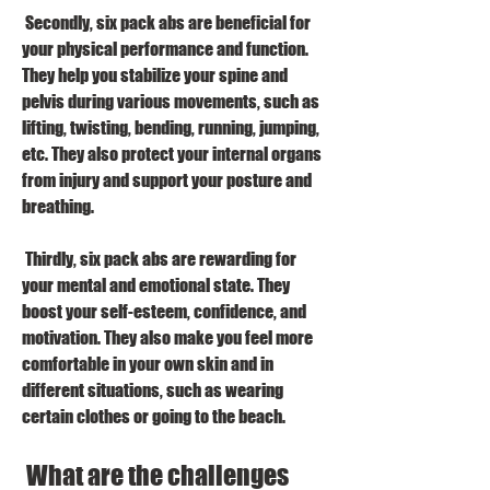
 Secondly, six pack abs are beneficial for 
your physical performance and function. 
They help you stabilize your spine and 
pelvis during various movements, such as 
lifting, twisting, bending, running, jumping, 
etc. They also protect your internal organs 
from injury and support your posture and 
breathing.
 Thirdly, six pack abs are rewarding for 
your mental and emotional state. They 
boost your self-esteem, confidence, and 
motivation. They also make you feel more 
comfortable in your own skin and in 
different situations, such as wearing 
certain clothes or going to the beach.
 What are the challenges 