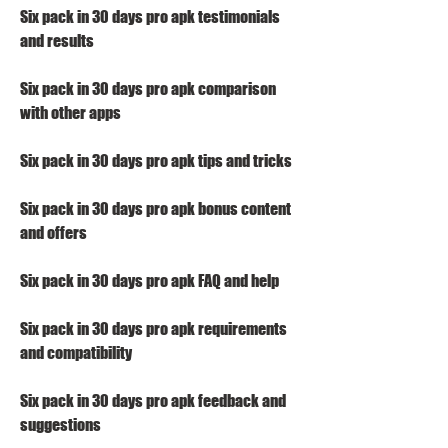
Six pack in 30 days pro apk testimonials 
and results
Six pack in 30 days pro apk comparison 
with other apps
Six pack in 30 days pro apk tips and tricks
Six pack in 30 days pro apk bonus content 
and offers
Six pack in 30 days pro apk FAQ and help
Six pack in 30 days pro apk requirements 
and compatibility
Six pack in 30 days pro apk feedback and 
suggestions