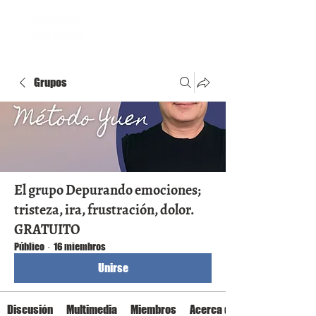
Grupos
El grupo Depurando emociones;
tristeza, ira, frustración, dolor.
GRATUITO
Público
·
16 miembros
Unirse
Discusión
Multimedia
Miembros
Acerca de