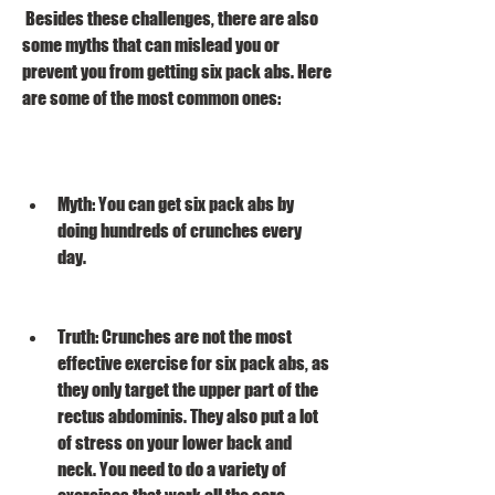
 Besides these challenges, there are also 
some myths that can mislead you or 
prevent you from getting six pack abs. Here 
are some of the most common ones:
Myth: You can get six pack abs by 
doing hundreds of crunches every 
day.
Truth: Crunches are not the most 
effective exercise for six pack abs, as 
they only target the upper part of the 
rectus abdominis. They also put a lot 
of stress on your lower back and 
neck. You need to do a variety of 