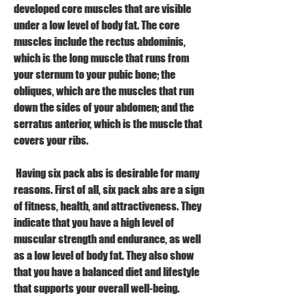
developed core muscles that are visible 
under a low level of body fat. The core 
muscles include the rectus abdominis, 
which is the long muscle that runs from 
your sternum to your pubic bone; the 
obliques, which are the muscles that run 
down the sides of your abdomen; and the 
serratus anterior, which is the muscle that 
covers your ribs.
 Having six pack abs is desirable for many 
reasons. First of all, six pack abs are a sign 
of fitness, health, and attractiveness. They 
indicate that you have a high level of 
muscular strength and endurance, as well 
as a low level of body fat. They also show 
that you have a balanced diet and lifestyle 
that supports your overall well-being.