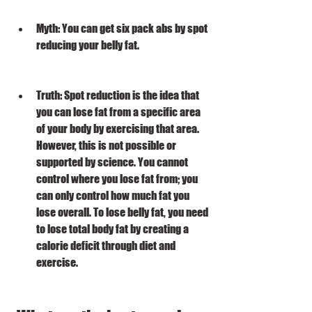
Myth: You can get six pack abs by spot 
reducing your belly fat.
Truth: Spot reduction is the idea that 
you can lose fat from a specific area 
of your body by exercising that area. 
However, this is not possible or 
supported by science. You cannot 
control where you lose fat from; you 
can only control how much fat you 
lose overall. To lose belly fat, you need 
to lose total body fat by creating a 
calorie deficit through diet and 
exercise.