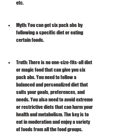
etc.
Myth: You can get six pack abs by 
following a specific diet or eating 
certain foods.
Truth: There is no one-size-fits-all diet 
or magic food that can give you six 
pack abs. You need to follow a 
balanced and personalized diet that 
suits your goals, preferences, and 
needs. You also need to avoid extreme 
or restrictive diets that can harm your 
health and metabolism. The key is to 
eat in moderation and enjoy a variety 
of foods from all the food groups.