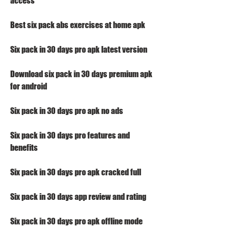
access
Best six pack abs exercises at home apk
Six pack in 30 days pro apk latest version
Download six pack in 30 days premium apk 
for android
Six pack in 30 days pro apk no ads
Six pack in 30 days pro features and 
benefits
Six pack in 30 days pro apk cracked full
Six pack in 30 days app review and rating
Six pack in 30 days pro apk offline mode