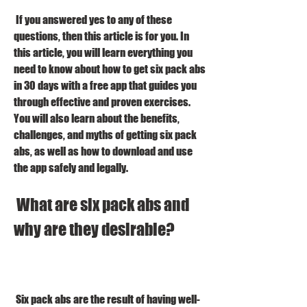
 If you answered yes to any of these 
questions, then this article is for you. In 
this article, you will learn everything you 
need to know about how to get six pack abs 
in 30 days with a free app that guides you 
through effective and proven exercises. 
You will also learn about the benefits, 
challenges, and myths of getting six pack 
abs, as well as how to download and use 
the app safely and legally.
 What are six pack abs and 
why are they desirable?
 Six pack abs are the result of having well-