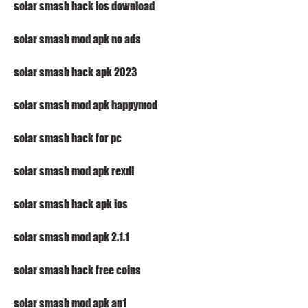
solar smash hack ios download
solar smash mod apk no ads
solar smash hack apk 2023
solar smash mod apk happymod
solar smash hack for pc
solar smash mod apk rexdl
solar smash hack apk ios
solar smash mod apk 2.1.1
solar smash hack free coins
solar smash mod apk an1