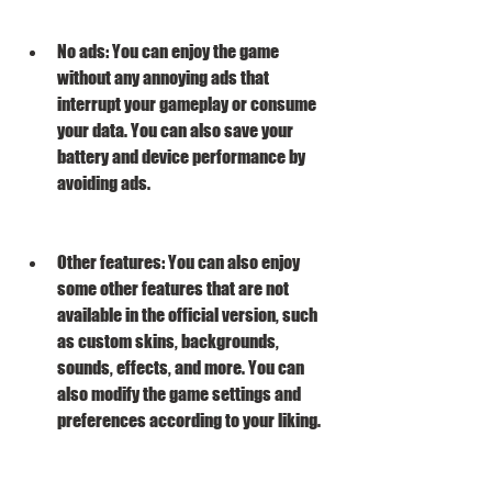
No ads: You can enjoy the game 
without any annoying ads that 
interrupt your gameplay or consume 
your data. You can also save your 
battery and device performance by 
avoiding ads.
Other features: You can also enjoy 
some other features that are not 
available in the official version, such 
as custom skins, backgrounds, 
sounds, effects, and more. You can 
also modify the game settings and 
preferences according to your liking.