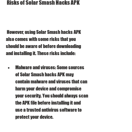
 Risks of Solar Smash Hacks APK
 However, using Solar Smash hacks APK 
also comes with some risks that you 
should be aware of before downloading 
and installing it. These risks include:
Malware and viruses: Some sources 
of Solar Smash hacks APK may 
contain malware and viruses that can 
harm your device and compromise 
your security. You should always scan 
the APK file before installing it and 
use a trusted antivirus software to 
protect your device.