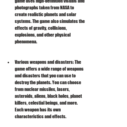
game uses high-definition visuals and 
photographs taken from NASA to 
create realistic planets and solar 
systems. The game also simulates the 
effects of gravity, collisions, 
explosions, and other physical 
phenomena.
Various weapons and disasters: The 
game offers a wide range of weapons 
and disasters that you can use to 
destroy the planets. You can choose 
from nuclear missiles, lasers, 
asteroids, aliens, black holes, planet 
killers, celestial beings, and more. 
Each weapon has its own 
characteristics and effects.