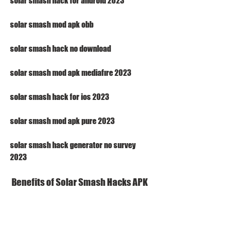
solar smash hack for android 2023
solar smash mod apk obb
solar smash hack no download
solar smash mod apk mediafıre 2023
solar smash hack for ios 2023
solar smash mod apk pure 2023
solar smash hack generator no survey 
2023
 Benefits of Solar Smash Hacks APK