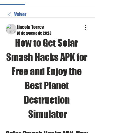
Volver
Lincoln Torres
18 de agosto de 2023
How to Get Solar 
Smash Hacks APK for 
Free and Enjoy the 
Best Planet 
Destruction 
Simulator