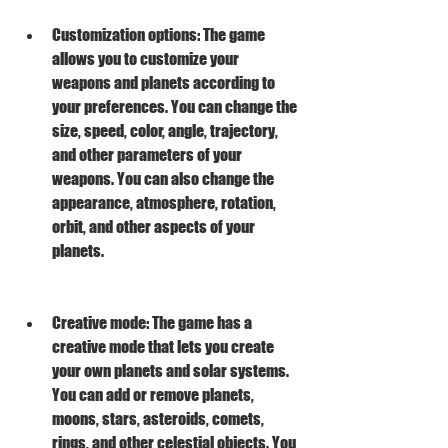
Customization options: The game 
allows you to customize your 
weapons and planets according to 
your preferences. You can change the 
size, speed, color, angle, trajectory, 
and other parameters of your 
weapons. You can also change the 
appearance, atmosphere, rotation, 
orbit, and other aspects of your 
planets.
Creative mode: The game has a 
creative mode that lets you create 
your own planets and solar systems. 
You can add or remove planets, 
moons, stars, asteroids, comets, 
rings, and other celestial objects. You 