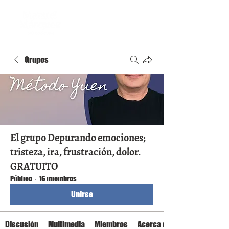
Grupos
El grupo Depurando emociones;
tristeza, ira, frustración, dolor.
GRATUITO
Público
·
16 miembros
Unirse
Discusión
Multimedia
Miembros
Acerca de