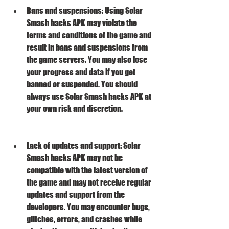
Bans and suspensions: Using Solar 
Smash hacks APK may violate the 
terms and conditions of the game and 
result in bans and suspensions from 
the game servers. You may also lose 
your progress and data if you get 
banned or suspended. You should 
always use Solar Smash hacks APK at 
your own risk and discretion.
Lack of updates and support: Solar 
Smash hacks APK may not be 
compatible with the latest version of 
the game and may not receive regular 
updates and support from the 
developers. You may encounter bugs, 
glitches, errors, and crashes while 