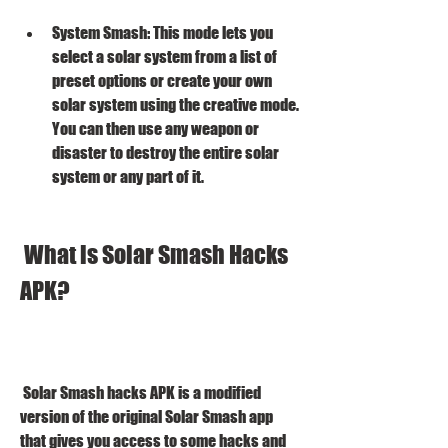
System Smash: This mode lets you 
select a solar system from a list of 
preset options or create your own 
solar system using the creative mode. 
You can then use any weapon or 
disaster to destroy the entire solar 
system or any part of it.
 What is Solar Smash Hacks 
APK?
 Solar Smash hacks APK is a modified 
version of the original Solar Smash app 
that gives you access to some hacks and 