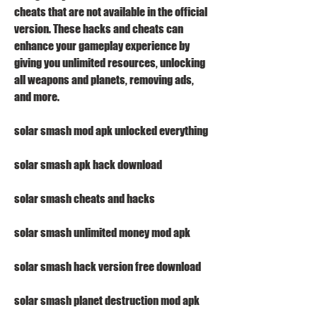
cheats that are not available in the official 
version. These hacks and cheats can 
enhance your gameplay experience by 
giving you unlimited resources, unlocking 
all weapons and planets, removing ads, 
and more.
solar smash mod apk unlocked everything
solar smash apk hack download
solar smash cheats and hacks
solar smash unlimited money mod apk
solar smash hack version free download
solar smash planet destruction mod apk