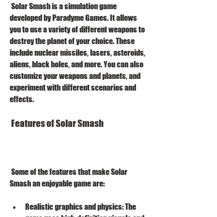
 Solar Smash is a simulation game 
developed by Paradyme Games. It allows 
you to use a variety of different weapons to 
destroy the planet of your choice. These 
include nuclear missiles, lasers, asteroids, 
aliens, black holes, and more. You can also 
customize your weapons and planets, and 
experiment with different scenarios and 
effects.
 Features of Solar Smash
 Some of the features that make Solar 
Smash an enjoyable game are:
Realistic graphics and physics: The 