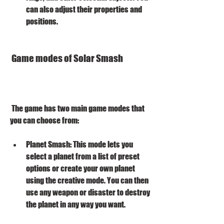
can also adjust their properties and 
positions.
 Game modes of Solar Smash
 The game has two main game modes that 
you can choose from:
Planet Smash: This mode lets you 
select a planet from a list of preset 
options or create your own planet 
using the creative mode. You can then 
use any weapon or disaster to destroy 
the planet in any way you want.