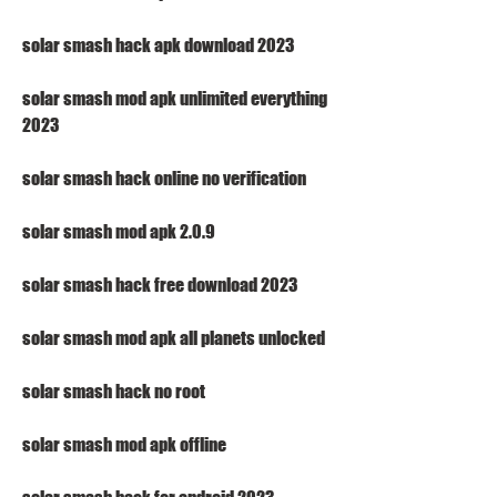
solar smash hack apk download 2023
solar smash mod apk unlimited everything 
2023
solar smash hack online no verification
solar smash mod apk 2.0.9
solar smash hack free download 2023
solar smash mod apk all planets unlocked
solar smash hack no root
solar smash mod apk offline