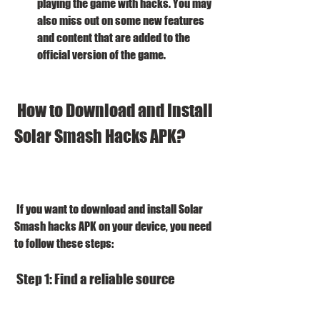
playing the game with hacks. You may 
also miss out on some new features 
and content that are added to the 
official version of the game.
 How to Download and Install 
Solar Smash Hacks APK?
 If you want to download and install Solar 
Smash hacks APK on your device, you need 
to follow these steps:
 Step 1: Find a reliable source