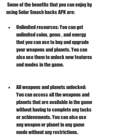
 Some of the benefits that you can enjoy by 
using Solar Smash hacks APK are:
Unlimited resources: You can get 
unlimited coins, gems , and energy 
that you can use to buy and upgrade 
your weapons and planets. You can 
also use them to unlock new features 
and modes in the game.
All weapons and planets unlocked: 
You can access all the weapons and 
planets that are available in the game 
without having to complete any tasks 
or achievements. You can also use 
any weapon or planet in any game 
mode without any restrictions.