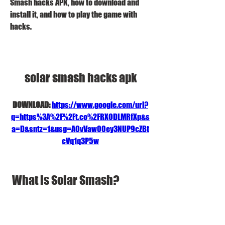
Smash hacks APK, how to download and 
install it, and how to play the game with 
hacks.
solar smash hacks apk
DOWNLOAD: 
https://www.google.com/url?
q=https%3A%2F%2Ft.co%2FRXODLMRfXp&s
a=D&sntz=1&usg=AOvVaw00ey3NUP9cZBt
cVq1q3P5w
 What is Solar Smash?