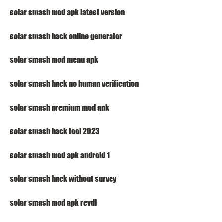
solar smash mod apk latest version
solar smash hack online generator
solar smash mod menu apk
solar smash hack no human verification
solar smash premium mod apk
solar smash hack tool 2023
solar smash mod apk android 1
solar smash hack without survey
solar smash mod apk revdl