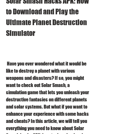
Solar Smash Hacks APK: How 
to Download and Play the 
Ultimate Planet Destruction 
Simulator
 Have you ever wondered what it would be 
like to destroy a planet with various 
weapons and disasters? If so, you might 
want to check out Solar Smash, a 
simulation game that lets you unleash your 
destructive fantasies on different planets 
and solar systems. But what if you want to 
enhance your experience with some hacks 
and cheats? In this article, we will tell you 
everything you need to know about Solar 