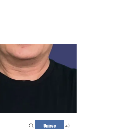
Haz tu cita
Iniciar sesión
Unirse