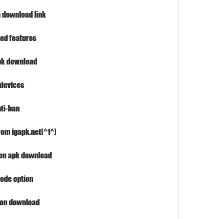
 download link
ted features
apk download
 devices
ti-ban
rom igapk.net[^1^]
ion apk download
ode option
sion download