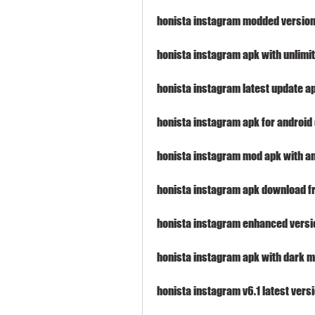
honista instagram modded version
honista instagram apk with unlimi
honista instagram latest update 
honista instagram apk for android
honista instagram mod apk with an
honista instagram apk download f
honista instagram enhanced vers
honista instagram apk with dark m
honista instagram v6.1 latest ver