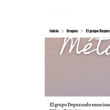
Inicio
Inicio
Grupos
El grupo Depura
El grupo Depurando emociones