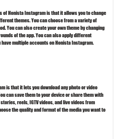
 of Honista Instagram is that it allows you to change 
fferent themes. You can choose from a variety of 
od. You can also create your own theme by changing 
rounds of the app. You can also apply different 
u have multiple accounts on Honista Instagram.
m is that it lets you download any photo or video 
You can save them to your device or share them with 
tories, reels, IGTV videos, and live videos from 
oose the quality and format of the media you want to 