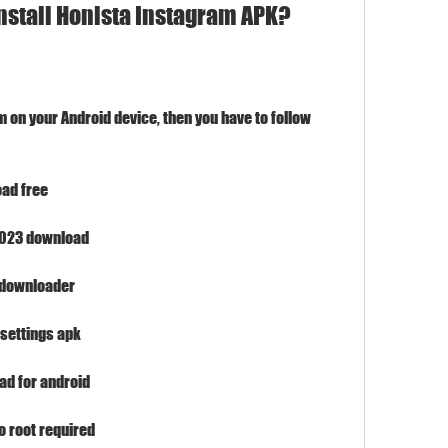
nstall Honista Instagram APK?
m on your Android device, then you have to follow 
ad free
 2023 download
 downloader
settings apk
ad for android
 root required