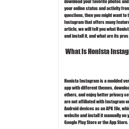
download your favorite photos and 
your online status and activity fro
questions, then you might want to t
Instagram that offers many features 
article, we will tell you what Honi
and install it, and what are its pro
 What is Honista Inst
Honista Instagram is a modded vers
app with different themes, downloa
others, and enjoy better privacy se
are not affiliated with Instagram o
Android devices as an APK file, whi
website and install it manually on 
Google Play Store or the App Store.