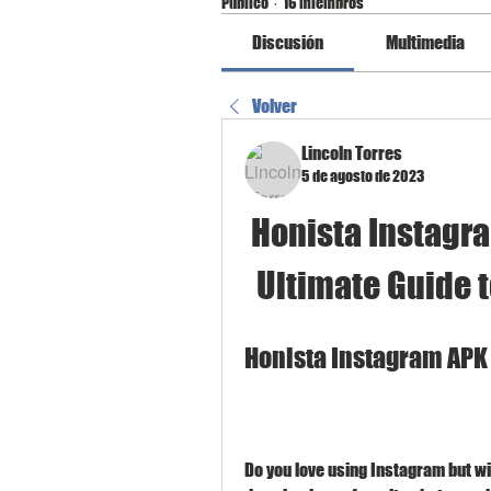
Público
·
16 miembros
Discusión
Multimedia
Volver
Lincoln Torres
5 de agosto de 2023
Honista Instagra
Ultimate Guide 
Honista Instagram APK
Do you love using Instagram but wi