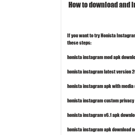
 How to download and i
If you want to try Honista Instagra
these steps:
honista instagram mod apk downlo
honista instagram latest version
honista instagram apk with media
honista instagram custom privacy 
honista instagram v6.1 apk downlo
honista instagram apk download no