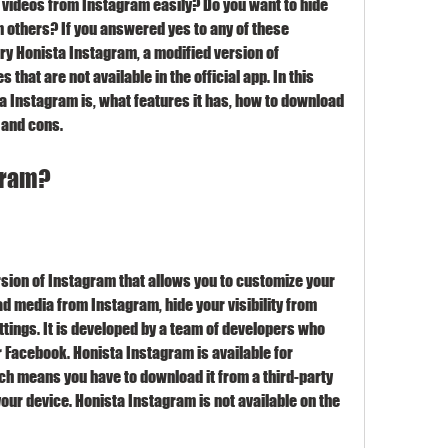
videos from Instagram easily? Do you want to hide 
m others? If you answered yes to any of these 
ry Honista Instagram, a modified version of 
that are not available in the official app. In this 
sta Instagram is, what features it has, how to download 
s and cons.
agram?
ion of Instagram that allows you to customize your 
d media from Instagram, hide your visibility from 
ttings. It is developed by a team of developers who 
r Facebook. Honista Instagram is available for 
ch means you have to download it from a third-party 
your device. Honista Instagram is not available on the 