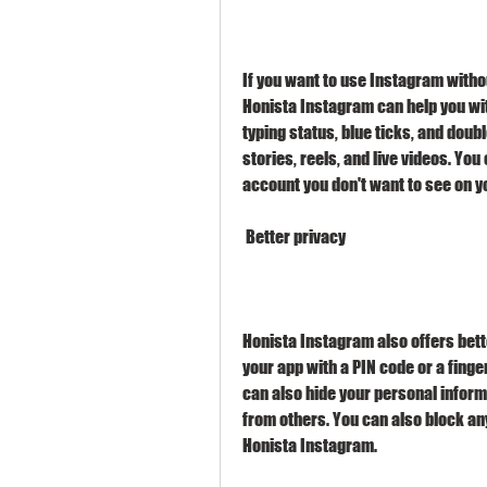
If you want to use Instagram withou
Honista Instagram can help you with
typing status, blue ticks, and doub
stories, reels, and live videos. Yo
account you don't want to see on y
 Better privacy
Honista Instagram also offers bette
your app with a PIN code or a fing
can also hide your personal inform
from others. You can also block an
Honista Instagram.