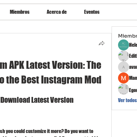
Miembros
Acerca de
Eventos
Miemb
Hel
Edi
m APK Latest Version: The 
ava
avanimeh
to the Best Instagram Mod
Man
Ego
 Download Latest Version
Ver todos
sh you could customize it more? Do you want to 