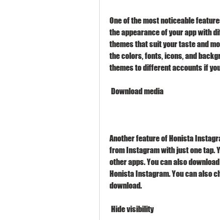
One of the most noticeable features
the appearance of your app with di
themes that suit your taste and mo
the colors, fonts, icons, and backg
themes to different accounts if yo
 Download media
Another feature of Honista Instagra
from Instagram with just one tap. 
other apps. You can also download s
Honista Instagram. You can also ch
download.
 Hide visibility