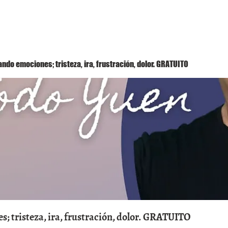
Método Yuen
Conóceme
Eventos
ndo emociones; tristeza, ira, frustración, dolor. GRATUITO
; tristeza, ira, frustración, dolor. GRATUITO