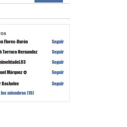
ros
en Flores-Durón
Seguir
th Torruco Hernandez
Seguir
nimehtadel.03
Seguir
tadel.03
uel Márquez
Seguir
r Koshelev
Seguir
 los miembros (16)