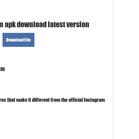
m apk download latest version
Download File
ram
s that make it different from the official Instagram 