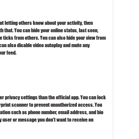
t letting others know about your activity, then 
 that. You can hide your online status, last seen, 
le ticks from others. You can also hide your view from 
u can also disable video autoplay and mute any 
our feed.
r privacy settings than the official app. You can lock 
erprint scanner to prevent unauthorized access. You 
ation such as phone number, email address, and bio 
y user or message you don't want to receive on 