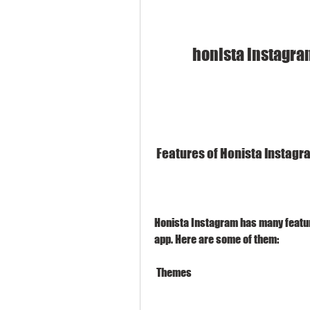
honista instagra
 Features of Honista Instag
Honista Instagram has many feature
app. Here are some of them:
 Themes