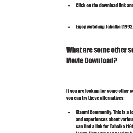
Click on the download link and
Enjoy watching Tahalka (1992)
What are some other sou
Movie Download?
If you are looking for some other s
you can try these alternatives:
Xiaomi Community: This is a f
and experiences about various
can find a link for Tahalka (1