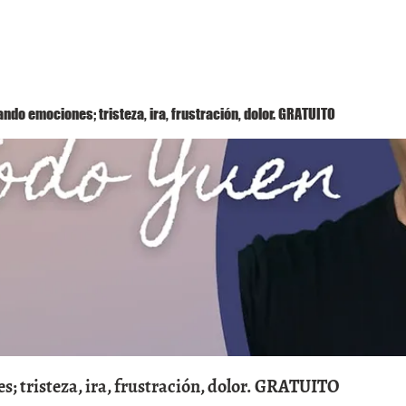
Método Yuen
Conóceme
Eventos
ndo emociones; tristeza, ira, frustración, dolor. GRATUITO
; tristeza, ira, frustración, dolor. GRATUITO