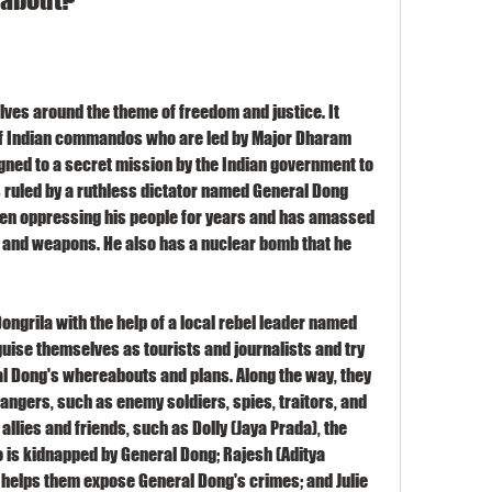
lves around the theme of freedom and justice. It 
of Indian commandos who are led by Major Dharam 
ned to a secret mission by the Indian government to 
is ruled by a ruthless dictator named General Dong 
een oppressing his people for years and has amassed 
 and weapons. He also has a nuclear bomb that he 
grila with the help of a local rebel leader named 
uise themselves as tourists and journalists and try 
l Dong's whereabouts and plans. Along the way, they 
ngers, such as enemy soldiers, spies, traitors, and 
llies and friends, such as Dolly (Jaya Prada), the 
 is kidnapped by General Dong; Rajesh (Aditya 
o helps them expose General Dong's crimes; and Julie 