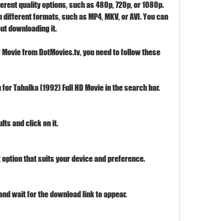
rent quality options, such as 480p, 720p, or 1080p. 
 different formats, such as MP4, MKV, or AVI. You can 
ut downloading it.
 Movie from DotMovies.tv, you need to follow these 
for Tahalka (1992) Full HD Movie in the search bar.
ts and click on it.
 option that suits your device and preference.
nd wait for the download link to appear.