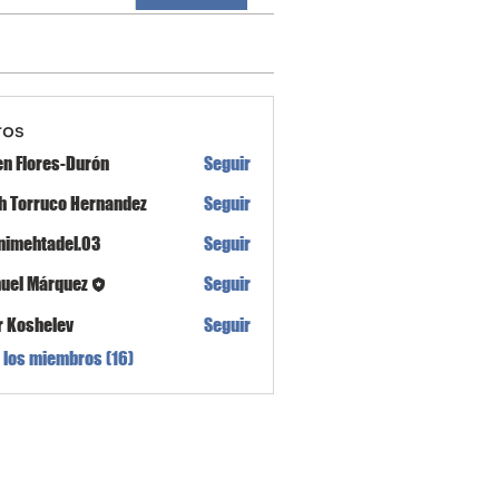
ros
en Flores-Durón
Seguir
th Torruco Hernandez
Seguir
nimehtadel.03
Seguir
tadel.03
uel Márquez
Seguir
r Koshelev
Seguir
 los miembros (16)