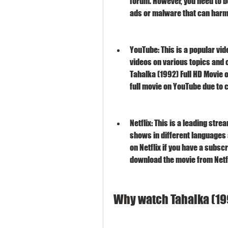
forum. However, you need to be
ads or malware that can harm
YouTube: This is a popular vid
videos on various topics and 
Tahalka (1992) Full HD Movie o
full movie on YouTube due to 
Netflix: This is a leading str
shows in different languages 
on Netflix if you have a subscr
download the movie from Netfl
Why watch Tahalka (19