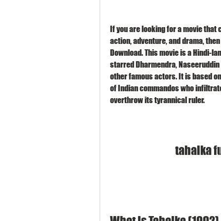
If you are looking for a movie that 
action, adventure, and drama, then
Download. This movie is a Hindi-la
starred Dharmendra, Naseeruddin 
other famous actors. It is based on 
of Indian commandos who infiltrate 
overthrow its tyrannical ruler.
tahalka f
What is Tahalka (1992)