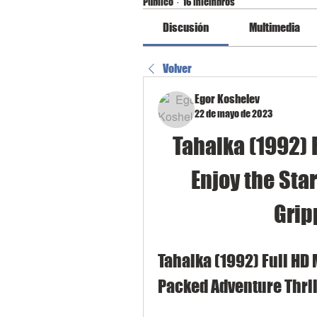
Público
·
16 miembros
Discusión
Multimedia
Volver
Egor Koshelev
22 de mayo de 2023
Tahalka (1992) 
Enjoy the Sta
Grip
Tahalka (1992) Full HD
Packed Adventure Thril