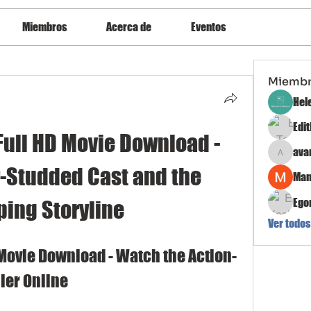
Miembros
Acerca de
Eventos
Miemb
Hel
Edi
Full HD Movie Download - 
ava
avanimeh
r-Studded Cast and the 
Man
Ego
ping Storyline
Ver todos
 Movie Download - Watch the Action-
ler Online