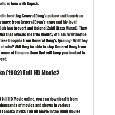
alls in love with Rajesh.
in locating General Dong's palace and launch an 
sistance from General Dong's army and his loyal 
ulshan Grover) and Colonel Zaidi (Raza Murad). They 
st that reveals the true identity of Raja. Will they be 
 free Dongrila from General Dong's tyranny? Will they 
to India? Will they be able to stop General Dong from 
some of the questions that will keep you hooked to 
load.
a (1992) Full HD Movie?
 Full HD Movie online, you can download it from 
 thousands of movies and shows in various 
Tahalka (1992) Full HD Movie in the Hindi Movies 