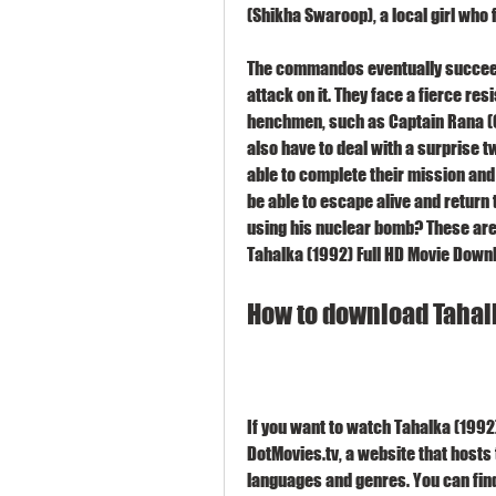
(Shikha Swaroop), a local girl who f
The commandos eventually succeed 
attack on it. They face a fierce re
henchmen, such as Captain Rana (G
also have to deal with a surprise twi
able to complete their mission and
be able to escape alive and return 
using his nuclear bomb? These are 
Tahalka (1992) Full HD Movie Down
How to download Tahalk
If you want to watch Tahalka (1992)
DotMovies.tv, a website that hosts
languages and genres. You can find 