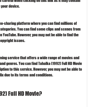
 careful when clicking on this link as it may contain 
 your device.
eo-sharing platform where you can find millions of 
categories. You can find some clips and scenes from 
n YouTube. However, you may not be able to find the 
copyright issues.
eaming service that offers a wide range of movies and 
and genres. You can find Tahalka (1992) Full HD Movie 
iption to this service. However, you may not be able to 
ix due to its terms and conditions.
92) Full HD Movie?