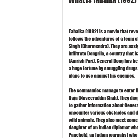
Tahalka (1992) is a movie that revo
follows the adventures of a team 
Singh (Dharmendra). They are assig
infiltrate Dongrila, a country that 
(Amrish Puri). General Dong has b
a huge fortune by smuggling drugs
plans to use against his enemies.
The commandos manage to enter Don
Raja (Naseeruddin Shah). They disg
to gather information about Genera
encounter various obstacles and da
wild animals. They also meet some a
daughter of an Indian diplomat who
Pancholi), an Indian journalist wh