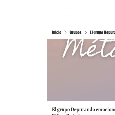
Inicio
Inicio
Grupos
El grupo Depura
El grupo Depurando emociones