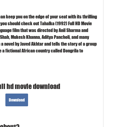
can keep you on the edge of your seat with its thrilling 
 you should check out Tahalka (1992) Full HD Movie 
nguage film that was directed by Anil Sharma and 
Shah, Mukesh Khanna, Aditya Pancholi, and many 
a novel by Javed Akhtar and tells the story of a group 
a fictional African country called Dongrila to 
ull hd movie download
Download
 about?