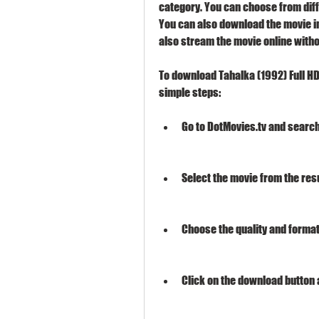
category. You can choose from diffe
You can also download the movie in
also stream the movie online witho
To download Tahalka (1992) Full HD
simple steps:
Go to DotMovies.tv and search 
Select the movie from the resul
Choose the quality and format
Click on the download button a