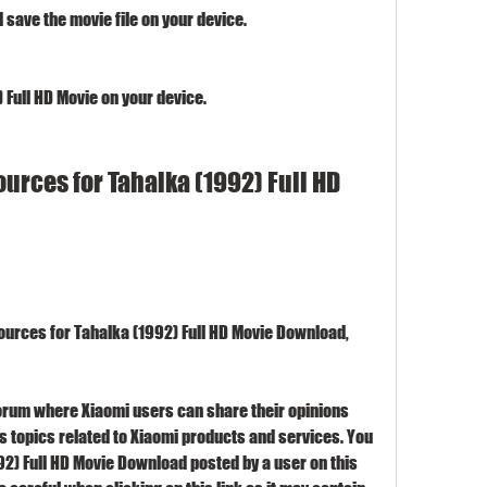
 save the movie file on your device.
 Full HD Movie on your device.
rces for Tahalka (1992) Full HD 
ources for Tahalka (1992) Full HD Movie Download, 
orum where Xiaomi users can share their opinions 
 topics related to Xiaomi products and services. You 
992) Full HD Movie Download posted by a user on this 