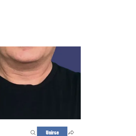
Haz tu cita
Iniciar sesión
Unirse