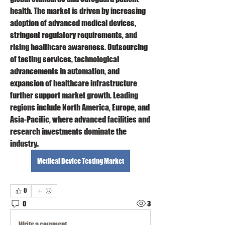
health. The market is driven by increasing 
adoption of advanced medical devices, 
stringent regulatory requirements, and 
rising healthcare awareness. Outsourcing 
of testing services, technological 
advancements in automation, and 
expansion of healthcare infrastructure 
further support market growth. Leading 
regions include North America, Europe, and 
Asia-Pacific, where advanced facilities and 
research investments dominate the 
industry.
Medical Device Testing Market
0
0
3
Write a comment...