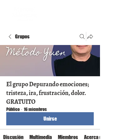
Grupos
El grupo Depurando emociones;
tristeza, ira, frustración, dolor.
GRATUITO
Público
·
16 miembros
Unirse
Discusión
Multimedia
Miembros
Acerca de