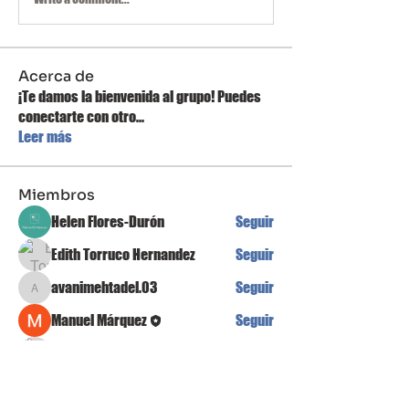
Acerca de
¡Te damos la bienvenida al grupo! Puedes
conectarte con otro
...
Leer más
Miembros
Helen Flores-Durón
Seguir
Edith Torruco Hernandez
Seguir
avanimehtadel.03
Seguir
avanimehtadel.03
Manuel Márquez
Seguir
Egor Koshelev
Seguir
Ver todos los miembros (16)