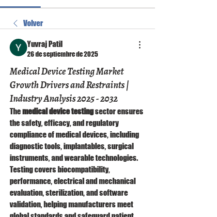
Volver
Yuvraj Patil
26 de septiembre de 2025
Medical Device Testing Market
Growth Drivers and Restraints |
Industry Analysis 2025 - 2032
The 
medical device testing
 sector ensures 
the safety, efficacy, and regulatory 
compliance of medical devices, including 
diagnostic tools, implantables, surgical 
instruments, and wearable technologies. 
Testing covers biocompatibility, 
performance, electrical and mechanical 
evaluation, sterilization, and software 
validation, helping manufacturers meet 
global standards and safeguard patient 