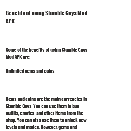
Benefits of using Stumble Guys Mod 
APK
Some of the benefits of using Stumble Guys 
Mod APK are:
Unlimited gems and coins
Gems and coins are the main currencies in 
Stumble Guys. You can use them to buy 
outfits, emotes, and other items from the 
shop. You can also use them to unlock new 
levels and modes. However, gems and 