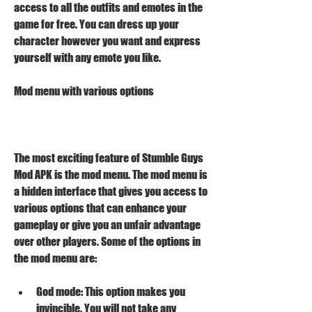
access to all the outfits and emotes in the 
game for free. You can dress up your 
character however you want and express 
yourself with any emote you like.
Mod menu with various options
The most exciting feature of Stumble Guys 
Mod APK is the mod menu. The mod menu is 
a hidden interface that gives you access to 
various options that can enhance your 
gameplay or give you an unfair advantage 
over other players. Some of the options in 
the mod menu are:
God mode: This option makes you 
invincible. You will not take any 