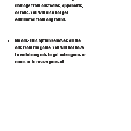
damage from obstacles, opponents, 
or falls. You will also not get 
eliminated from any round.
No ads: This option removes all the 
ads from the game. You will not have 
to watch any ads to get extra gems or 
coins or to revive yourself.
No gravity: This option reduces the 
gravity in the game. You will be able to 
jump higher and farther than normal.
No collision: This option disables the 
collision detection in the game. You 