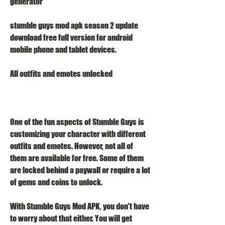
generator
stumble guys mod apk season 2 update 
download free full version for android 
mobile phone and tablet devices.
All outfits and emotes unlocked
One of the fun aspects of Stumble Guys is 
customizing your character with different 
outfits and emotes. However, not all of 
them are available for free. Some of them 
are locked behind a paywall or require a lot 
of gems and coins to unlock.
With Stumble Guys Mod APK, you don't have 
to worry about that either. You will get 