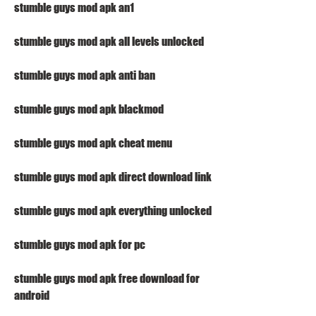
stumble guys mod apk an1
stumble guys mod apk all levels unlocked
stumble guys mod apk anti ban
stumble guys mod apk blackmod
stumble guys mod apk cheat menu
stumble guys mod apk direct download link
stumble guys mod apk everything unlocked
stumble guys mod apk for pc
stumble guys mod apk free download for 
android