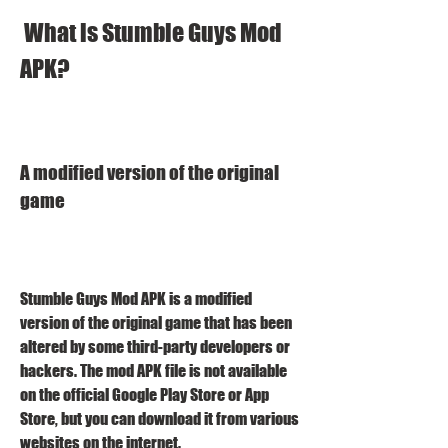
 What is Stumble Guys Mod 
APK?
A modified version of the original 
game
Stumble Guys Mod APK is a modified 
version of the original game that has been 
altered by some third-party developers or 
hackers. The mod APK file is not available 
on the official Google Play Store or App 
Store, but you can download it from various 
websites on the internet.