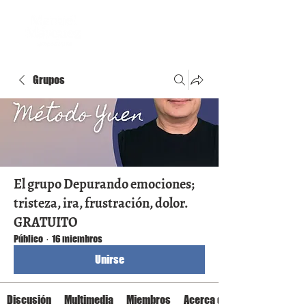
Grupos
El grupo Depurando emociones;
tristeza, ira, frustración, dolor.
GRATUITO
Público
·
16 miembros
Unirse
Discusión
Multimedia
Miembros
Acerca de