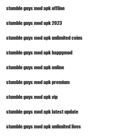
stumble guys mod apk offline
stumble guys mod apk 2023
stumble guys mod apk unlimited coins
stumble guys mod apk happymod
stumble guys mod apk online
stumble guys mod apk premium
stumble guys mod apk vip
stumble guys mod apk latest update
stumble guys mod apk unlimited lives