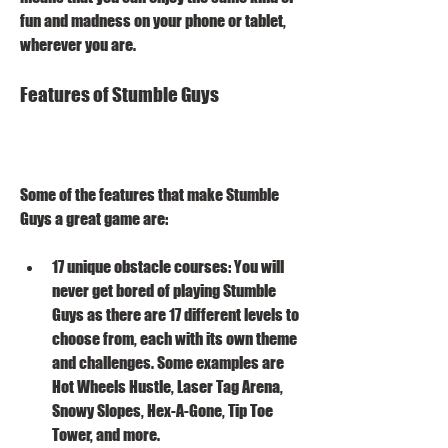
fun and madness on your phone or tablet, 
wherever you are.
Features of Stumble Guys
Some of the features that make Stumble 
Guys a great game are:
17 unique obstacle courses: You will 
never get bored of playing Stumble 
Guys as there are 17 different levels to 
choose from, each with its own theme 
and challenges. Some examples are 
Hot Wheels Hustle, Laser Tag Arena, 
Snowy Slopes, Hex-A-Gone, Tip Toe 
Tower, and more.