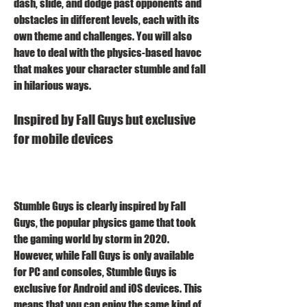
dash, slide, and dodge past opponents and 
obstacles in different levels, each with its 
own theme and challenges. You will also 
have to deal with the physics-based havoc 
that makes your character stumble and fall 
in hilarious ways.
Inspired by Fall Guys but exclusive 
for mobile devices
Stumble Guys is clearly inspired by Fall 
Guys, the popular physics game that took 
the gaming world by storm in 2020. 
However, while Fall Guys is only available 
for PC and consoles, Stumble Guys is 
exclusive for Android and iOS devices. This 
means that you can enjoy the same kind of 