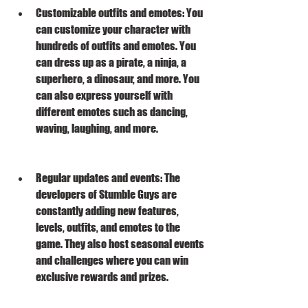
Customizable outfits and emotes: You 
can customize your character with 
hundreds of outfits and emotes. You 
can dress up as a pirate, a ninja, a 
superhero, a dinosaur, and more. You 
can also express yourself with 
different emotes such as dancing, 
waving, laughing, and more.
Regular updates and events: The 
developers of Stumble Guys are 
constantly adding new features, 
levels, outfits, and emotes to the 
game. They also host seasonal events 
and challenges where you can win 
exclusive rewards and prizes.