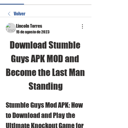
Volver
Lincoln Torres
15 de agosto de 2023
Download Stumble 
Guys APK MOD and 
Become the Last Man 
Standing
Stumble Guys Mod APK: How 
to Download and Play the 
Ultimate Knockout Game for 