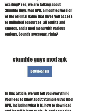
exciting? Yes, we are talking about 
Stumble Guys Mod APK, a modified version 
of the original game that gives you access 
to unlimited resources, all outfits and 
emotes, and a mod menu with various 
options. Sounds awesome, right?
stumble guys mod apk
Download Zip
In this article, we will tell you everything 
you need to know about Stumble Guys Mod 
APK, including what it is, how to download 