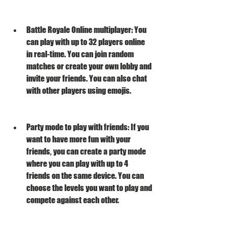
Battle Royale Online multiplayer: You 
can play with up to 32 players online 
in real-time. You can join random 
matches or create your own lobby and 
invite your friends. You can also chat 
with other players using emojis.
Party mode to play with friends: If you 
want to have more fun with your 
friends, you can create a party mode 
where you can play with up to 4 
friends on the same device. You can 
choose the levels you want to play and 
compete against each other.