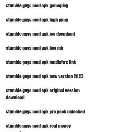
stumble guys mod apk gameplay
stumble guys mod apk high jump
stumble guys mod apk ios download
stumble guys mod apk low mb
stumble guys mod apk mediafıre link
stumble guys mod apk new version 2023
stumble guys mod apk original version 
download
stumble guys mod apk pro pack unlocked
stumble guys mod apk real money 