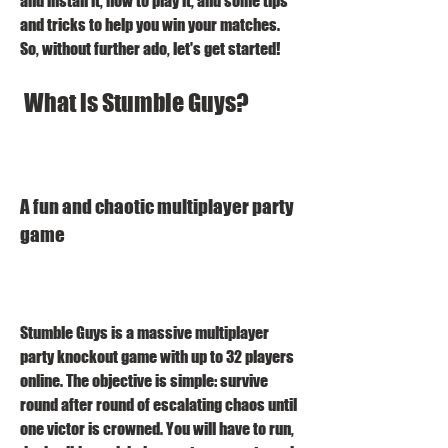
and install it, how to play it, and some tips 
and tricks to help you win your matches. 
So, without further ado, let's get started!
 What is Stumble Guys?
A fun and chaotic multiplayer party 
game
Stumble Guys is a massive multiplayer 
party knockout game with up to 32 players 
online. The objective is simple: survive 
round after round of escalating chaos until 
one victor is crowned. You will have to run, 