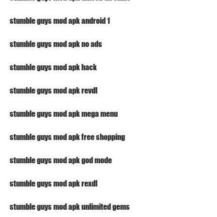
stumble guys mod apk android 1
stumble guys mod apk no ads
stumble guys mod apk hack
stumble guys mod apk revdl
stumble guys mod apk mega menu
stumble guys mod apk free shopping
stumble guys mod apk god mode
stumble guys mod apk rexdl
stumble guys mod apk unlimited gems