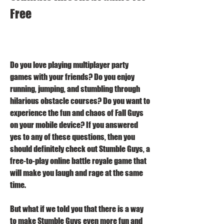
Free
Do you love playing multiplayer party 
games with your friends? Do you enjoy 
running, jumping, and stumbling through 
hilarious obstacle courses? Do you want to 
experience the fun and chaos of Fall Guys 
on your mobile device? If you answered 
yes to any of these questions, then you 
should definitely check out Stumble Guys, a 
free-to-play online battle royale game that 
will make you laugh and rage at the same 
time.
But what if we told you that there is a way 
to make Stumble Guys even more fun and 