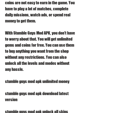
coins are not easy to earn in the game. You 
have to play a lot of matches, complete 
daily missions, watch ads, or spend real 
money to get them.
With Stumble Guys Mod APK, you don't have 
to worry about that. You will get unlimited 
gems and coins for free. You can use them 
to buy anything you want from the shop 
without any restrictions. You can also 
unlock all the levels and modes without 
any hassle.
stumble guys mod apk unlimited money
stumble guys mod apk download latest 
version
stumble guys mod apk unlock all skins