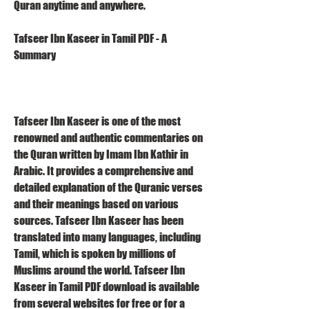
Quran anytime and anywhere.
Tafseer Ibn Kaseer in Tamil PDF - A 
Summary
Tafseer Ibn Kaseer is one of the most 
renowned and authentic commentaries on 
the Quran written by Imam Ibn Kathir in 
Arabic. It provides a comprehensive and 
detailed explanation of the Quranic verses 
and their meanings based on various 
sources. Tafseer Ibn Kaseer has been 
translated into many languages, including 
Tamil, which is spoken by millions of 
Muslims around the world. Tafseer Ibn 
Kaseer in Tamil PDF download is available 
from several websites for free or for a 