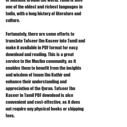
one of the oldest and richest languages in 
India, with a long history of literature and 
culture.
Fortunately, there are some efforts to 
translate Tafseer Ibn Kaseer into Tamil and 
make it available in PDF format for easy 
download and reading. This is a great 
service to the Muslim community, as it 
enables them to benefit from the insights 
and wisdom of Imam Ibn Kathir and 
enhance their understanding and 
appreciation of the Quran. Tafseer Ibn 
Kaseer in Tamil PDF download is also 
convenient and cost-effective, as it does 
not require any physical books or shipping 
fees.