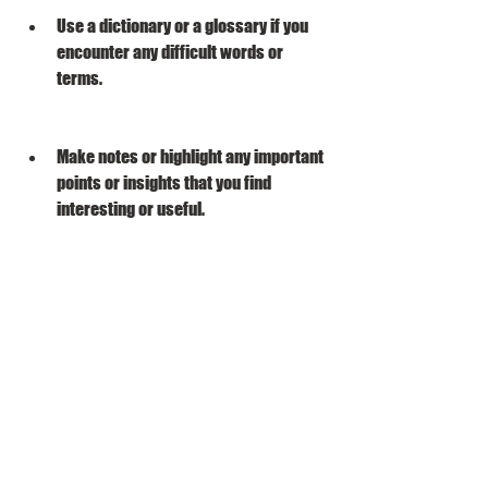
Use a dictionary or a glossary if you 
encounter any difficult words or 
terms.
Make notes or highlight any important 
points or insights that you find 
interesting or useful.
Review what you have read 
periodically to refresh your memory 
and reinforce your understanding.
Share what you have learned with 
others who are interested or who can 
benefit from it.