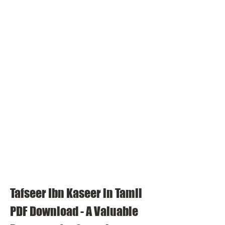
Tafseer Ibn Kaseer in Tamil 
PDF Download - A Valuable 