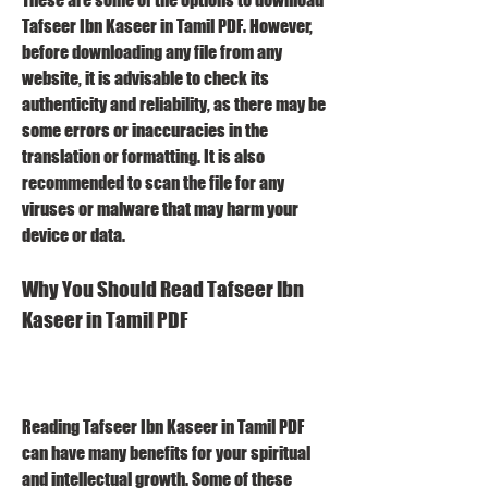
Tafseer Ibn Kaseer in Tamil PDF. However, 
before downloading any file from any 
website, it is advisable to check its 
authenticity and reliability, as there may be 
some errors or inaccuracies in the 
translation or formatting. It is also 
recommended to scan the file for any 
viruses or malware that may harm your 
device or data.
Why You Should Read Tafseer Ibn 
Kaseer in Tamil PDF
Reading Tafseer Ibn Kaseer in Tamil PDF 
can have many benefits for your spiritual 
and intellectual growth. Some of these 