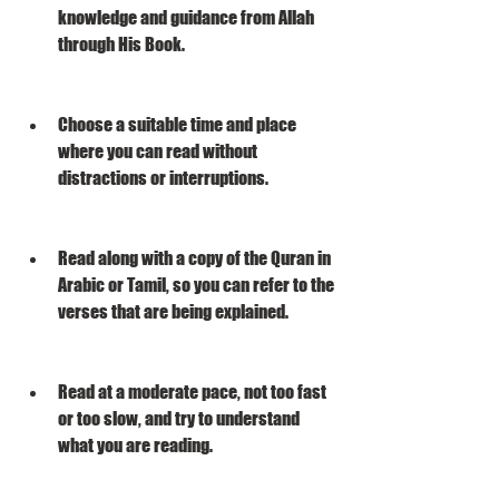
knowledge and guidance from Allah 
through His Book.
Choose a suitable time and place 
where you can read without 
distractions or interruptions.
Read along with a copy of the Quran in 
Arabic or Tamil, so you can refer to the 
verses that are being explained.
Read at a moderate pace, not too fast 
or too slow, and try to understand 
what you are reading.