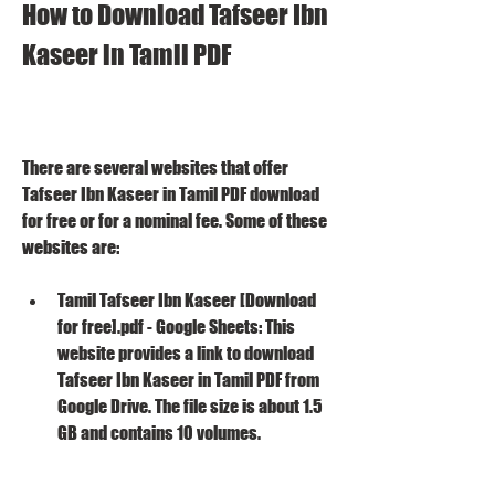
How to Download Tafseer Ibn 
Kaseer in Tamil PDF
There are several websites that offer 
Tafseer Ibn Kaseer in Tamil PDF download 
for free or for a nominal fee. Some of these 
websites are:
Tamil Tafseer Ibn Kaseer [Download 
for free].pdf - Google Sheets: This 
website provides a link to download 
Tafseer Ibn Kaseer in Tamil PDF from 
Google Drive. The file size is about 1.5 
GB and contains 10 volumes.