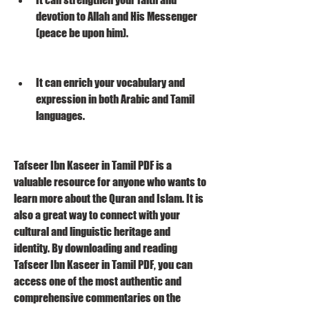
devotion to Allah and His Messenger 
(peace be upon him).
It can enrich your vocabulary and 
expression in both Arabic and Tamil 
languages.
Tafseer Ibn Kaseer in Tamil PDF is a 
valuable resource for anyone who wants to 
learn more about the Quran and Islam. It is 
also a great way to connect with your 
cultural and linguistic heritage and 
identity. By downloading and reading 
Tafseer Ibn Kaseer in Tamil PDF, you can 
access one of the most authentic and 
comprehensive commentaries on the 