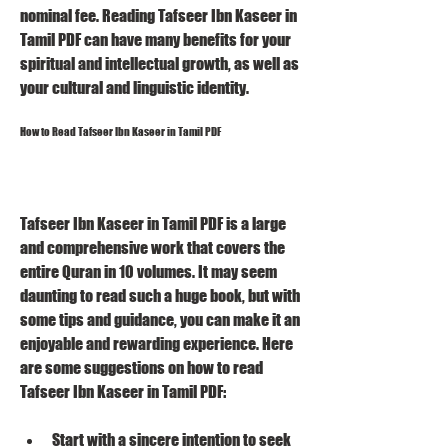
nominal fee. Reading Tafseer Ibn Kaseer in 
Tamil PDF can have many benefits for your 
spiritual and intellectual growth, as well as 
your cultural and linguistic identity.
How to Read Tafseer Ibn Kaseer in Tamil PDF
Tafseer Ibn Kaseer in Tamil PDF is a large 
and comprehensive work that covers the 
entire Quran in 10 volumes. It may seem 
daunting to read such a huge book, but with 
some tips and guidance, you can make it an 
enjoyable and rewarding experience. Here 
are some suggestions on how to read 
Tafseer Ibn Kaseer in Tamil PDF:
Start with a sincere intention to seek 