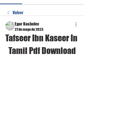
Volver
Egor Koshelev
27 de mayo de 2023
Tafseer Ibn Kaseer In 
Tamil Pdf Download