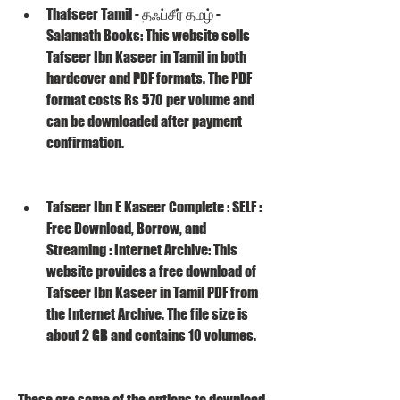
Thafseer Tamil - தஃப்சீர் தமழ் - 
Salamath Books: This website sells 
Tafseer Ibn Kaseer in Tamil in both 
hardcover and PDF formats. The PDF 
format costs Rs 570 per volume and 
can be downloaded after payment 
confirmation.
Tafseer Ibn E Kaseer Complete : SELF : 
Free Download, Borrow, and 
Streaming : Internet Archive: This 
website provides a free download of 
Tafseer Ibn Kaseer in Tamil PDF from 
the Internet Archive. The file size is 
about 2 GB and contains 10 volumes.
These are some of the options to download 