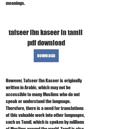
meanings.
tafseer ibn kaseer in tamil 
pdf download
DOWNLOAD
However, Tafseer Ibn Kaseer is originally 
written in Arabic, which may not be 
accessible to many Muslims who do not 
speak or understand the language. 
Therefore, there is a need for translations 
of this valuable work into other languages, 
such as Tamil, which is spoken by millions 
of Muslims around the world. Tamil is also 