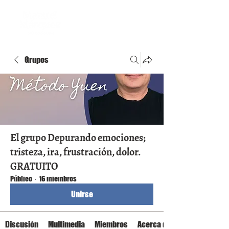
Grupos
El grupo Depurando emociones;
tristeza, ira, frustración, dolor.
GRATUITO
Público
·
16 miembros
Unirse
Discusión
Multimedia
Miembros
Acerca de