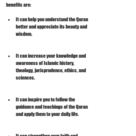
benefits are:
It can help you understand the Quran 
better and appreciate its beauty and 
wisdom.
It can increase your knowledge and 
awareness of Islamic history, 
theology, jurisprudence, ethics, and 
sciences.
It can inspire you to follow the 
guidance and teachings of the Quran 
and apply them to your daily life.
It can strengthen your faith and 