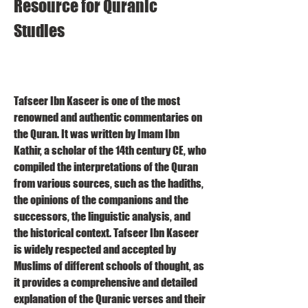
Resource for Quranic 
Studies
Tafseer Ibn Kaseer is one of the most 
renowned and authentic commentaries on 
the Quran. It was written by Imam Ibn 
Kathir, a scholar of the 14th century CE, who 
compiled the interpretations of the Quran 
from various sources, such as the hadiths, 
the opinions of the companions and the 
successors, the linguistic analysis, and 
the historical context. Tafseer Ibn Kaseer 
is widely respected and accepted by 
Muslims of different schools of thought, as 
it provides a comprehensive and detailed 
explanation of the Quranic verses and their 