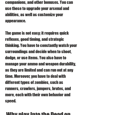
companions, and other bonuses. You can 
use these to upgrade your arsenal and 
abilities, as well as customize your 
appearance.
The game is not easy; it requires quick 
reflexes, good timing, and strategic 
thinking. You have to constantly watch your 
surroundings and decide when to shoot, 
dodge, or use items. You also have to 
manage your ammo and weapon durability, 
as they are limited and can run out at any 
time. Moreover, you have to deal with 
different types of zombies, such as 
runners, crawlers, jumpers, brutes, and 
more, each with their own behavior and 
speed.
 Why play Into the Dead on 