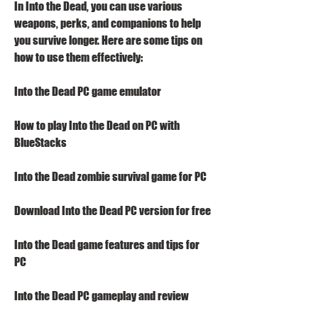
In Into the Dead, you can use various 
weapons, perks, and companions to help 
you survive longer. Here are some tips on 
how to use them effectively:
Into the Dead PC game emulator
How to play Into the Dead on PC with 
BlueStacks
Into the Dead zombie survival game for PC
Download Into the Dead PC version for free
Into the Dead game features and tips for 
PC
Into the Dead PC gameplay and review