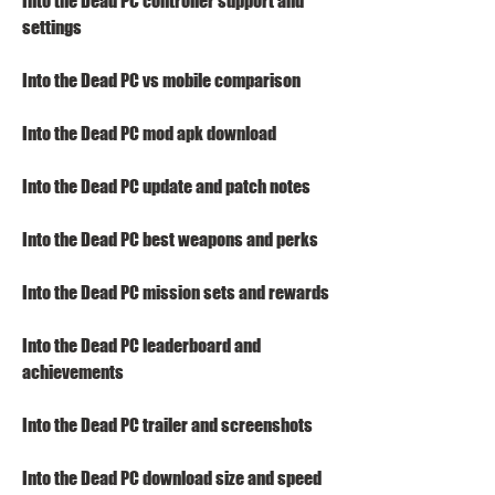
Into the Dead PC controller support and 
settings
Into the Dead PC vs mobile comparison
Into the Dead PC mod apk download
Into the Dead PC update and patch notes
Into the Dead PC best weapons and perks
Into the Dead PC mission sets and rewards
Into the Dead PC leaderboard and 
achievements
Into the Dead PC trailer and screenshots
Into the Dead PC download size and speed