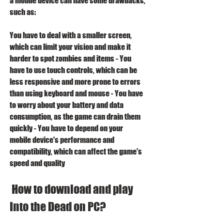
a mobile device can have some drawbacks, 
such as:
You have to deal with a smaller screen, 
which can limit your vision and make it 
harder to spot zombies and items - You 
have to use touch controls, which can be 
less responsive and more prone to errors 
than using keyboard and mouse - You have 
to worry about your battery and data 
consumption, as the game can drain them 
quickly - You have to depend on your 
mobile device's performance and 
compatibility, which can affect the game's 
speed and quality 
 How to download and play 
Into the Dead on PC?