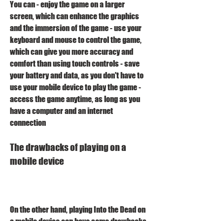
You can - enjoy the game on a larger 
screen, which can enhance the graphics 
and the immersion of the game - use your 
keyboard and mouse to control the game, 
which can give you more accuracy and 
comfort than using touch controls - save 
your battery and data, as you don't have to 
use your mobile device to play the game - 
access the game anytime, as long as you 
have a computer and an internet 
connection 
The drawbacks of playing on a 
mobile device
On the other hand, playing Into the Dead on 