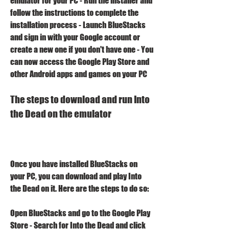
emulator for your PC - Run the installer and 
follow the instructions to complete the 
installation process - Launch BlueStacks 
and sign in with your Google account or 
create a new one if you don't have one - You 
can now access the Google Play Store and 
other Android apps and games on your PC 
The steps to download and run Into 
the Dead on the emulator
Once you have installed BlueStacks on 
your PC, you can download and play Into 
the Dead on it. Here are the steps to do so:
Open BlueStacks and go to the Google Play 
Store - Search for Into the Dead and click 