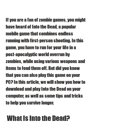
If you are a fan of zombie games, you might 
have heard of Into the Dead, a popular 
mobile game that combines endless 
running with first-person shooting. In this 
game, you have to run for your life in a 
post-apocalyptic world overrun by 
zombies, while using various weapons and 
items to fend them off. But did you know 
that you can also play this game on your 
PC? In this article, we will show you how to 
download and play Into the Dead on your 
computer, as well as some tips and tricks 
to help you survive longer.
 What is Into the Dead?