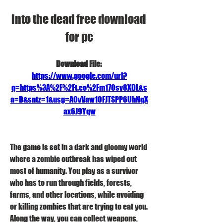
into the dead free download 
for pc
Download File: 
https://www.google.com/url?
q=https%3A%2F%2Ft.co%2Fm17Osv8XDL&s
a=D&sntz=1&usg=AOvVaw10FJTSPP6UhNqX
ax6J9Yqw
The game is set in a dark and gloomy world 
where a zombie outbreak has wiped out 
most of humanity. You play as a survivor 
who has to run through fields, forests, 
farms, and other locations, while avoiding 
or killing zombies that are trying to eat you. 
Along the way, you can collect weapons, 