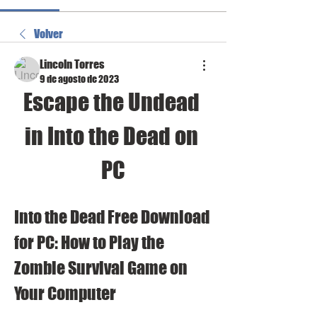
Volver
Lincoln Torres
9 de agosto de 2023
Escape the Undead 
in Into the Dead on 
PC
Into the Dead Free Download 
for PC: How to Play the 
Zombie Survival Game on 
Your Computer