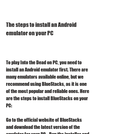
The steps to install an Android 
emulator on your PC
To play Into the Dead on PC, you need to 
install an Android emulator first. There are 
many emulators available online, but we 
recommend using BlueStacks, as it is one 
of the most popular and reliable ones. Here 
are the steps to install BlueStacks on your 
PC:
Go to the official website of BlueStacks 
and download the latest version of the 