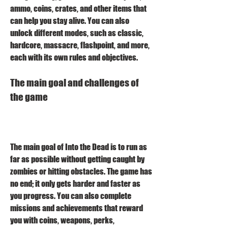
ammo, coins, crates, and other items that 
can help you stay alive. You can also 
unlock different modes, such as classic, 
hardcore, massacre, flashpoint, and more, 
each with its own rules and objectives.
The main goal and challenges of 
the game
The main goal of Into the Dead is to run as 
far as possible without getting caught by 
zombies or hitting obstacles. The game has 
no end; it only gets harder and faster as 
you progress. You can also complete 
missions and achievements that reward 
you with coins, weapons, perks, 