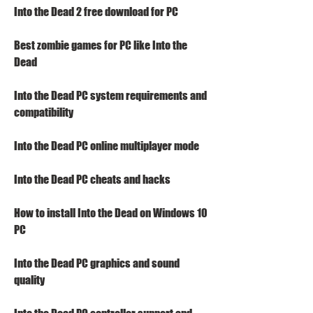
Into the Dead 2 free download for PC
Best zombie games for PC like Into the 
Dead
Into the Dead PC system requirements and 
compatibility
Into the Dead PC online multiplayer mode
Into the Dead PC cheats and hacks
How to install Into the Dead on Windows 10 
PC
Into the Dead PC graphics and sound 
quality