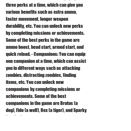
three perks at a time, which can give you 
various benefits such as extra ammo, 
faster movement, longer weapon 
durability, etc. You can unlock new perks 
by completing missions or achievements. 
Some of the best perks in the game are 
ammo boost, head start, armed start, and 
quick reload. - Companions: You can equip 
one companion at a time, which can assist 
you in different ways such as attacking 
zombies, distracting zombies, finding 
items, etc. You can unlock new 
companions by completing missions or 
achievements. Some of the best 
companions in the game are Brutus (a 
dog), Fido (a wolf), Rex (a tiger), and Sparky 
(a robot). 