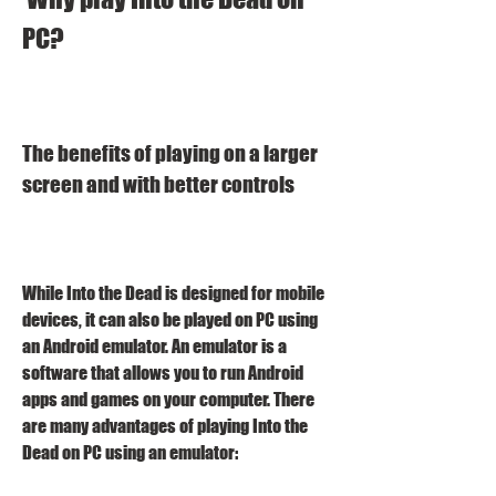
PC?
The benefits of playing on a larger 
screen and with better controls
While Into the Dead is designed for mobile 
devices, it can also be played on PC using 
an Android emulator. An emulator is a 
software that allows you to run Android 
apps and games on your computer. There 
are many advantages of playing Into the 
Dead on PC using an emulator: