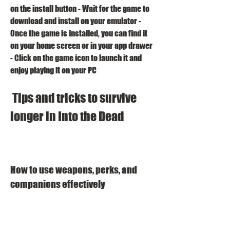
on the install button - Wait for the game to 
download and install on your emulator - 
Once the game is installed, you can find it 
on your home screen or in your app drawer 
- Click on the game icon to launch it and 
enjoy playing it on your PC 
 Tips and tricks to survive 
longer in Into the Dead
How to use weapons, perks, and 
companions effectively