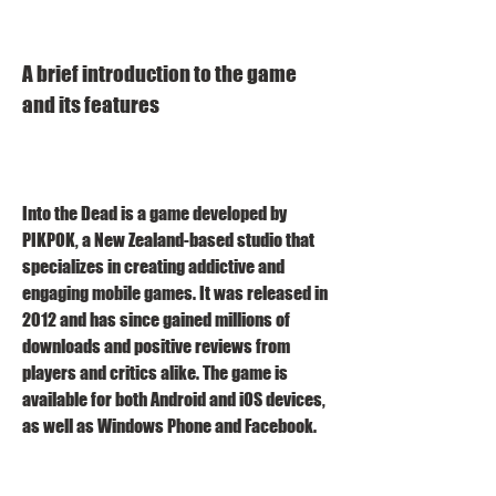
A brief introduction to the game 
and its features
Into the Dead is a game developed by 
PIKPOK, a New Zealand-based studio that 
specializes in creating addictive and 
engaging mobile games. It was released in 
2012 and has since gained millions of 
downloads and positive reviews from 
players and critics alike. The game is 
available for both Android and iOS devices, 
as well as Windows Phone and Facebook.