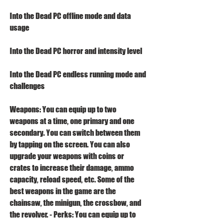
Into the Dead PC offline mode and data 
usage
Into the Dead PC horror and intensity level
Into the Dead PC endless running mode and 
challenges
Weapons: You can equip up to two 
weapons at a time, one primary and one 
secondary. You can switch between them 
by tapping on the screen. You can also 
upgrade your weapons with coins or 
crates to increase their damage, ammo 
capacity, reload speed, etc. Some of the 
best weapons in the game are the 
chainsaw, the minigun, the crossbow, and 
the revolver. - Perks: You can equip up to 