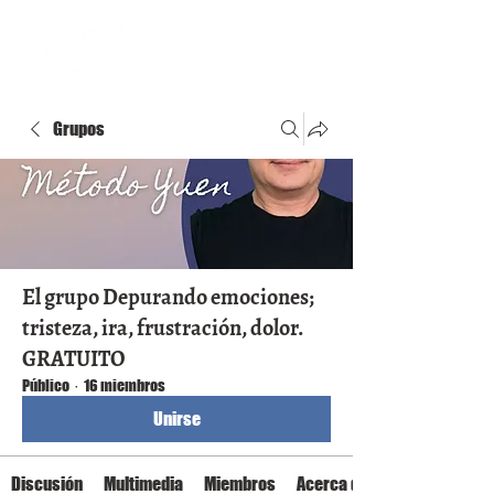
Grupos
El grupo Depurando emociones;
tristeza, ira, frustración, dolor.
GRATUITO
Público
·
16 miembros
Unirse
Discusión
Multimedia
Miembros
Acerca de