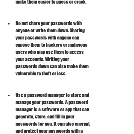
make them easier to guess or crack.
Do not share your passwords with 
anyone or write them down. Sharing 
your passwords with anyone can 
expose them to hackers or malicious 
users who may use them to access 
your accounts. Writing your 
passwords down can also make them 
vulnerable to theft or loss.
Use a password manager to store and 
manage your passwords. A password 
manager is a software or app that can 
generate, store, and fill in your 
passwords for you. It can also encrypt 
and protect your passwords with a 