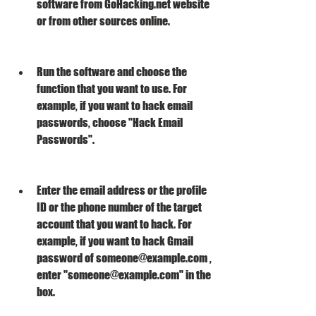
software from GoHacking.net website 
or from other sources online.
Run the software and choose the 
function that you want to use. For 
example, if you want to hack email 
passwords, choose "Hack Email 
Passwords".
Enter the email address or the profile 
ID or the phone number of the target 
account that you want to hack. For 
example, if you want to hack Gmail 
password of someone@example.com , 
enter "someone@example.com" in the 
box.