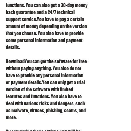
functions. You can also get a 30-day money 
back guarantee and a 24/7 technical 
support service.You have to pay a certain 
amount of money depending on the version 
that you choose. You also have to provide 
some personal information and payment 
details.
DownloadYou can get the software for free 
without paying anything. You also do not 
have to provide any personal information 
or payment details.You can only get a trial 
version of the software with limited 
features and functions. You also have to 
deal with various risks and dangers, such 
as malware, viruses, phishing, scams, and 
more.