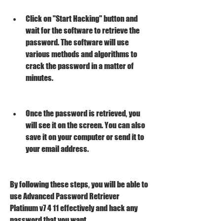
Click on "Start Hacking" button and 
wait for the software to retrieve the 
password. The software will use 
various methods and algorithms to 
crack the password in a matter of 
minutes.
Once the password is retrieved, you 
will see it on the screen. You can also 
save it on your computer or send it to 
your email address.
By following these steps, you will be able to 
use Advanced Password Retriever 
Platinum v7 4 11 effectively and hack any 
password that you want.