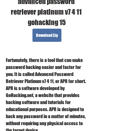
advanced password 
retriever platinum v7 4 11 
gohacking 15
Download Zip
Fortunately, there is a tool that can make 
password hacking easier and faster for 
you. It is called Advanced Password 
Retriever Platinum v7 4 11, or APR for short. 
APR is a software developed by 
GoHacking.net, a website that provides 
hacking software and tutorials for 
educational purposes. APR is designed to 
hack any password in a matter of minutes, 
without requiring any physical access to 
the target device.