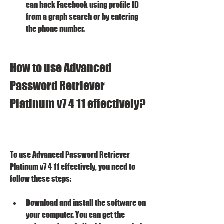
can hack Facebook using profile ID 
from a graph search or by entering 
the phone number.
How to use Advanced 
Password Retriever 
Platinum v7 4 11 effectively?
To use Advanced Password Retriever 
Platinum v7 4 11 effectively, you need to 
follow these steps:
Download and install the software on 
your computer. You can get the 