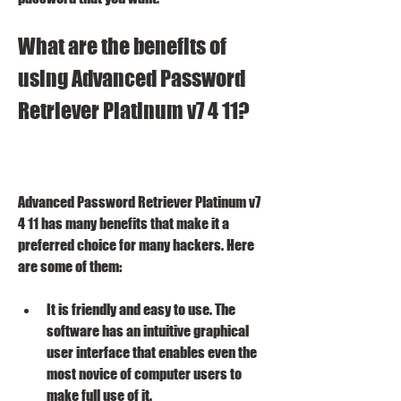
What are the benefits of 
using Advanced Password 
Retriever Platinum v7 4 11?
Advanced Password Retriever Platinum v7 
4 11 has many benefits that make it a 
preferred choice for many hackers. Here 
are some of them:
It is friendly and easy to use. The 
software has an intuitive graphical 
user interface that enables even the 
most novice of computer users to 
make full use of it.