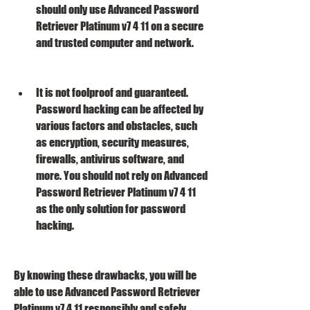
should only use Advanced Password 
Retriever Platinum v7 4 11 on a secure 
and trusted computer and network.
It is not foolproof and guaranteed. 
Password hacking can be affected by 
various factors and obstacles, such 
as encryption, security measures, 
firewalls, antivirus software, and 
more. You should not rely on Advanced 
Password Retriever Platinum v7 4 11 
as the only solution for password 
hacking.
By knowing these drawbacks, you will be 
able to use Advanced Password Retriever 
Platinum v7 4 11 responsibly and safely.