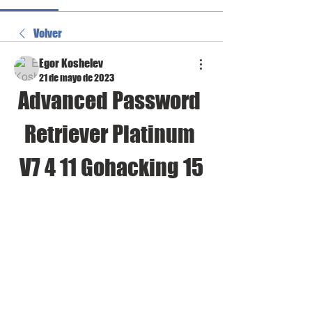
Volver
Egor Koshelev
21 de mayo de 2023
Advanced Password 
Retriever Platinum 
V7 4 11 Gohacking 15