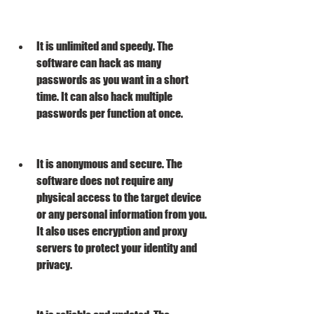
It is unlimited and speedy. The 
software can hack as many 
passwords as you want in a short 
time. It can also hack multiple 
passwords per function at once.
It is anonymous and secure. The 
software does not require any 
physical access to the target device 
or any personal information from you. 
It also uses encryption and proxy 
servers to protect your identity and 
privacy.