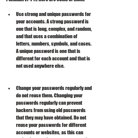
Use strong and unique passwords for 
your accounts. A strong password is 
one that is long, complex, and random, 
and that uses a combination of 
letters, numbers, symbols, and cases. 
A unique password is one that is 
different for each account and that is 
not used anywhere else.
Change your passwords regularly and 
do not reuse them. Changing your 
passwords regularly can prevent 
hackers from using old passwords 
that they may have obtained. Do not 
reuse your passwords for different 
accounts or websites, as this can 