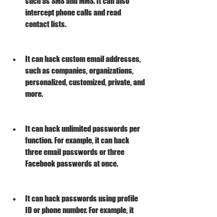
such as SMS and MMS. It can also 
intercept phone calls and read 
contact lists.
It can hack custom email addresses, 
such as companies, organizations, 
personalized, customized, private, and 
more.
It can hack unlimited passwords per 
function. For example, it can hack 
three email passwords or three 
Facebook passwords at once.
It can hack passwords using profile 
ID or phone number. For example, it 