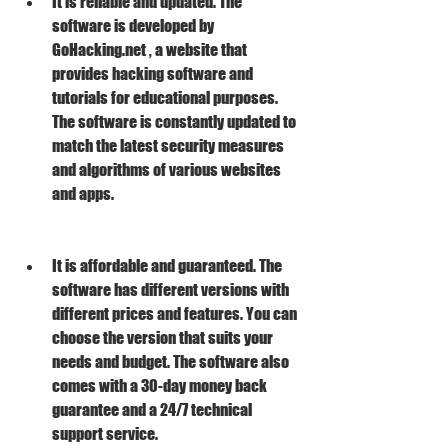
It is reliable and updated. The 
software is developed by 
GoHacking.net , a website that 
provides hacking software and 
tutorials for educational purposes. 
The software is constantly updated to 
match the latest security measures 
and algorithms of various websites 
and apps.
It is affordable and guaranteed. The 
software has different versions with 
different prices and features. You can 
choose the version that suits your 
needs and budget. The software also 
comes with a 30-day money back 
guarantee and a 24/7 technical 
support service.