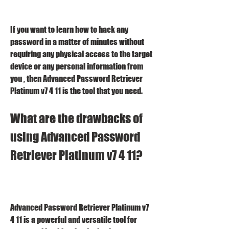
If you want to learn how to hack any 
password in a matter of minutes without 
requiring any physical access to the target 
device or any personal information from 
you , then Advanced Password Retriever 
Platinum v7 4 11 is the tool that you need.
What are the drawbacks of 
using Advanced Password 
Retriever Platinum v7 4 11?
Advanced Password Retriever Platinum v7 
4 11 is a powerful and versatile tool for 