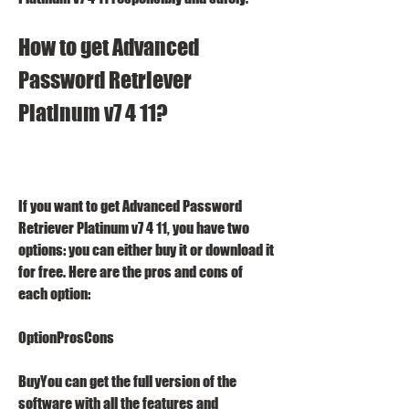
How to get Advanced 
Password Retriever 
Platinum v7 4 11?
If you want to get Advanced Password 
Retriever Platinum v7 4 11, you have two 
options: you can either buy it or download it 
for free. Here are the pros and cons of 
each option:
OptionProsCons
BuyYou can get the full version of the 
software with all the features and 