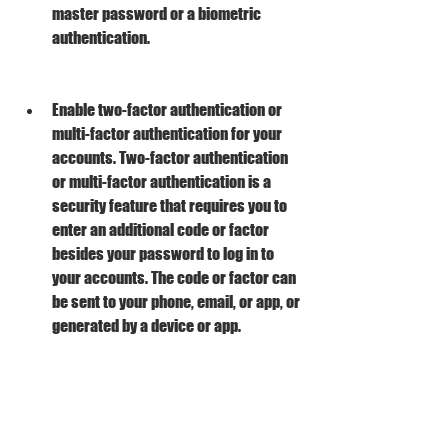
master password or a biometric 
authentication.
Enable two-factor authentication or 
multi-factor authentication for your 
accounts. Two-factor authentication 
or multi-factor authentication is a 
security feature that requires you to 
enter an additional code or factor 
besides your password to log in to 
your accounts. The code or factor can 
be sent to your phone, email, or app, or 
generated by a device or app.
By following these tips, you will be able to 
avoid getting hacked by Advanced 
Password Retriever Platinum v7 4 11 and 