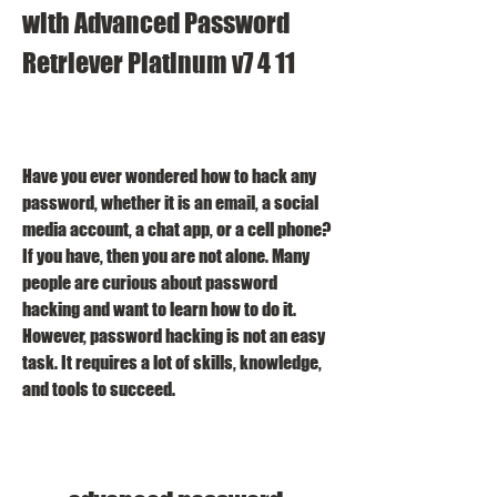
with Advanced Password 
Retriever Platinum v7 4 11
Have you ever wondered how to hack any 
password, whether it is an email, a social 
media account, a chat app, or a cell phone? 
If you have, then you are not alone. Many 
people are curious about password 
hacking and want to learn how to do it. 
However, password hacking is not an easy 
task. It requires a lot of skills, knowledge, 
and tools to succeed.