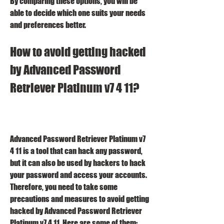
By comparing these options, you will be 
able to decide which one suits your needs 
and preferences better.
How to avoid getting hacked 
by Advanced Password 
Retriever Platinum v7 4 11?
Advanced Password Retriever Platinum v7 
4 11 is a tool that can hack any password, 
but it can also be used by hackers to hack 
your password and access your accounts. 
Therefore, you need to take some 
precautions and measures to avoid getting 
hacked by Advanced Password Retriever 
Platinum v7 4 11. Here are some of them: