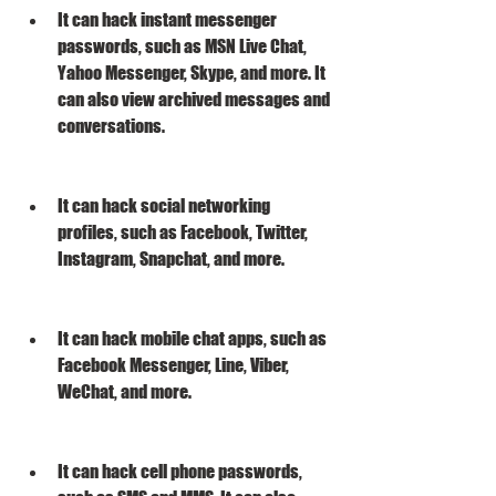
It can hack instant messenger 
passwords, such as MSN Live Chat, 
Yahoo Messenger, Skype, and more. It 
can also view archived messages and 
conversations.
It can hack social networking 
profiles, such as Facebook, Twitter, 
Instagram, Snapchat, and more.
It can hack mobile chat apps, such as 
Facebook Messenger, Line, Viber, 
WeChat, and more.
It can hack cell phone passwords, 