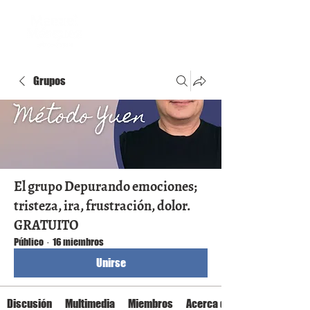
Grupos
El grupo Depurando emociones;
tristeza, ira, frustración, dolor.
GRATUITO
Público
·
16 miembros
Unirse
Discusión
Multimedia
Miembros
Acerca de