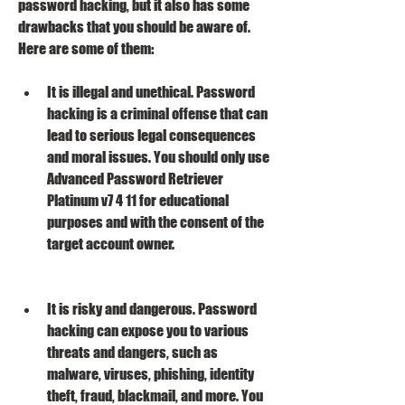
password hacking, but it also has some 
drawbacks that you should be aware of. 
Here are some of them:
It is illegal and unethical. Password 
hacking is a criminal offense that can 
lead to serious legal consequences 
and moral issues. You should only use 
Advanced Password Retriever 
Platinum v7 4 11 for educational 
purposes and with the consent of the 
target account owner.
It is risky and dangerous. Password 
hacking can expose you to various 
threats and dangers, such as 
malware, viruses, phishing, identity 
theft, fraud, blackmail, and more. You 