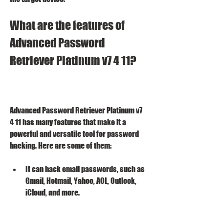
What are the features of 
Advanced Password 
Retriever Platinum v7 4 11?
Advanced Password Retriever Platinum v7 
4 11 has many features that make it a 
powerful and versatile tool for password 
hacking. Here are some of them:
It can hack email passwords, such as 
Gmail, Hotmail, Yahoo, AOL, Outlook, 
iCloud, and more.