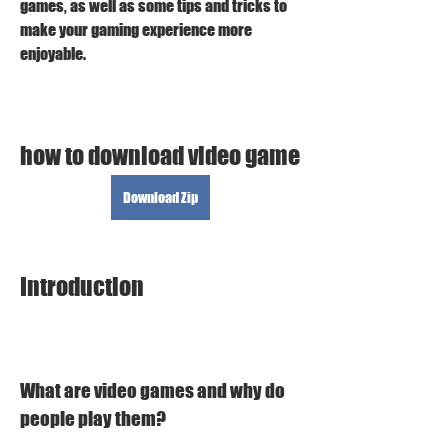
games, as well as some tips and tricks to 
make your gaming experience more 
enjoyable.
how to download video game
Download Zip
Introduction
What are video games and why do 
people play them?