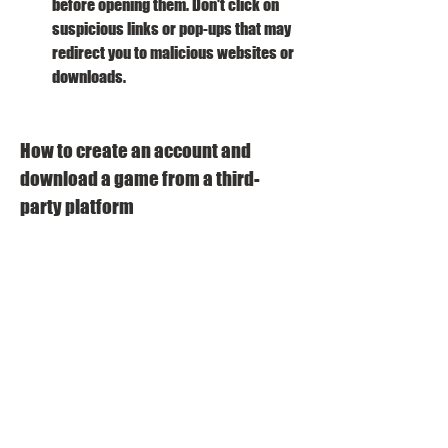
before opening them. Don't click on 
suspicious links or pop-ups that may 
redirect you to malicious websites or 
downloads.
How to create an account and 
download a game from a third-
party platform
If you have chosen a third-party platform 
that you want to use, here are the steps to 
create an account and download a game 
from it:
Go to the platform's website and click 