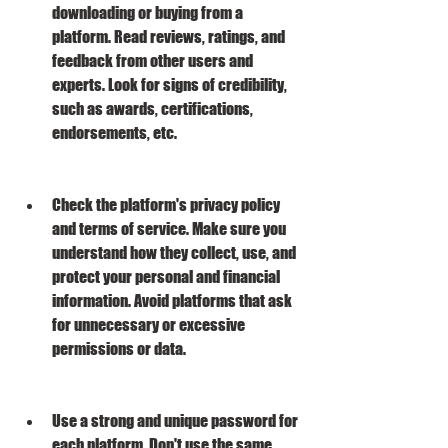
downloading or buying from a 
platform. Read reviews, ratings, and 
feedback from other users and 
experts. Look for signs of credibility, 
such as awards, certifications, 
endorsements, etc.
Check the platform's privacy policy 
and terms of service. Make sure you 
understand how they collect, use, and 
protect your personal and financial 
information. Avoid platforms that ask 
for unnecessary or excessive 
permissions or data.
Use a strong and unique password for 
each platform. Don't use the same 