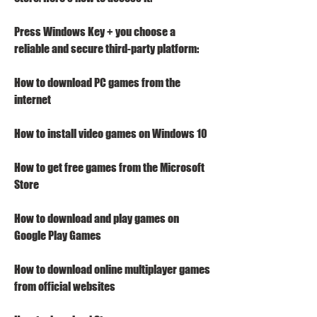
Press Windows Key + you choose a 
reliable and secure third-party platform:
How to download PC games from the 
internet
How to install video games on Windows 10
How to get free games from the Microsoft 
Store
How to download and play games on 
Google Play Games
How to download online multiplayer games 
from official websites