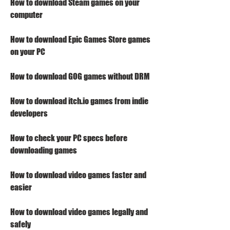
How to download Steam games on your 
computer
How to download Epic Games Store games 
on your PC
How to download GOG games without DRM
How to download itch.io games from indie 
developers
How to check your PC specs before 
downloading games
How to download video games faster and 
easier
How to download video games legally and 
safely