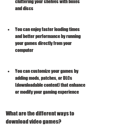
cluttering your shelves with boxes 
and discs
You can enjoy faster loading times 
and better performance by running 
your games directly from your 
computer
You can customize your games by 
adding mods, patches, or DLCs 
(downloadable content) that enhance 
or modify your gaming experience
What are the different ways to 
download video games?