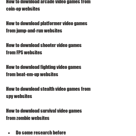
How to download arcade video games from 
coin-op websites
How to download platformer video games 
from jump-and-run websites
How to download shooter video games 
from FPS websites
How to download fighting video games 
from beat-em-up websites
How to download stealth video games from 
spy websites
How to download survival video games 
from zombie websites
Do some research before 