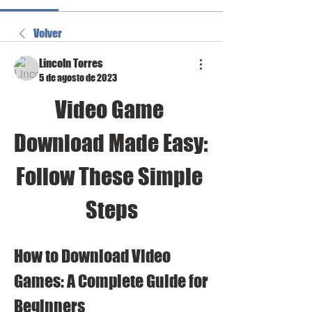
Volver
Lincoln Torres
5 de agosto de 2023
Video Game 
Download Made Easy: 
Follow These Simple 
Steps
How to Download Video 
Games: A Complete Guide for 
Beginners