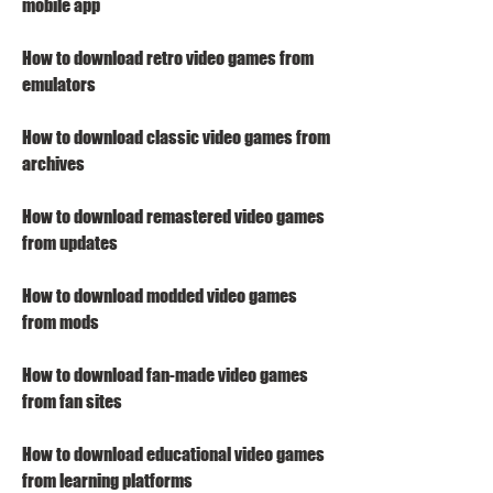
mobile app
How to download retro video games from 
emulators
How to download classic video games from 
archives
How to download remastered video games 
from updates
How to download modded video games 
from mods
How to download fan-made video games 
from fan sites
How to download educational video games 
from learning platforms