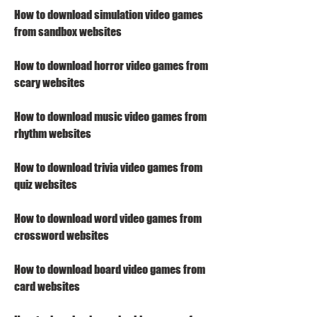
How to download simulation video games 
from sandbox websites
How to download horror video games from 
scary websites
How to download music video games from 
rhythm websites
How to download trivia video games from 
quiz websites
How to download word video games from 
crossword websites
How to download board video games from 
card websites