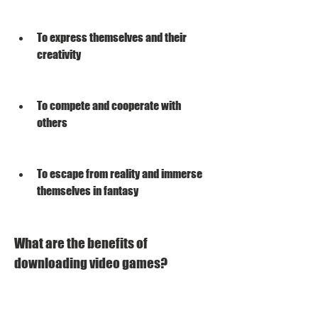
To express themselves and their 
creativity
To compete and cooperate with 
others
To escape from reality and immerse 
themselves in fantasy
What are the benefits of 
downloading video games?