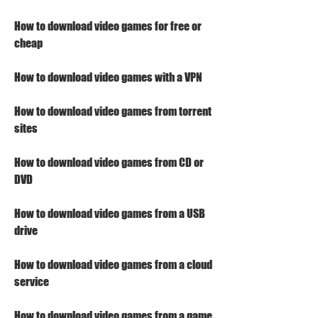
How to download video games for free or 
cheap
How to download video games with a VPN
How to download video games from torrent 
sites
How to download video games from CD or 
DVD
How to download video games from a USB 
drive
How to download video games from a cloud 
service
How to download video games from a game 