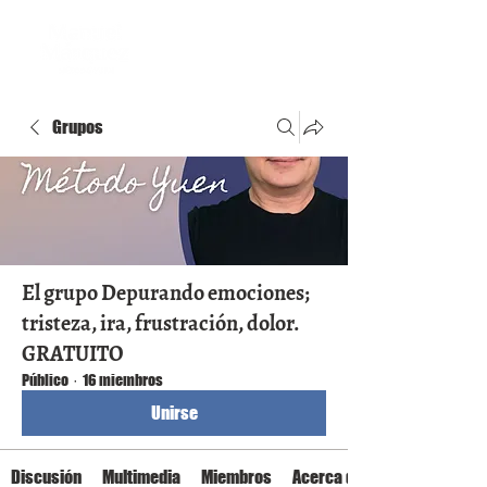
Grupos
El grupo Depurando emociones;
tristeza, ira, frustración, dolor.
GRATUITO
Público
·
16 miembros
Unirse
Discusión
Multimedia
Miembros
Acerca de