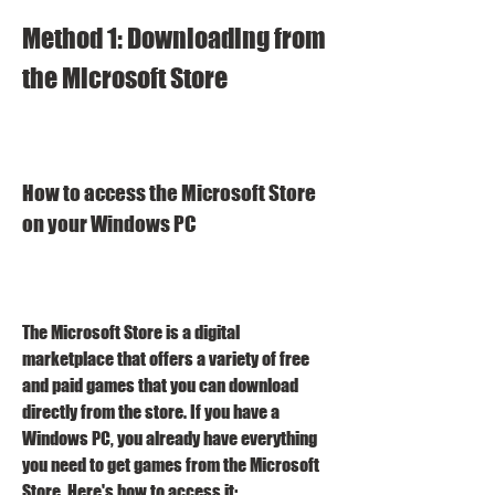
Method 1: Downloading from 
the Microsoft Store
How to access the Microsoft Store 
on your Windows PC
The Microsoft Store is a digital 
marketplace that offers a variety of free 
and paid games that you can download 
directly from the store. If you have a 
Windows PC, you already have everything 
you need to get games from the Microsoft 
Store. Here's how to access it: