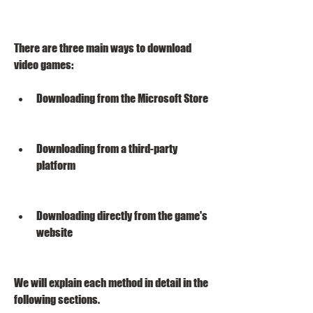
There are three main ways to download 
video games:
Downloading from the Microsoft Store
Downloading from a third-party 
platform
Downloading directly from the game's 
website
We will explain each method in detail in the 
following sections.