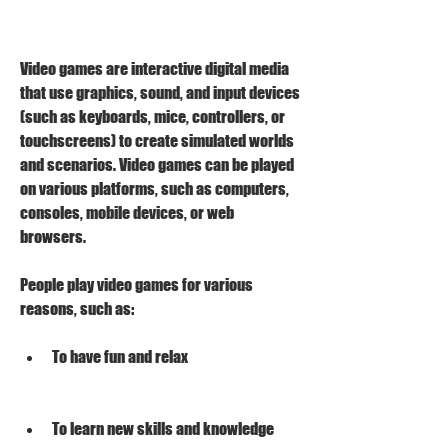
Video games are interactive digital media 
that use graphics, sound, and input devices 
(such as keyboards, mice, controllers, or 
touchscreens) to create simulated worlds 
and scenarios. Video games can be played 
on various platforms, such as computers, 
consoles, mobile devices, or web 
browsers.
People play video games for various 
reasons, such as:
To have fun and relax
To learn new skills and knowledge