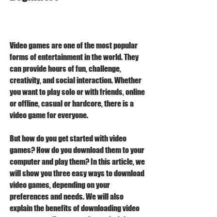
Video games are one of the most popular 
forms of entertainment in the world. They 
can provide hours of fun, challenge, 
creativity, and social interaction. Whether 
you want to play solo or with friends, online 
or offline, casual or hardcore, there is a 
video game for everyone.
But how do you get started with video 
games? How do you download them to your 
computer and play them? In this article, we 
will show you three easy ways to download 
video games, depending on your 
preferences and needs. We will also 
explain the benefits of downloading video 