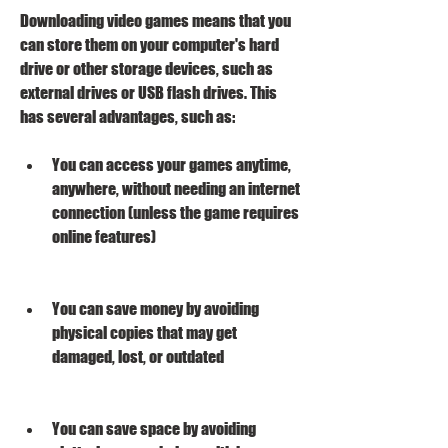
Downloading video games means that you 
can store them on your computer's hard 
drive or other storage devices, such as 
external drives or USB flash drives. This 
has several advantages, such as:
You can access your games anytime, 
anywhere, without needing an internet 
connection (unless the game requires 
online features)
You can save money by avoiding 
physical copies that may get 
damaged, lost, or outdated
You can save space by avoiding 