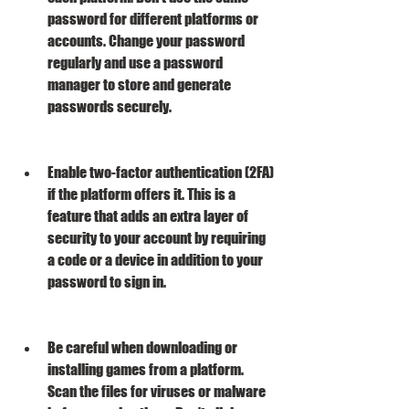
password for different platforms or 
accounts. Change your password 
regularly and use a password 
manager to store and generate 
passwords securely.
Enable two-factor authentication (2FA) 
if the platform offers it. This is a 
feature that adds an extra layer of 
security to your account by requiring 
a code or a device in addition to your 
password to sign in.
Be careful when downloading or 
installing games from a platform. 
Scan the files for viruses or malware 