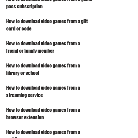
pass subscription
How to download video games from a gift 
card or code
How to download video games from a 
friend or family member
How to download video games from a 
library or school
How to download video games from a 
streaming service
How to download video games from a 
browser extension
How to download video games from a 