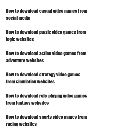
How to download casual video games from 
social media
How to download puzzle video games from 
logic websites
How to download action video games from 
adventure websites
How to download strategy video games 
from simulation websites
How to download role-playing video games 
from fantasy websites
How to download sports video games from 
racing websites