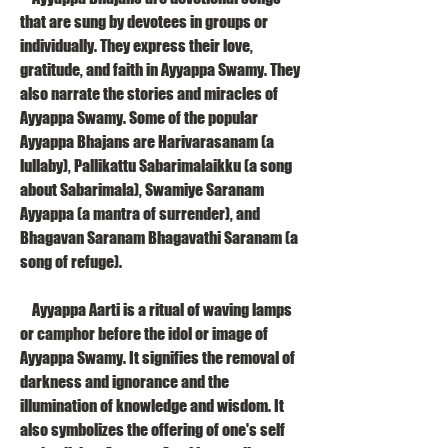
that are sung by devotees in groups or 
individually. They express their love, 
gratitude, and faith in Ayyappa Swamy. They 
also narrate the stories and miracles of 
Ayyappa Swamy. Some of the popular 
Ayyappa Bhajans are Harivarasanam (a 
lullaby), Pallikattu Sabarimalaikku (a song 
about Sabarimala), Swamiye Saranam 
Ayyappa (a mantra of surrender), and 
Bhagavan Saranam Bhagavathi Saranam (a 
song of refuge).
    Ayyappa Aarti is a ritual of waving lamps 
or camphor before the idol or image of 
Ayyappa Swamy. It signifies the removal of 
darkness and ignorance and the 
illumination of knowledge and wisdom. It 
also symbolizes the offering of one's self 