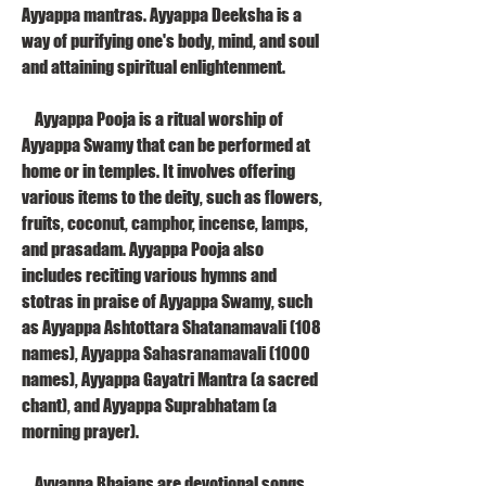
Ayyappa mantras. Ayyappa Deeksha is a 
way of purifying one's body, mind, and soul 
and attaining spiritual enlightenment.
    Ayyappa Pooja is a ritual worship of 
Ayyappa Swamy that can be performed at 
home or in temples. It involves offering 
various items to the deity, such as flowers, 
fruits, coconut, camphor, incense, lamps, 
and prasadam. Ayyappa Pooja also 
includes reciting various hymns and 
stotras in praise of Ayyappa Swamy, such 
as Ayyappa Ashtottara Shatanamavali (108 
names), Ayyappa Sahasranamavali (1000 
names), Ayyappa Gayatri Mantra (a sacred 
chant), and Ayyappa Suprabhatam (a 
morning prayer).
    Ayyappa Bhajans are devotional songs 