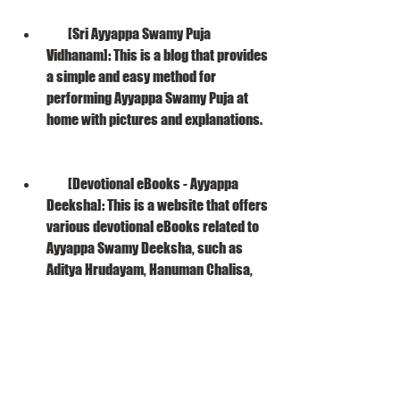
        [Sri Ayyappa Swamy Puja 
Vidhanam]: This is a blog that provides 
a simple and easy method for 
performing Ayyappa Swamy Puja at 
home with pictures and explanations.
        [Devotional eBooks - Ayyappa 
Deeksha]: This is a website that offers 
various devotional eBooks related to 
Ayyappa Swamy Deeksha, such as 
Aditya Hrudayam, Hanuman Chalisa, 
Venkateswara Suprabhatam, etc.
    We hope that these resources will help 