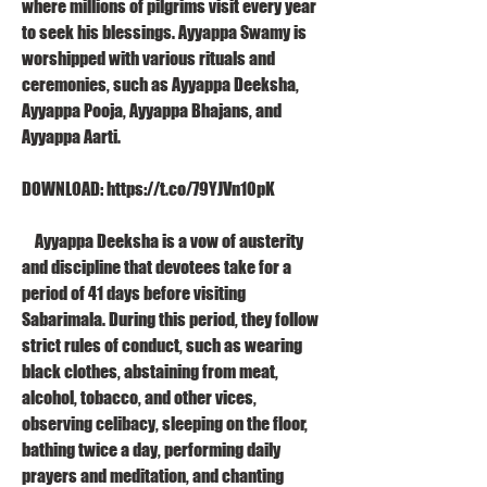
where millions of pilgrims visit every year 
to seek his blessings. Ayyappa Swamy is 
worshipped with various rituals and 
ceremonies, such as Ayyappa Deeksha, 
Ayyappa Pooja, Ayyappa Bhajans, and 
Ayyappa Aarti.
DOWNLOAD: https://t.co/79YJVn10pK
    Ayyappa Deeksha is a vow of austerity 
and discipline that devotees take for a 
period of 41 days before visiting 
Sabarimala. During this period, they follow 
strict rules of conduct, such as wearing 
black clothes, abstaining from meat, 
alcohol, tobacco, and other vices, 
observing celibacy, sleeping on the floor, 
bathing twice a day, performing daily 
prayers and meditation, and chanting 