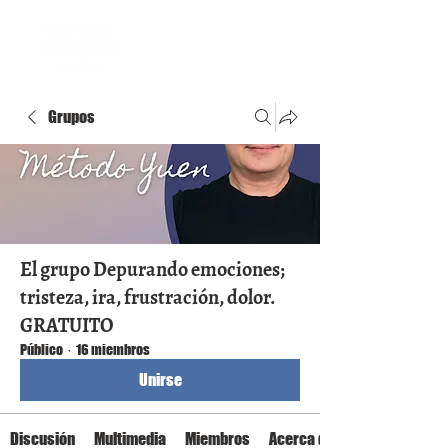
Grupos
El grupo Depurando emociones;
tristeza, ira, frustración, dolor.
GRATUITO
Público
·
16 miembros
Unirse
Discusión
Multimedia
Miembros
Acerca de