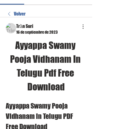
Volver
Trần Suri
16 de septiembre de 2023
Ayyappa Swamy 
Pooja Vidhanam In 
Telugu Pdf Free 
Download
Ayyappa Swamy Pooja 
Vidhanam in Telugu PDF 
Free Download