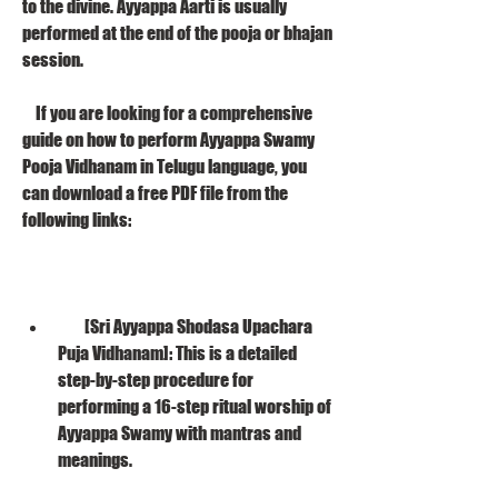
to the divine. Ayyappa Aarti is usually 
performed at the end of the pooja or bhajan 
session.
    If you are looking for a comprehensive 
guide on how to perform Ayyappa Swamy 
Pooja Vidhanam in Telugu language, you 
can download a free PDF file from the 
following links:
        [Sri Ayyappa Shodasa Upachara 
Puja Vidhanam]: This is a detailed 
step-by-step procedure for 
performing a 16-step ritual worship of 
Ayyappa Swamy with mantras and 
meanings.