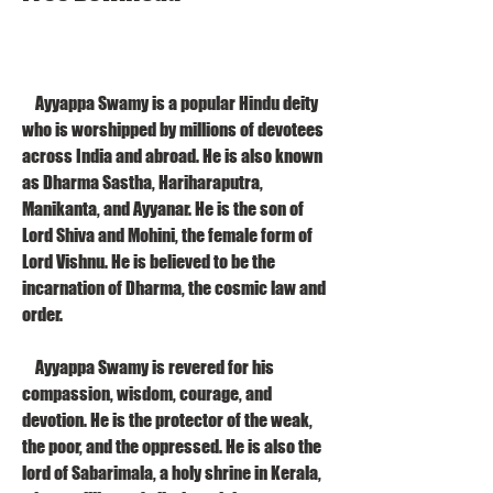
    Ayyappa Swamy is a popular Hindu deity 
who is worshipped by millions of devotees 
across India and abroad. He is also known 
as Dharma Sastha, Hariharaputra, 
Manikanta, and Ayyanar. He is the son of 
Lord Shiva and Mohini, the female form of 
Lord Vishnu. He is believed to be the 
incarnation of Dharma, the cosmic law and 
order.
    Ayyappa Swamy is revered for his 
compassion, wisdom, courage, and 
devotion. He is the protector of the weak, 
the poor, and the oppressed. He is also the 
lord of Sabarimala, a holy shrine in Kerala, 