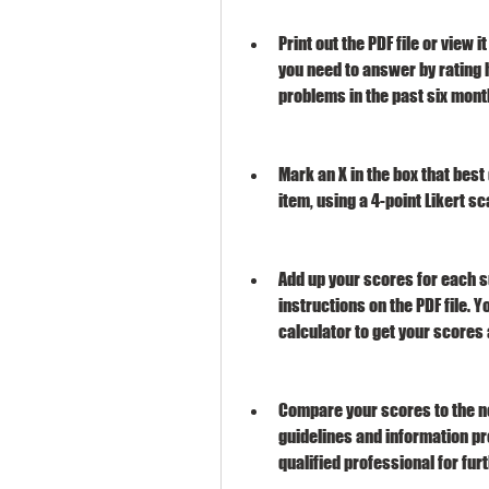
Print out the PDF file or view i
you need to answer by rating 
problems in the past six mont
Mark an X in the box that bes
item, using a 4-point Likert sc
Add up your scores for each s
instructions on the PDF file. 
calculator to get your scores 
Compare your scores to the no
guidelines and information pro
qualified professional for fur