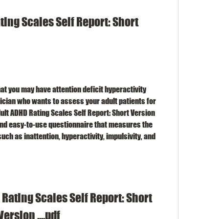
ing Scales Self Report: Short 
at you may have attention deficit hyperactivity 
inician who wants to assess your adult patients for 
ult ADHD Rating Scales Self Report: Short Version 
 and easy-to-use questionnaire that measures the 
ch as inattention, hyperactivity, impulsivity, and 
Rating Scales Self Report: Short 
Version ....pdf