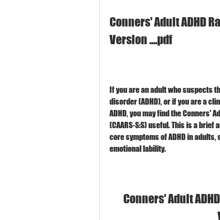
Conners' Adult ADHD Rat
Version ....pdf
If you are an adult who suspects th
disorder (ADHD), or if you are a cl
ADHD, you may find the Conners' Ad
(CAARS-S:S) useful. This is a brief
core symptoms of ADHD in adults, su
emotional lability.
Conners' Adult ADHD 