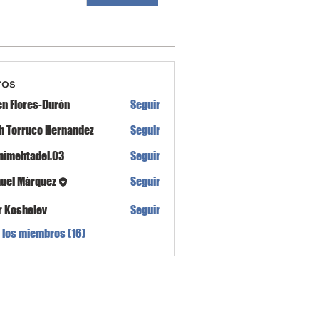
ros
en Flores-Durón
Seguir
th Torruco Hernandez
Seguir
nimehtadel.03
Seguir
tadel.03
uel Márquez
Seguir
r Koshelev
Seguir
 los miembros (16)