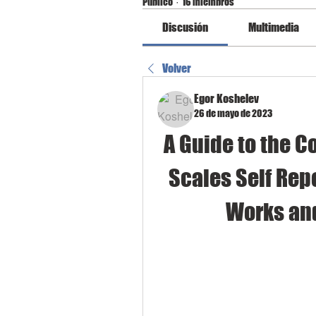
Público
·
16 miembros
Discusión
Multimedia
Volver
Egor Koshelev
26 de mayo de 2023
A Guide to the C
Scales Self Repo
Works an