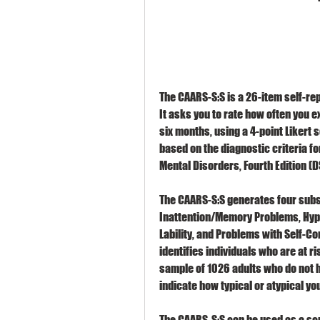
The CAARS-S:S is a 26-item self-rep
It asks you to rate how often you e
six months, using a 4-point Likert s
based on the diagnostic criteria fo
Mental Disorders, Fourth Edition (D
The CAARS-S:S generates four subsc
Inattention/Memory Problems, Hype
Lability, and Problems with Self-Co
identifies individuals who are at r
sample of 1026 adults who do not h
indicate how typical or atypical y
The CAARS-S:S can be used as a scre