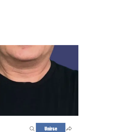
Haz tu cita
Iniciar sesión
Unirse