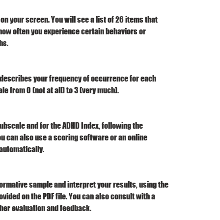
t on your screen. You will see a list of 26 items that 
how often you experience certain behaviors or 
hs.
t describes your frequency of occurrence for each 
ale from 0 (not at all) to 3 (very much).
ubscale and for the ADHD Index, following the 
You can also use a scoring software or an online 
automatically.
rmative sample and interpret your results, using the 
vided on the PDF file. You can also consult with a 
ther evaluation and feedback.