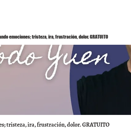
Método Yuen
Conóceme
Eventos
ndo emociones; tristeza, ira, frustración, dolor. GRATUITO
; tristeza, ira, frustración, dolor. GRATUITO