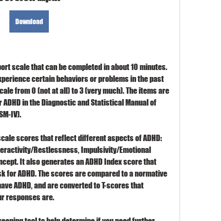
Download
ort scale that can be completed in about 10 minutes. 
xperience certain behaviors or problems in the past 
cale from 0 (not at all) to 3 (very much). The items are 
r ADHD in the Diagnostic and Statistical Manual of 
SM-IV).
ale scores that reflect different aspects of ADHD: 
ractivity/Restlessness, Impulsivity/Emotional 
ncept. It also generates an ADHD Index score that 
isk for ADHD. The scores are compared to a normative 
ave ADHD, and are converted to T-scores that 
our responses are.
ening tool to help determine if you need further 