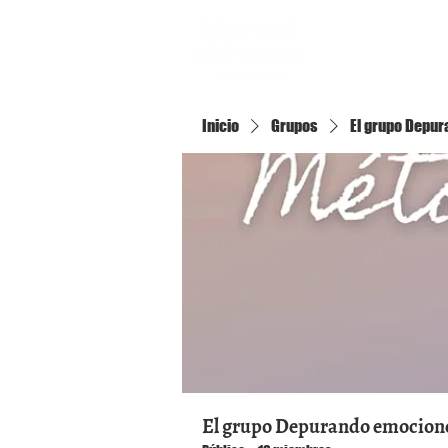
Inicio
Inicio
Grupos
El grupo Depura
El grupo Depurando emociones