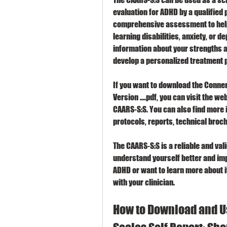
evaluation for ADHD by a qualified p
comprehensive assessment to help 
learning disabilities, anxiety, or 
information about your strengths a
develop a personalized treatment p
If you want to download the Conners
Version ....pdf, you can visit the we
CAARS-S:S. You can also find more 
protocols, reports, technical broc
The CAARS-S:S is a reliable and va
understand yourself better and impr
ADHD or want to learn more about i
with your clinician.
How to Download and Us