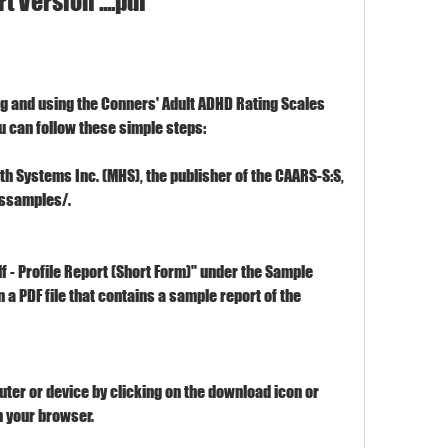
t Version ....pdf
ng and using the Conners' Adult ADHD Rating Scales 
you can follow these simple steps:
lth Systems Inc. (MHS), the publisher of the CAARS-S:S, 
rssamples/.
lf - Profile Report (Short Form)" under the Sample 
 a PDF file that contains a sample report of the 
uter or device by clicking on the download icon or 
m your browser.