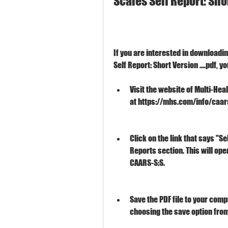
Scales Self Report: Shor
If you are interested in downloadi
Self Report: Short Version ....pdf, 
Visit the website of Multi-Hea
at https://mhs.com/info/caa
Click on the link that says "Se
Reports section. This will open
CAARS-S:S.
Save the PDF file to your comp
choosing the save option fro