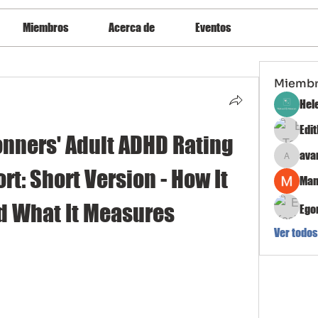
Miembros
Acerca de
Eventos
Miemb
Hel
Edi
onners' Adult ADHD Rating 
ava
avanimeh
rt: Short Version - How It 
Man
d What It Measures
Ego
Ver todos