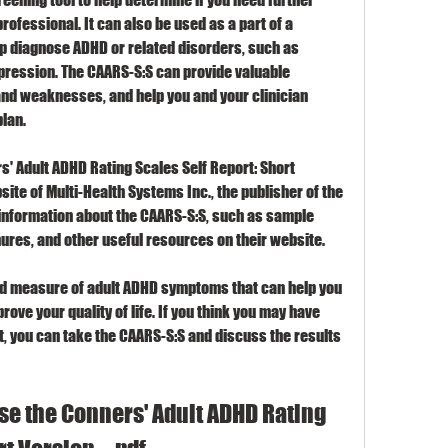
rofessional. It can also be used as a part of a 
diagnose ADHD or related disorders, such as 
depression. The CAARS-S:S can provide valuable 
nd weaknesses, and help you and your clinician 
lan.
' Adult ADHD Rating Scales Self Report: Short 
bsite of Multi-Health Systems Inc., the publisher of the 
information about the CAARS-S:S, such as sample 
hures, and other useful resources on their website.
lid measure of adult ADHD symptoms that can help you 
ove your quality of life. If you think you may have 
t, you can take the CAARS-S:S and discuss the results 
e the Conners' Adult ADHD Rating 