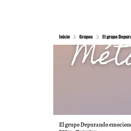
Inicio
Inicio
Grupos
El grupo Depura
El grupo Depurando emociones