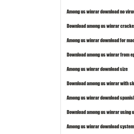
Among us winrar download no viru
Download among us winrar cracke
Among us winrar download for ma
Download among us winrar from e
Among us winrar download size
Download among us winrar with sk
Among us winrar download spanis
Download among us winrar using u
Among us winrar download system