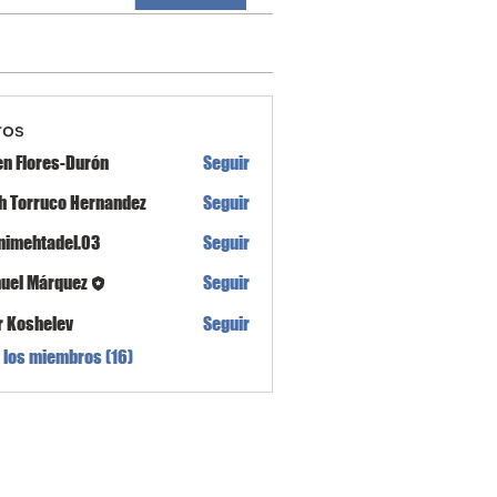
ros
en Flores-Durón
Seguir
th Torruco Hernandez
Seguir
nimehtadel.03
Seguir
tadel.03
uel Márquez
Seguir
r Koshelev
Seguir
 los miembros (16)