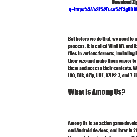
Download Zip
q=https%3A%2F%2Ft.co%2FSgH0
But before we do that, we need to i
process. It is called WinRAR, and i
files in various formats, including
their size and make them easier to 
them and access their contents. Wi
ISO, TAR, GZip, UUE, BZIP2, Z, and 7-Zi
What is Among Us?
Among Us is an action game develop
and Android devices, and later in 