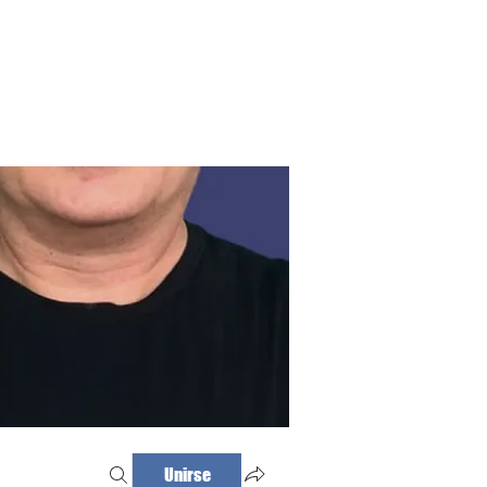
Haz tu cita
Iniciar sesión
Unirse