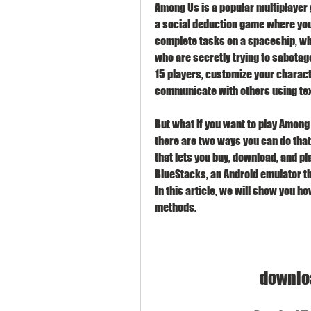
Among Us is a popular multiplayer 
a social deduction game where you 
complete tasks on a spaceship, whi
who are secretly trying to sabotage 
15 players, customize your charact
communicate with others using text
But what if you want to play Among 
there are two ways you can do that. 
that lets you buy, download, and pl
BlueStacks, an Android emulator th
In this article, we will show you h
methods.
downlo