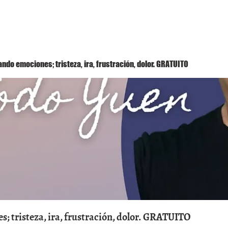
Método Yuen
Conóceme
Eventos
ndo emociones; tristeza, ira, frustración, dolor. GRATUITO
; tristeza, ira, frustración, dolor. GRATUITO