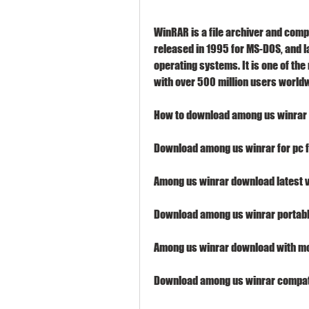
WinRAR is a file archiver and comp
released in 1995 for MS-DOS, and l
operating systems. It is one of the
with over 500 million users world
How to download among us winrar 
Download among us winrar for pc 
Among us winrar download latest 
Download among us winrar portabl
Among us winrar download with m
Download among us winrar compati