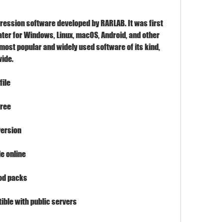
ression software developed by RARLAB. It was first 
ater for Windows, Linux, macOS, Android, and other 
 most popular and widely used software of its kind, 
wide.
file
free
version
e online
od packs
ble with public servers