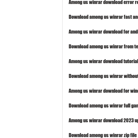
Among us winrar download error r
Download among us winrar fast an
Among us winrar download for and
Download among us winrar from t
Among us winrar download tutoria
Download among us winrar withou
Among us winrar download for wi
Download among us winrar full ga
Among us winrar download 2023 u
Download among us winrar zip file