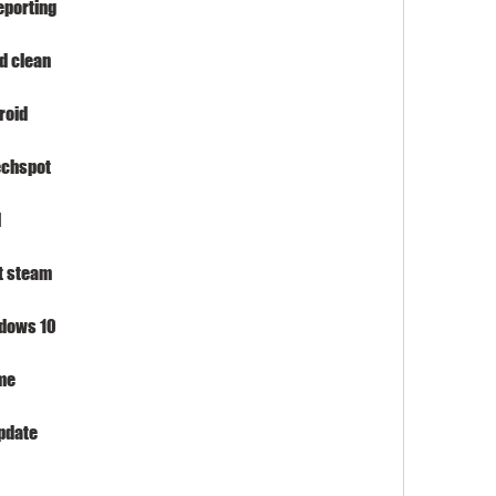
eporting
d clean
roid
echspot
l
t steam
ndows 10
me
pdate