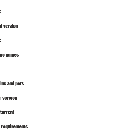
s
d version
c
pic games
ins and pets
h version
torrent
 requirements