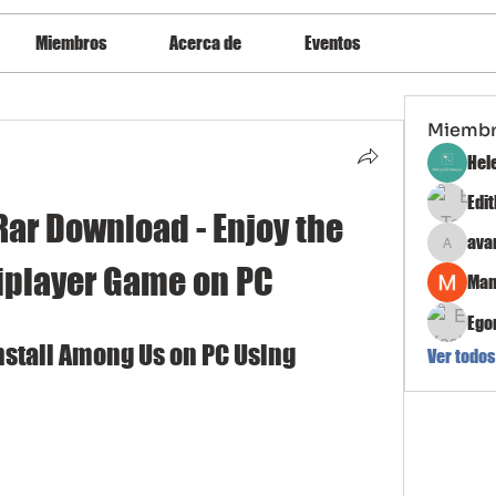
Miembros
Acerca de
Eventos
Miemb
Hel
Edi
r Download - Enjoy the 
ava
avanimeh
iplayer Game on PC
Man
Ego
stall Among Us on PC Using 
Ver todos