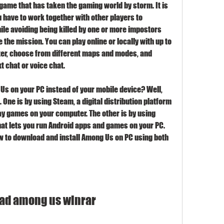
game that has taken the gaming world by storm. It is 
have to work together with other players to 
le avoiding being killed by one or more impostors 
the mission. You can play online or locally with up to 
er, choose from different maps and modes, and 
 chat or voice chat.
Us on your PC instead of your mobile device? Well, 
One is by using Steam, a digital distribution platform 
ay games on your computer. The other is by using 
at lets you run Android apps and games on your PC. 
ow to download and install Among Us on PC using both 
ad among us winrar