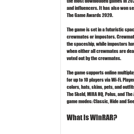
the most downloaded games in 2020
and influencers. It has also won s
The Game Awards 2020.
The game is set in a futuristic spa
crewmates or impostors. Crewmate
the spaceship, while impostors hav
when either all crewmates are dead
voted out by the crewmates.
The game supports online multiplaye
for up to 10 players via Wi-Fi. Play
colors, hats, skins, pets, and outfi
The Skeld, MIRA HQ, Polus, and The 
game modes: Classic, Hide and See
What is WinRAR?