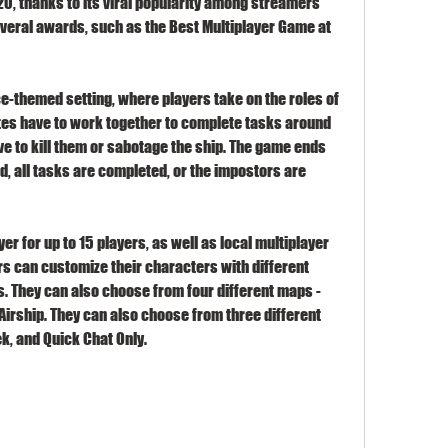
, thanks to its viral popularity among streamers 
everal awards, such as the Best Multiplayer Game at 
ce-themed setting, where players take on the roles of 
s have to work together to complete tasks around 
e to kill them or sabotage the ship. The game ends 
, all tasks are completed, or the impostors are 
r for up to 15 players, as well as local multiplayer 
ers can customize their characters with different 
ts. They can also choose from four different maps - 
Airship. They can also choose from three different 
k, and Quick Chat Only.