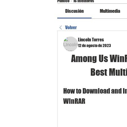
Público
·
16 miembros
Discusión
Multimedia
Volver
Lincoln Torres
12 de agosto de 2023
Among Us WinRa
Best Mult
How to Download and In
WinRAR