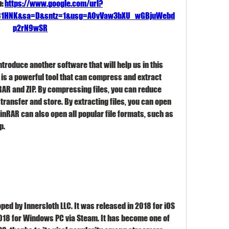
: 
https://www.google.com/url?
J81HNK&sa=D&sntz=1&usg=AOvVaw3bXU_wGBjuWebd
p2rN9wSR
ntroduce another software that will help us in this 
t is a powerful tool that can compress and extract 
 RAR and ZIP. By compressing files, you can reduce 
transfer and store. By extracting files, you can open 
nRAR can also open all popular file formats, such as 
p.
ed by Innersloth LLC. It was released in 2018 for iOS 
2018 for Windows PC via Steam. It has become one of 