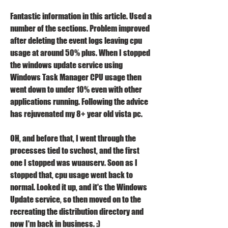
Fantastic information in this article. Used a 
number of the sections. Problem improved 
after deleting the event logs leaving cpu 
usage at around 50% plus. When I stopped 
the windows update service using 
Windows Task Manager CPU usage then 
went down to under 10% even with other 
applications running. Following the advice 
has rejuvenated my 8+ year old vista pc.
OH, and before that, I went through the 
processes tied to svchost, and the first 
one I stopped was wuauserv. Soon as I 
stopped that, cpu usage went back to 
normal. Looked it up, and it's the Windows 
Update service, so then moved on to the 
recreating the distribution directory and 
now I'm back in business. :)