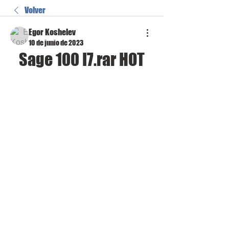
Volver
Egor Koshelev
10 de junio de 2023
Sage 100 I7.rar HOT