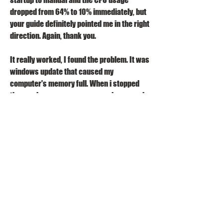
dropped from 64% to 10% immediately, but 
your guide definitely pointed me in the right 
direction. Again, thank you.
It really worked, I found the problem. It was 
windows update that caused my 
computer's memory full. When i stopped 
the service, my memory usage decreased 
about 1GB ! I did not believe this, why my 
windows update service use so many 
memory ?Thank you for the tutorial, that 
was really helpful 
0
0
Write a comment...