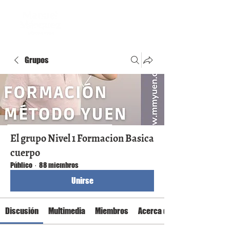
Grupos
El grupo Nivel 1 Formacion Basica
cuerpo
Público
·
88 miembros
Unirse
Discusión
Multimedia
Miembros
Acerca de