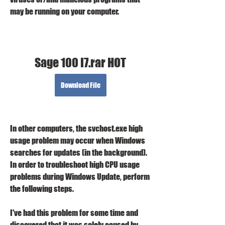
may be running on your computer.
Sage 100 I7.rar HOT
Download File
In other computers, the svchost.exe high 
usage problem may occur when Windows 
searches for updates (in the background). 
In order to troubleshoot high CPU usage 
problems during Windows Update, perform 
the following steps.
I've had this problem for some time and 
discovered that it was solely caused by 