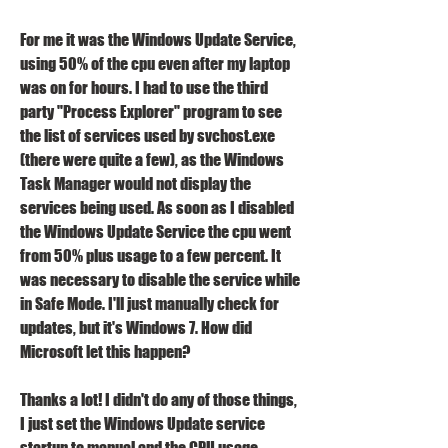
For me it was the Windows Update Service, 
using 50% of the cpu even after my laptop 
was on for hours. I had to use the third 
party "Process Explorer" program to see 
the list of services used by svchost.exe 
(there were quite a few), as the Windows 
Task Manager would not display the 
services being used. As soon as I disabled 
the Windows Update Service the cpu went 
from 50% plus usage to a few percent. It 
was necessary to disable the service while 
in Safe Mode. I'll just manually check for 
updates, but it's Windows 7. How did 
Microsoft let this happen?
Thanks a lot! I didn't do any of those things, 
I just set the Windows Update service 
startup to manual and the CPU usage 