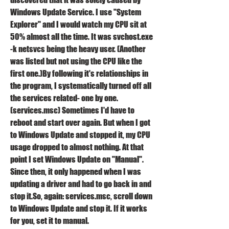
Windows Update Service. I use "System 
Explorer" and I would watch my CPU sit at 
50% almost all the time. It was svchost.exe 
-k netsvcs being the heavy user. (Another 
was listed but not using the CPU like the 
first one.)By following it's relationships in 
the program, I systematically turned off all 
the services related- one by one. 
(services.msc) Sometimes I'd have to 
reboot and start over again. But when I got 
to Windows Update and stopped it, my CPU 
usage dropped to almost nothing. At that 
point I set Windows Update on "Manual". 
Since then, it only happened when I was 
updating a driver and had to go back in and 
stop it.So, again: services.msc, scroll down 
to Windows Update and stop it. If it works 
for you, set it to manual.