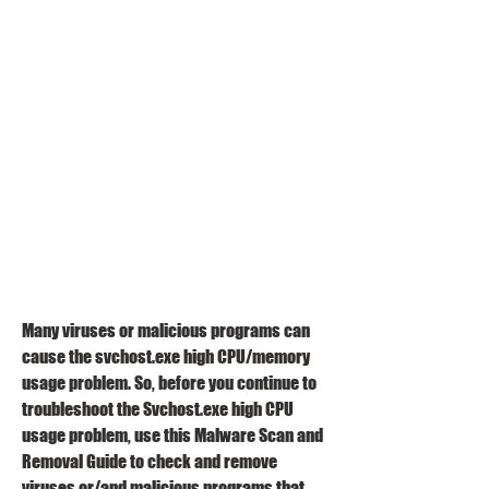
Many viruses or malicious programs can 
cause the svchost.exe high CPU/memory 
usage problem. So, before you continue to 
troubleshoot the Svchost.exe high CPU 
usage problem, use this Malware Scan and 
Removal Guide to check and remove 
viruses or/and malicious programs that 