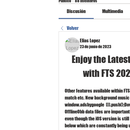
Público
·
88 miembros
Discusión
Multimedia
Volver
Elias Lopez
23 de junio de 2023
Enjoy the Lates
with FTS 202
Other features available within FTS
match etc. New background music 
window.adsbygoogle  []).push();Do
OfflineObb data files are important
even though the iOS version is still
below which are constantly being u