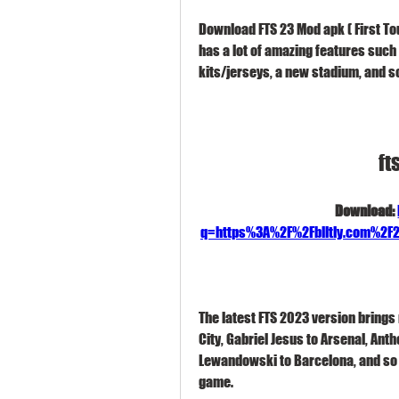
Download FTS 23 Mod apk ( First To
has a lot of amazing features such 
kits/jerseys, a new stadium, and s
ft
Download: 
q=https%3A%2F%2Fblltly.com%2
The latest FTS 2023 version brings 
City, Gabriel Jesus to Arsenal, Anth
Lewandowski to Barcelona, and so o
game.