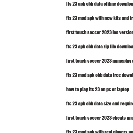
fts 23 apk obb data offline downlo
fts 23 mod apk with new kits and t
first touch soccer 2023 ios versio
fts 23 apk obb data zip file downlo
first touch soccer 2023 gameplay
fts 23 mod apk obb data free down
how to play fts 23 on pc or laptop
fts 23 apk obb data size and requi
first touch soccer 2023 cheats an
fts 23 mod apk with real players 