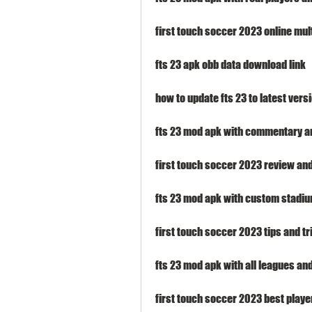
first touch soccer 2023 online mu
fts 23 apk obb data download link
how to update fts 23 to latest vers
fts 23 mod apk with commentary 
first touch soccer 2023 review and
fts 23 mod apk with custom stadi
first touch soccer 2023 tips and tr
fts 23 mod apk with all leagues an
first touch soccer 2023 best play