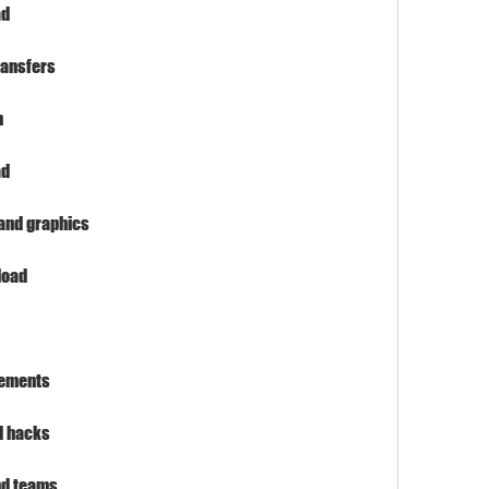
ad
ransfers
n
ad
 and graphics
load
rements
d hacks
and teams