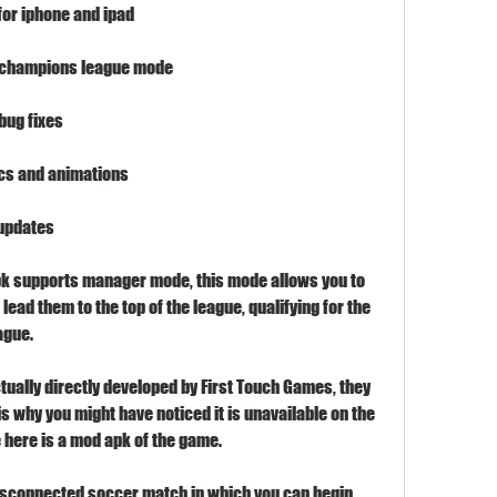
for iphone and ipad
d champions league mode
bug fixes
ics and animations
 updates
pk supports manager mode, this mode allows you to 
ead them to the top of the league, qualifying for the 
ague.
tually directly developed by First Touch Games, they 
 why you might have noticed it is unavailable on the 
 here is a mod apk of the game.
disconnected soccer match in which you can begin 