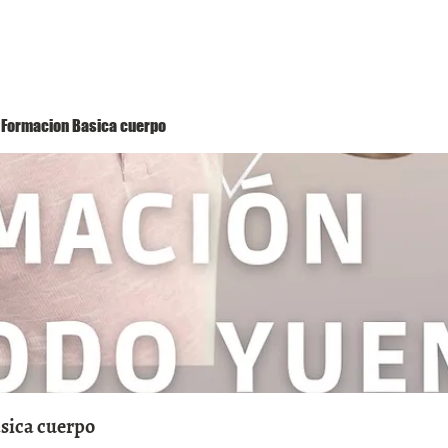
Método Yuen
Conóceme
Eventos
 1 Formacion Basica cuerpo
asica cuerpo