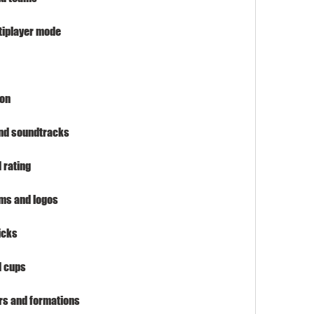
ltiplayer mode
ion
and soundtracks
 rating
ums and logos
icks
d cups
ers and formations