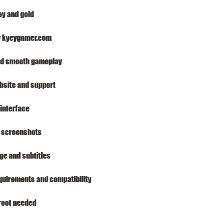
ey and gold
y kyeygamer.com
and smooth gameplay
ebsite and support
interface
d screenshots
ge and subtitles
quirements and compatibility
 root needed