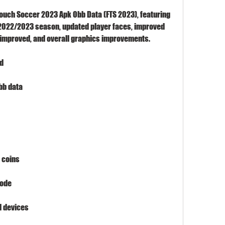
ouch Soccer 2023 Apk Obb Data (FTS 2023), featuring 
e 2022/2023 season, updated player faces, improved 
a improved, and overall graphics improvements.
ad
bb data
 coins
mode
d devices