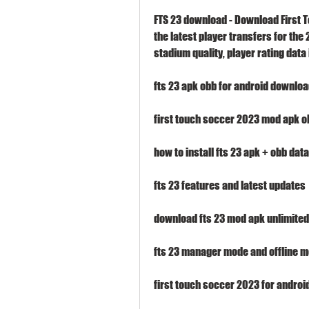
FTS 23 download - Download First T
the latest player transfers for th
stadium quality, player rating dat
fts 23 apk obb for android downlo
first touch soccer 2023 mod apk o
how to install fts 23 apk + obb data
fts 23 features and latest updates
download fts 23 mod apk unlimited
fts 23 manager mode and offline 
first touch soccer 2023 for androi