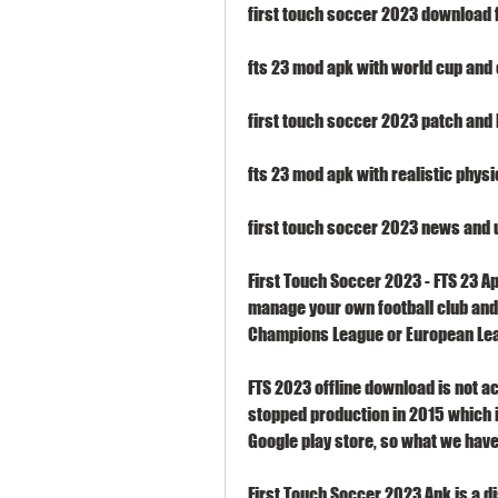
first touch soccer 2023 download 
fts 23 mod apk with world cup an
first touch soccer 2023 patch and 
fts 23 mod apk with realistic phys
first touch soccer 2023 news and
First Touch Soccer 2023 - FTS 23 A
manage your own football club and l
Champions League or European Le
FTS 2023 offline download is not ac
stopped production in 2015 which is
Google play store, so what we have
First Touch Soccer 2023 Apk is a 