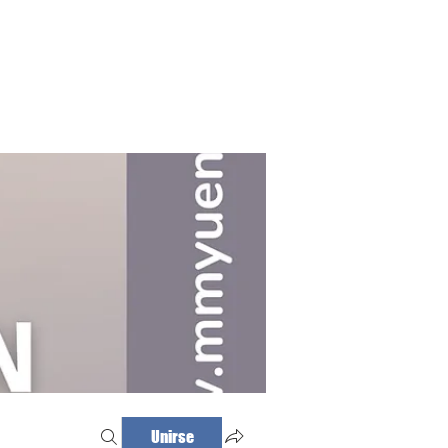
Haz tu cita
Iniciar sesión
Unirse