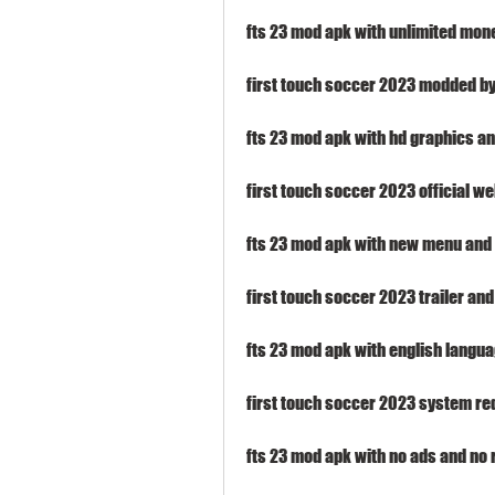
fts 23 mod apk with unlimited mon
first touch soccer 2023 modded b
fts 23 mod apk with hd graphics 
first touch soccer 2023 official w
fts 23 mod apk with new menu and 
first touch soccer 2023 trailer an
fts 23 mod apk with english langua
first touch soccer 2023 system re
fts 23 mod apk with no ads and no