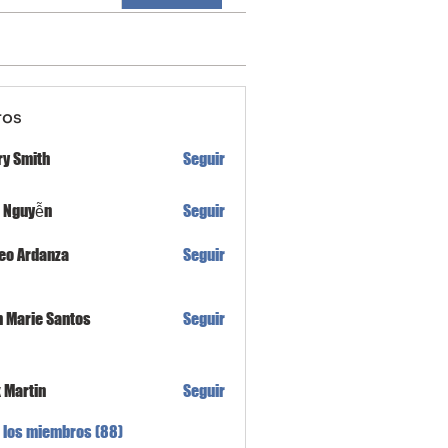
ros
ry Smith
Seguir
h Nguyễn
Seguir
eo Ardanza
Seguir
n Marie Santos
Seguir
x Martin
Seguir
 los miembros (88)