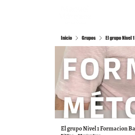
Inicio
Inicio
Grupos
El grupo Nivel
El grupo Nivel 1 Formacion B