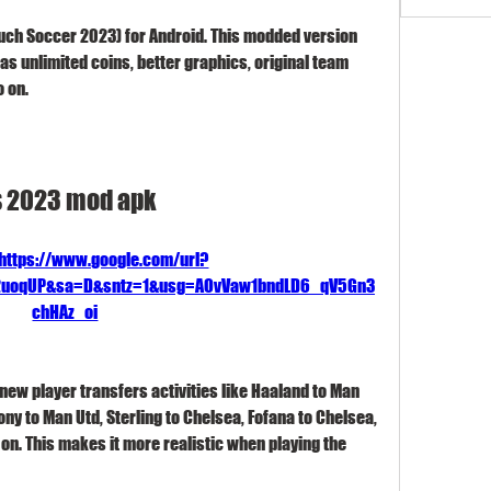
uch Soccer 2023) for Android. This modded version 
as unlimited coins, better graphics, original team 
o on.
s 2023 mod apk
https://www.google.com/url?
F2uoqUP&sa=D&sntz=1&usg=AOvVaw1bndLD6_qV5Gn3
chHAz_oi
new player transfers activities like Haaland to Man 
ony to Man Utd, Sterling to Chelsea, Fofana to Chelsea, 
n. This makes it more realistic when playing the 