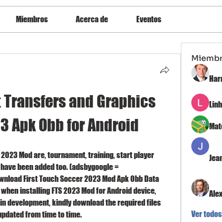
Miembros
Acerca de
Eventos
Miemb
Har
t Transfers and Graphics 
Lin
3 Apk Obb for Android
Mat
 2023 Mod are, tournament, training, start player 
Jea
have been added too. (adsbygoogle = 
wnload First Touch Soccer 2023 Mod Apk Obb Data 
 when installing FTS 2023 Mod for Android device, 
Ale
 in development, kindly download the required files 
Ver todos
pdated from time to time.